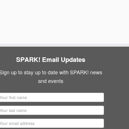
SPARK! Email Updates
Sign up to stay up to date with SPARK! news
and events