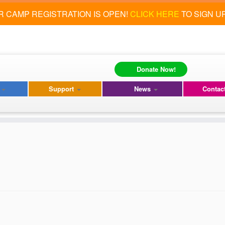
 CAMP REGISTRATION IS OPEN!
CLICK HERE
TO SIGN U
Donate Now!
s
Support
News
Contac