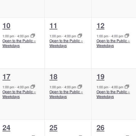
e
e
e
n
n
n
1
1
1
10
11
12
t
t
t
e
e
e
,
,
,
1:00 pm
-
4:00 pm
1:00 pm
-
4:00 pm
1:00 pm
-
4:00 pm
Open to the Public –
Open to the Public –
Open to the Public –
v
v
v
Weekdays
Weekdays
Weekdays
e
e
e
n
n
n
1
1
1
17
18
19
t
t
t
e
e
e
,
,
,
1:00 pm
-
4:00 pm
1:00 pm
-
4:00 pm
1:00 pm
-
4:00 pm
Open to the Public –
Open to the Public –
Open to the Public –
v
v
v
Weekdays
Weekdays
Weekdays
e
e
e
n
n
n
1
1
1
24
25
26
t
t
t