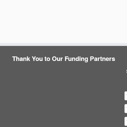
Thank You to Our Funding Partners