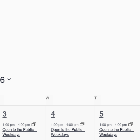
26
TUESDAY
W
WEDNESDAY
T
THURSDAY
1
1
1
3
4
5
e
e
e
1:00 pm
-
4:00 pm
1:00 pm
-
4:00 pm
1:00 pm
-
4:00 pm
Open to the Public –
Open to the Public –
Open to the Public –
v
v
v
Weekdays
Weekdays
Weekdays