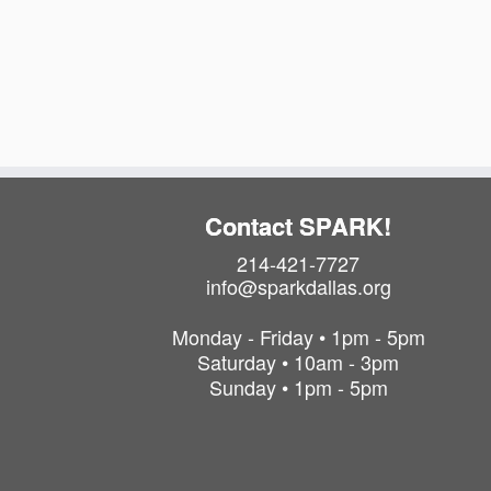
Contact SPARK!
214-421-7727
info@sparkdallas.org
Monday - Friday • 1pm - 5pm
Saturday • 10am - 3pm
Sunday • 1pm - 5pm