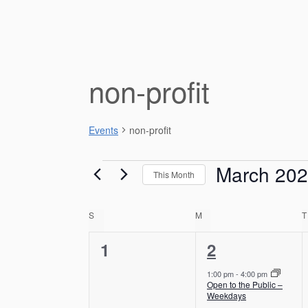
non-profit
Events
non-profit
Events
March 20
This Month
S
e
C
S
SUNDAY
M
MONDAY
T
l
e
a
0
1
1
2
c
e
e
l
t
1:00 pm
-
4:00 pm
d
Open to the Public –
v
v
e
Weekdays
a