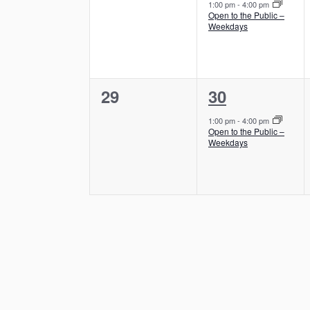
e
e
s
,
1:00 pm
-
4:00 pm
s
Open to the Public –
v
v
,
Weekdays
e
e
n
n
0
1
29
30
t
t
e
e
s
,
1:00 pm
-
4:00 pm
Open to the Public –
v
v
,
Weekdays
e
e
n
n
t
t
s
,
,