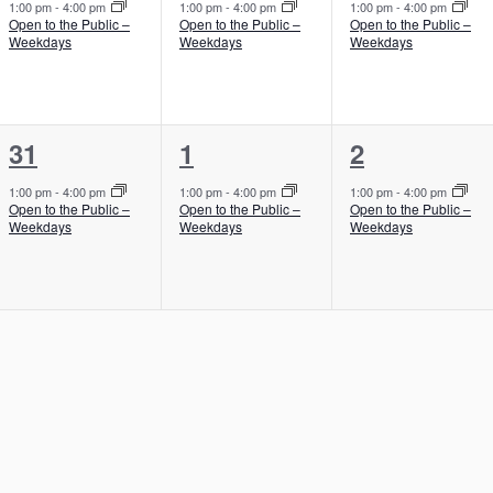
e
e
e
,
,
,
1:00 pm
-
4:00 pm
1:00 pm
-
4:00 pm
1:00 pm
-
4:00 pm
Open to the Public –
Open to the Public –
Open to the Public –
v
v
v
Weekdays
Weekdays
Weekdays
e
e
e
n
n
n
1
1
1
31
1
2
t
t
t
e
e
e
,
,
,
1:00 pm
-
4:00 pm
1:00 pm
-
4:00 pm
1:00 pm
-
4:00 pm
Open to the Public –
Open to the Public –
Open to the Public –
v
v
v
Weekdays
Weekdays
Weekdays
e
e
e
n
n
n
t
t
t
,
,
,