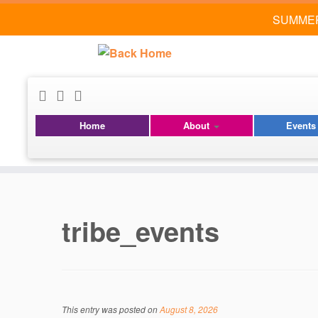
SUMMER
Home
About
Event
Skip
to
content
tribe_events
This entry was posted on
August 8, 2026