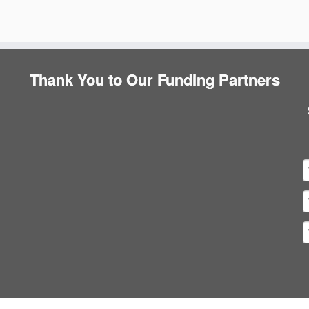
Thank You to Our Funding Partners