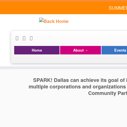
SUMMER
Skip
to
content
Community Partner
Home
About
Event
SPARK! Dallas can achieve its goal of i
multiple corporations and organizations
Community Partn