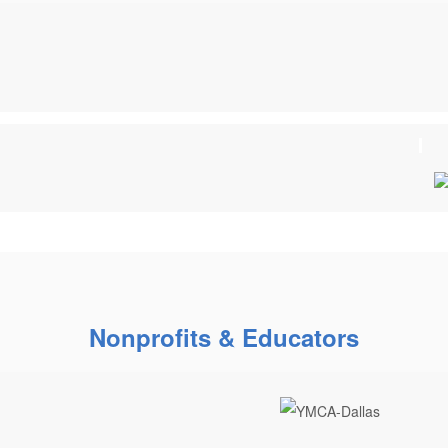
Nonprofits & Educators