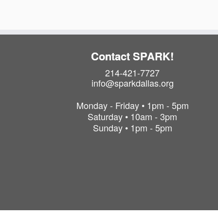
Contact SPARK!
214-421-7727
info@sparkdallas.org
Monday - Friday • 1pm - 5pm
Saturday • 10am - 3pm
Sunday • 1pm - 5pm