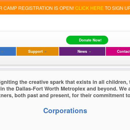
 CAMP REGISTRATION IS OPEN!
CLICK HERE
TO SIGN U
Donate Now!
s
s
Support
News
Contac
gniting the creative spark that exists in all children
 in the Dallas-Fort Worth Metroplex and beyond. We a
ers, both past and present, for their commitment t
Corporations