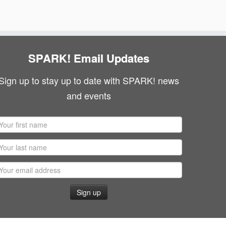
SPARK! Email Updates
Sign up to stay up to date with SPARK! news
and events