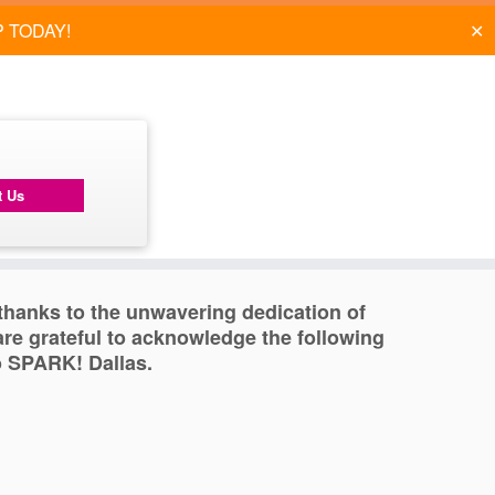
✕
P TODAY!
t Us
, thanks to the unwavering dedication of
re grateful to acknowledge the following
o SPARK! Dallas.