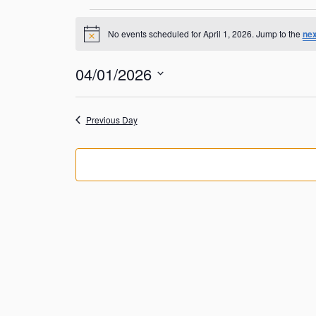
Events
No events scheduled for April 1, 2026. Jump to the
nex
N
for
o
t
04/01/2026
April
i
c
S
e
1,
e
Previous Day
l
2026
e
c
t
d
a
t
e
.