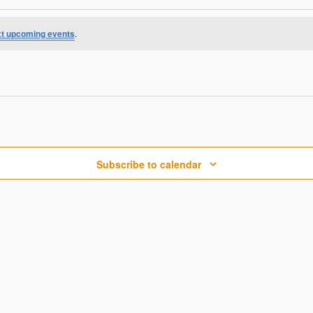
t upcoming events
.
Subscribe to calendar