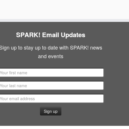
g
N
a
a
v
t
SPARK! Email Updates
i
i
g
Sign up to stay up to date with SPARK! news
o
and events
a
n
t
i
o
n