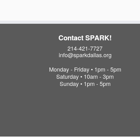
Contact SPARK!
214-421-7727
info@sparkdallas.org
Monday - Friday • 1pm - 5pm
Saturday • 10am - 3pm
Sunday • 1pm - 5pm