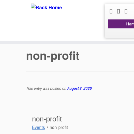
Ho
Skip
to
content
non-profit
This entry was posted on
August 8, 2026
non-profit
Events
non-profit