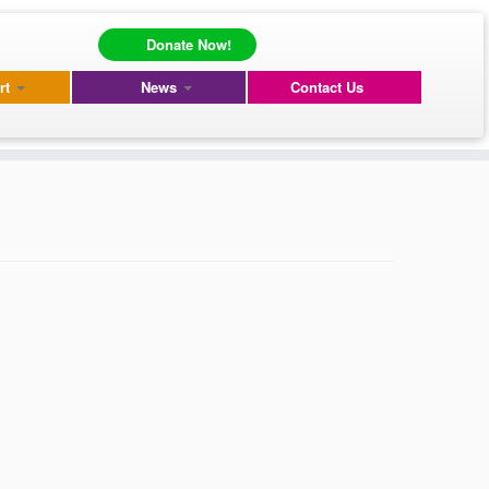
Donate Now!
rt
News
Contact Us