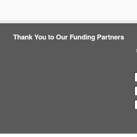
Thank You to Our Funding Partners