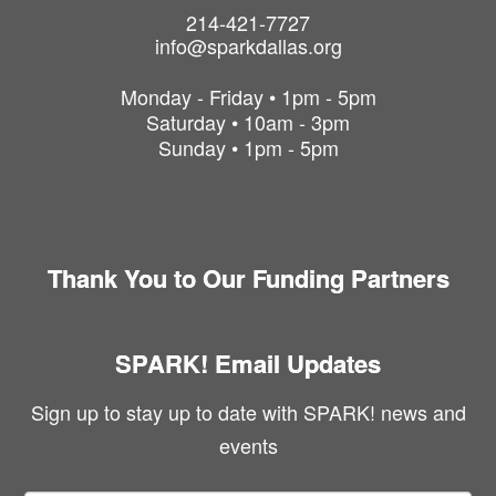
214-421-7727
info@sparkdallas.org
Monday - Friday • 1pm - 5pm
Saturday • 10am - 3pm
Sunday • 1pm - 5pm
Thank You to Our Funding Partners
SPARK! Email Updates
Sign up to stay up to date with SPARK! news and
events