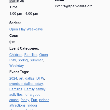
March 30
events@sparkdallas.org
Time:
1:00 pm - 4:00 pm
Series:
Open Play Weekdays
Cost:
$15
Event Categories:
Children
,
Families
,
Open
Play
,
Spring
,
Summer
,
Weekday
Event Tags:
2024
,
art
,
dallas
,
DFW
,
events in dallas today
,
Families
,
Family
,
family
activities
,
for a good
cause
,
friday
,
Fun
,
indoor
attractions
,
indoor