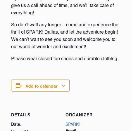
give us a call ahead of time, and we’ll take care of
everything!
So don’t wait any longer – come and experience the
thrill of SPARK! Dallas, and let the adventure begin!
We can’t wait to see you soon and welcome you to
our world of wonder and excitement!
Please wear closed-toe shoes and durable clothing.
Add to calendar
DETAILS
ORGANIZER
Date:
SPARK!
Email