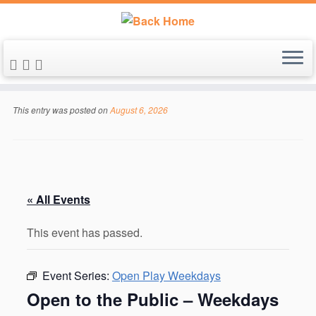
Skip
to
This entry was posted on
August 6, 2026
content
« All Events
This event has passed.
Event Series:
Open Play Weekdays
Open to the Public – Weekdays