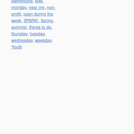
playground
,
kids
,
monday
,
near me
,
non-
profit
,
open during the
week
,
SPARK!
,
Spring
,
summer
,
things to do
,
thursday
,
tuesday
,
wednesday
,
weekday
,
Youth