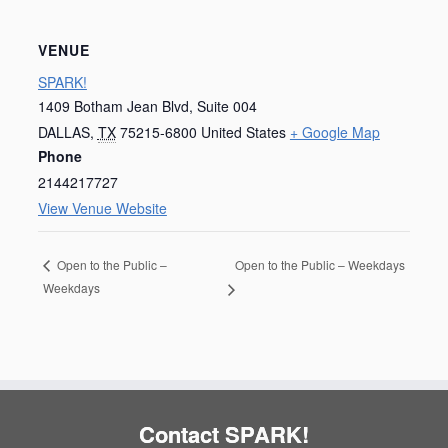
VENUE
SPARK!
1409 Botham Jean Blvd, Suite 004
DALLAS
,
TX
75215-6800
United States
+ Google Map
Phone
2144217727
View Venue Website
Open to the Public – Weekdays
Open to the Public –
Weekdays
Contact SPARK!