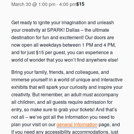
$15
March 30 @ 1:00 pm
-
4:00 pm
Get ready to ignite your imagination and unleash
your creativity at SPARK! Dallas – the ultimate
destination for fun and excitement! Our doors are
now open all weekdays between 1 PM and 4 PM,
and for just $15 per guest, you can experience a
world of wonder that you won’t find anywhere else!
Bring your family, friends, and colleagues, and
immerse yourself in a world of unique and interactive
exhibits that will spark your curiosity and inspire your
creativity. But remember, an adult must accompany
all children, and all guests require admission for
entry, so make sure to grab your tickets! And that’s
not all – we’ve got all the information you need to
plan your visit on our
general information
page, and
if you need any accessibility accommodations, just