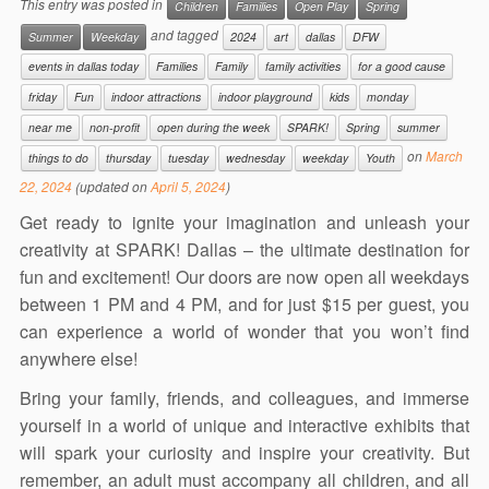
This entry was posted in
Children
Families
Open Play
Spring
and tagged
Summer
Weekday
2024
art
dallas
DFW
events in dallas today
Families
Family
family activities
for a good cause
friday
Fun
indoor attractions
indoor playground
kids
monday
near me
non-profit
open during the week
SPARK!
Spring
summer
on
March
things to do
thursday
tuesday
wednesday
weekday
Youth
22, 2024
(updated on
April 5, 2024
)
Get ready to ignite your imagination and unleash your
creativity at SPARK! Dallas – the ultimate destination for
fun and excitement! Our doors are now open all weekdays
between 1 PM and 4 PM, and for just $15 per guest, you
can experience a world of wonder that you won’t find
anywhere else!
Bring your family, friends, and colleagues, and immerse
yourself in a world of unique and interactive exhibits that
will spark your curiosity and inspire your creativity. But
remember, an adult must accompany all children, and all