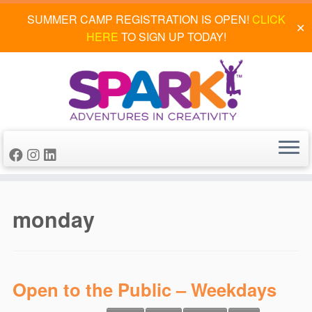
SUMMER CAMP REGISTRATION IS OPEN!
CLICK
✕
HERE
TO SIGN UP TODAY!
Skip
to
monday
content
Open to the Public – Weekdays