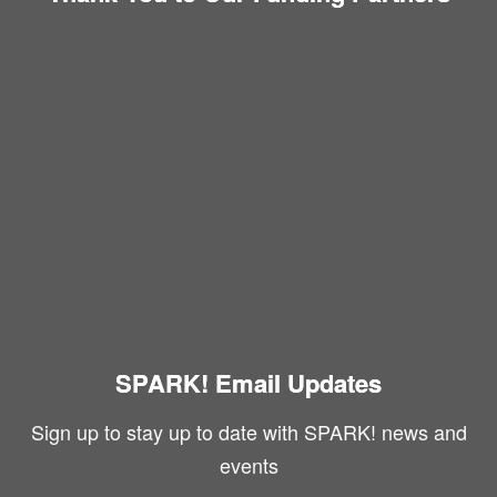
SPARK! Email Updates
Sign up to stay up to date with SPARK! news and
events