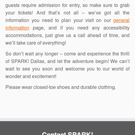
guests require admission for entry, so make sure to grab
your tickets! And that’s not all – we’ve got all the
information you need to plan your visit on our
general
information
page, and if you need any accessibility
accommodations, just give us a call ahead of time, and
we’ll take care of everything!
So don’t wait any longer – come and experience the thrill
of SPARK! Dallas, and let the adventure begin! We can’t
wait to see you soon and welcome you to our world of
wonder and excitement!
Please wear closed-toe shoes and durable clothing.
Contact SPARK!