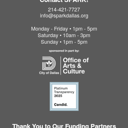
214-421-7727
info@sparkdallas.org
Monday - Friday • 1pm - 5pm
Saturday • 10am - 3pm
Sunday • 1pm - 5pm
Thank You to Our Funding Partners