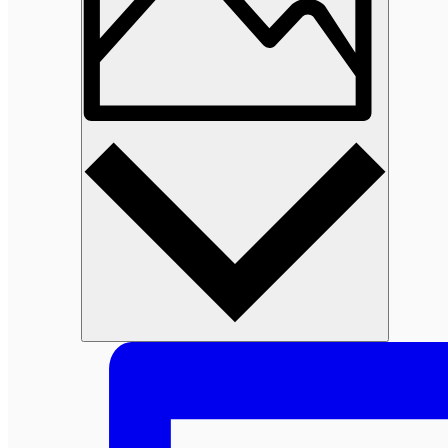
Photo