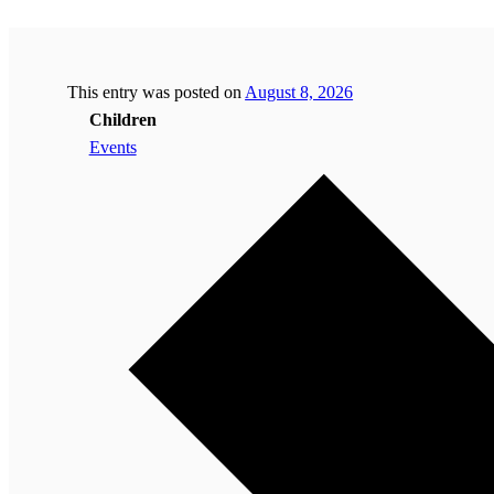
This entry was posted on
August 8, 2026
Children
Events