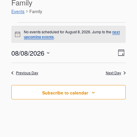
Family
Events
Family
Events
for
No events scheduled for August 8, 2026. Jump to the
next
N
upcoming events
.
August
o
t
8,
V
E
08/08/2026
i
2026
D
v
c
i
S
e
e
a
e
n
e
y
w
Previous Day
Next Day
t
l
V
s
e
i
N
c
e
Subscribe to calendar
t
a
w
d
s
v
a
N
i
a
t
g
v
e
i
a
.
g
t