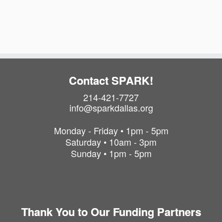
a
i
t
o
i
o
n
n
Contact SPARK!
214-421-7727
info@sparkdallas.org
Monday - Friday • 1pm - 5pm
Saturday • 10am - 3pm
Sunday • 1pm - 5pm
Thank You to Our Funding Partners