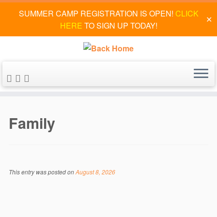
SUMMER CAMP REGISTRATION IS OPEN!
CLICK
✕
HERE
TO SIGN UP TODAY!
Skip
to
Family
content
This entry was posted on
August 8, 2026