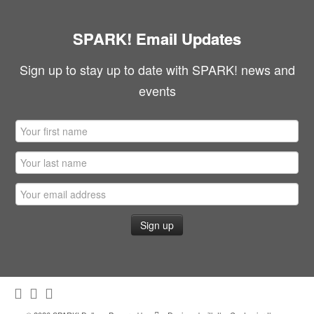
SPARK! Email Updates
Sign up to stay up to date with SPARK! news and
events