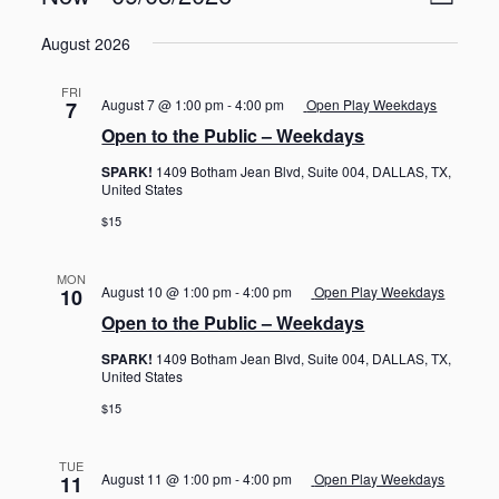
L
v
i
S
e
i
e
August 2026
n
e
s
w
t
l
t
V
s
FRI
e
August 7 @ 1:00 pm
-
4:00 pm
Open Play Weekdays
7
i
N
c
e
Open to the Public – Weekdays
t
a
w
d
SPARK!
1409 Botham Jean Blvd, Suite 004, DALLAS, TX,
s
v
United States
a
N
i
a
t
$15
g
v
e
i
a
.
g
MON
t
August 10 @ 1:00 pm
-
4:00 pm
Open Play Weekdays
10
a
i
Open to the Public – Weekdays
t
o
i
SPARK!
1409 Botham Jean Blvd, Suite 004, DALLAS, TX,
o
n
United States
n
$15
TUE
August 11 @ 1:00 pm
-
4:00 pm
Open Play Weekdays
11