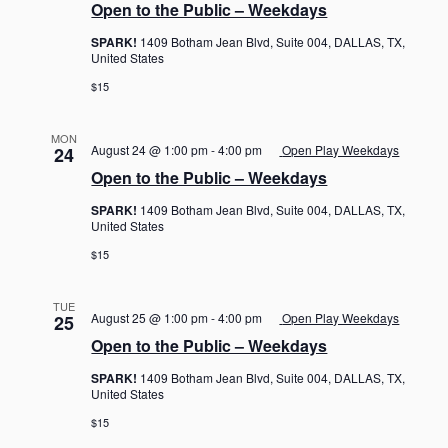
Open to the Public – Weekdays
SPARK!
1409 Botham Jean Blvd, Suite 004, DALLAS, TX,
United States
$15
MON
August 24 @ 1:00 pm
-
4:00 pm
Open Play Weekdays
24
Open to the Public – Weekdays
SPARK!
1409 Botham Jean Blvd, Suite 004, DALLAS, TX,
United States
$15
TUE
August 25 @ 1:00 pm
-
4:00 pm
Open Play Weekdays
25
Open to the Public – Weekdays
SPARK!
1409 Botham Jean Blvd, Suite 004, DALLAS, TX,
United States
$15