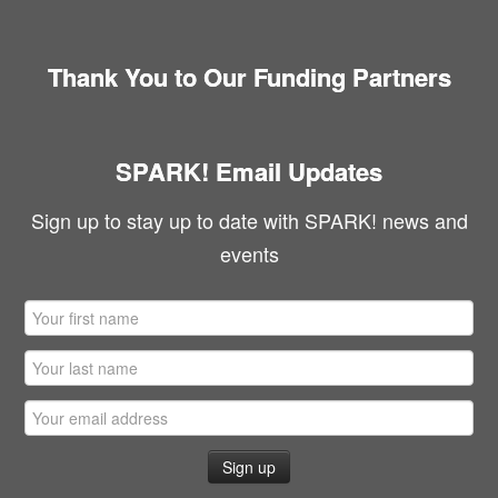
Thank You to Our Funding Partners
SPARK! Email Updates
Sign up to stay up to date with SPARK! news and
events