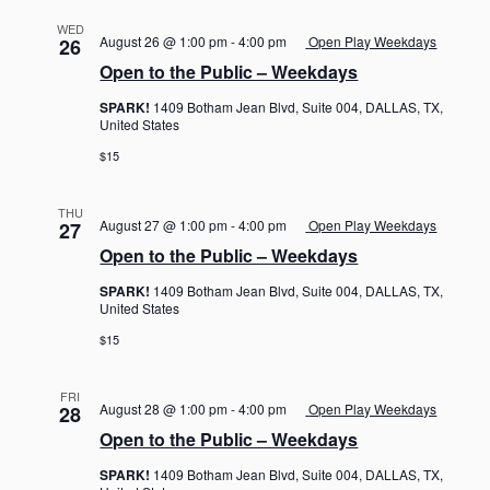
WED
August 26 @ 1:00 pm
-
4:00 pm
Open Play Weekdays
26
Open to the Public – Weekdays
SPARK!
1409 Botham Jean Blvd, Suite 004, DALLAS, TX,
United States
$15
THU
August 27 @ 1:00 pm
-
4:00 pm
Open Play Weekdays
27
Open to the Public – Weekdays
SPARK!
1409 Botham Jean Blvd, Suite 004, DALLAS, TX,
United States
$15
FRI
August 28 @ 1:00 pm
-
4:00 pm
Open Play Weekdays
28
Open to the Public – Weekdays
SPARK!
1409 Botham Jean Blvd, Suite 004, DALLAS, TX,