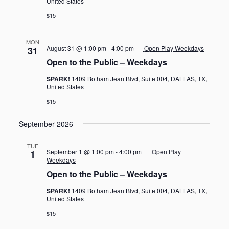
United States
$15
MON
August 31 @ 1:00 pm
-
4:00 pm
Open Play Weekdays
31
Open to the Public – Weekdays
SPARK!
1409 Botham Jean Blvd, Suite 004, DALLAS, TX,
United States
$15
September 2026
TUE
September 1 @ 1:00 pm
-
4:00 pm
Open Play
1
Weekdays
Open to the Public – Weekdays
SPARK!
1409 Botham Jean Blvd, Suite 004, DALLAS, TX,
United States
$15