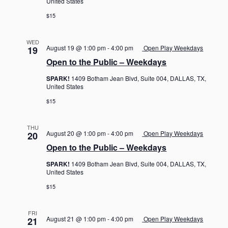
United States
$15
WED
August 19 @ 1:00 pm
-
4:00 pm
Open Play Weekdays
19
Open to the Public – Weekdays
SPARK!
1409 Botham Jean Blvd, Suite 004, DALLAS, TX,
United States
$15
THU
August 20 @ 1:00 pm
-
4:00 pm
Open Play Weekdays
20
Open to the Public – Weekdays
SPARK!
1409 Botham Jean Blvd, Suite 004, DALLAS, TX,
United States
$15
FRI
August 21 @ 1:00 pm
-
4:00 pm
Open Play Weekdays
21