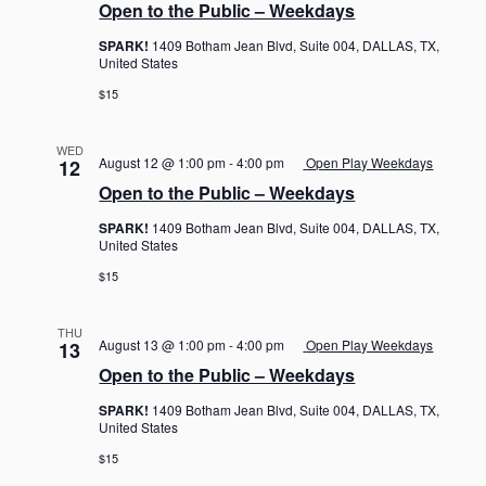
Open to the Public – Weekdays
SPARK!
1409 Botham Jean Blvd, Suite 004, DALLAS, TX,
United States
$15
WED
August 12 @ 1:00 pm
-
4:00 pm
Open Play Weekdays
12
Open to the Public – Weekdays
SPARK!
1409 Botham Jean Blvd, Suite 004, DALLAS, TX,
United States
$15
THU
August 13 @ 1:00 pm
-
4:00 pm
Open Play Weekdays
13
Open to the Public – Weekdays
SPARK!
1409 Botham Jean Blvd, Suite 004, DALLAS, TX,
United States
$15