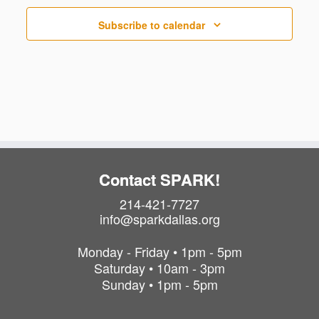
Subscribe to calendar
Contact SPARK!
214-421-7727
info@sparkdallas.org
Monday - Friday • 1pm - 5pm
Saturday • 10am - 3pm
Sunday • 1pm - 5pm