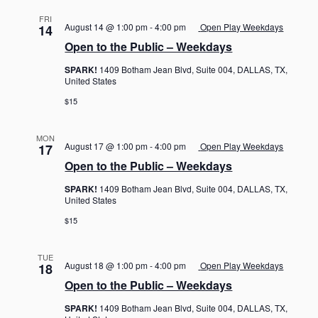
FRI
August 14 @ 1:00 pm
-
4:00 pm
Open Play Weekdays
14
Open to the Public – Weekdays
SPARK!
1409 Botham Jean Blvd, Suite 004, DALLAS, TX,
United States
$15
MON
August 17 @ 1:00 pm
-
4:00 pm
Open Play Weekdays
17
Open to the Public – Weekdays
SPARK!
1409 Botham Jean Blvd, Suite 004, DALLAS, TX,
United States
$15
TUE
August 18 @ 1:00 pm
-
4:00 pm
Open Play Weekdays
18
Open to the Public – Weekdays
SPARK!
1409 Botham Jean Blvd, Suite 004, DALLAS, TX,