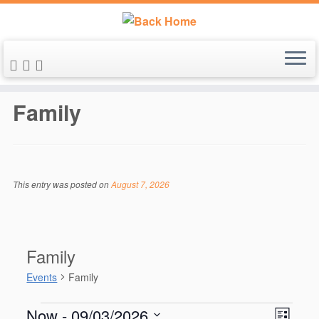
Skip
to
Family
content
This entry was posted on
August 7, 2026
Family
Events
Family
Events
V
E
Now
 - 
09/03/2026