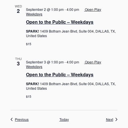
WED
September 2 @ 1:00 pm
-
4:00 pm
Open Play
2
Weekdays
Open to the Public – Weekdays
SPARK!
1409 Botham Jean Blvd, Suite 004, DALLAS, TX,
United States
$15
THU
September 3 @ 1:00 pm
-
4:00 pm
Open Play
3
Weekdays
Open to the Public – Weekdays
SPARK!
1409 Botham Jean Blvd, Suite 004, DALLAS, TX,
United States
$15
Events
Events
Previous
Today
Next