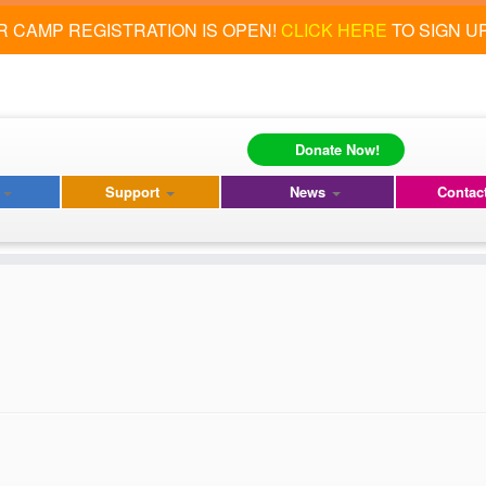
 CAMP REGISTRATION IS OPEN!
CLICK HERE
TO SIGN U
Donate Now!
s
Support
News
Contac