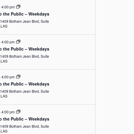
N
i
-
4:00 pm
a
o the Public – Weekdays
e
1409 Botham Jean Blvd, Suite
v
w
DALLAS
i
s
-
4:00 pm
g
N
o the Public – Weekdays
1409 Botham Jean Blvd, Suite
a
a
DALLAS
v
t
-
4:00 pm
i
i
o the Public – Weekdays
g
1409 Botham Jean Blvd, Suite
o
DALLAS
a
n
t
-
4:00 pm
o the Public – Weekdays
i
1409 Botham Jean Blvd, Suite
DALLAS