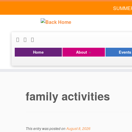
SUMMER
Home
About
Event
Skip
to
content
family activities
This entry was posted on
August 8, 2026