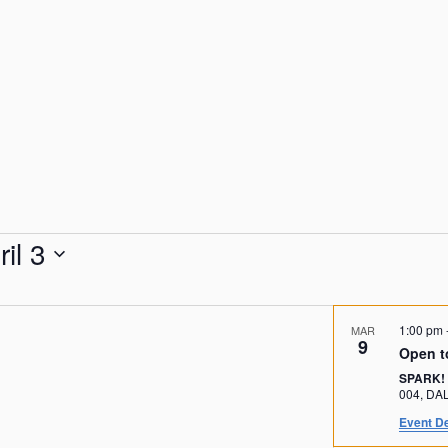
ril 3
1:00 pm
MAR
9
Open t
SPARK!
004, 
Event De