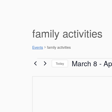
family activities
Events
family activities
Events
March 8
 - 
Ap
Today
S
e
l
e
c
t
d
a