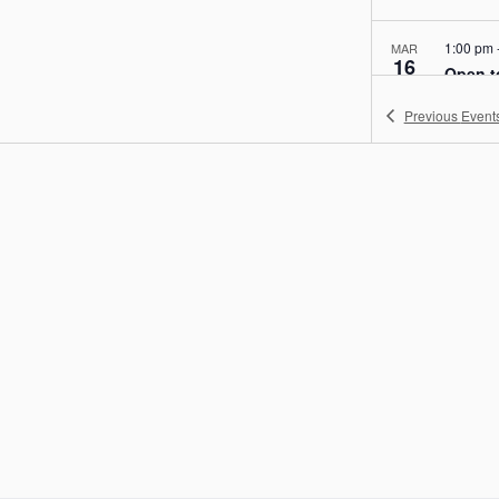
1:00 pm
MAR
16
Open t
SPARK!
Previous
Event
004, 
1:00 pm
MAR
17
Open t
SPARK!
004, 
1:00 pm
MAR
18
Open t
SPARK!
004, 
1:00 pm
MAR
19
Open t
SPARK!