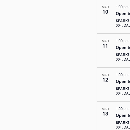
1:00 pm
MAR
10
Open t
SPARK!
004, 
1:00 pm
MAR
11
Open t
SPARK!
004, 
1:00 pm
MAR
12
Open t
SPARK!
004, 
1:00 pm
MAR
13
Open t
SPARK!
004, 