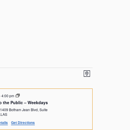
V
E
M
v
i
a
p
e
e
-
4:00 pm
n
o the Public – Weekdays
w
1409 Botham Jean Blvd, Suite
t
DALLAS
s
tails
Get Directions
V