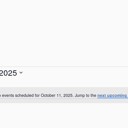
 2025
 events scheduled for October 11, 2025. Jump to the
next upcoming 
N
o
t
i
c