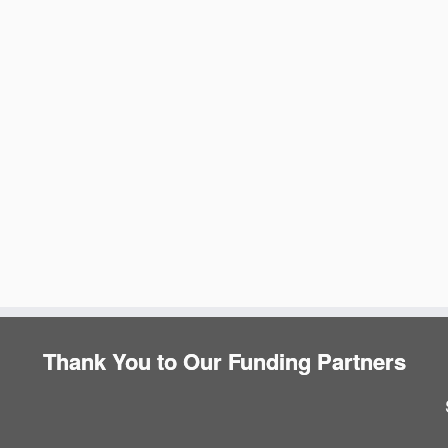
e
Thank You to Our Funding Partners