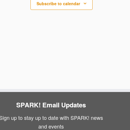
N
i
Subscribe to calendar
a
e
v
w
i
s
g
N
a
a
v
t
i
i
g
o
a
n
SPARK! Email Updates
t
Sign up to stay up to date with SPARK! news
i
and events