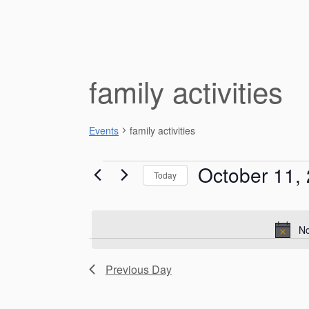
family activities
Events
family activities
Events
October 11,
Today
for
S
e
October
l
No
e
11,
c
Previous Day
t
2025
d
a