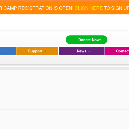
 CAMP REGISTRATION IS OPEN!
CLICK HERE
TO SIGN U
Donate Now!
s
Support
News
Contac