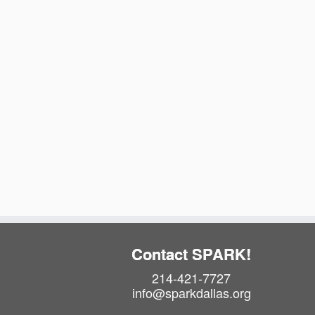
t
e
.
Contact SPARK!
214-421-7727
info@sparkdallas.org