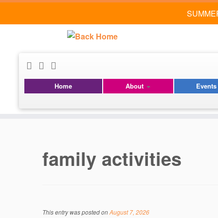
SUMMER
Home
About
Event
Skip
to
content
family activities
This entry was posted on
August 7, 2026