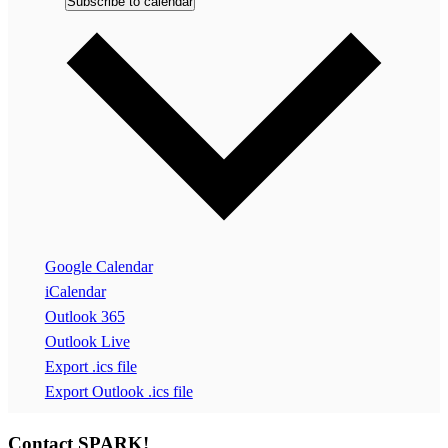
Subscribe to calendar
Google Calendar
iCalendar
Outlook 365
Outlook Live
Export .ics file
Export Outlook .ics file
Contact SPARK!