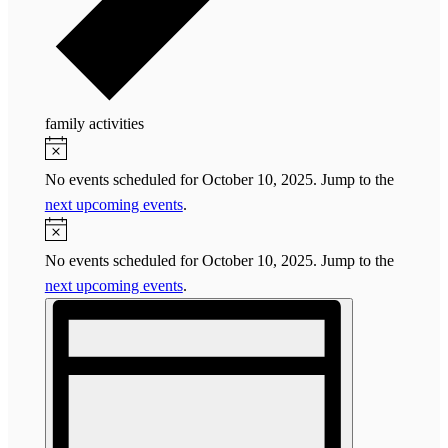
family activities
Events
Notice
for
No events scheduled for October 10, 2025. Jump to the
October
next upcoming events
.
10,
Notice
2025
No events scheduled for October 10, 2025. Jump to the
next upcoming events
.
Views
Event
Navigation
Views
Navigation