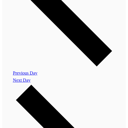
Previous Day
Next Day