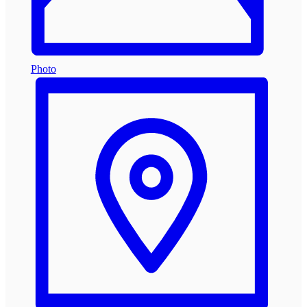
Photo