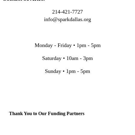
214-421-7727
info@sparkdallas.org
Monday - Friday • 1pm - 5pm
Saturday • 10am - 3pm
Sunday • 1pm - 5pm
Thank You to Our Funding Partners