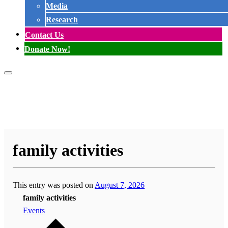
Media
Research
Contact Us
Donate Now!
family activities
This entry was posted on
August 7, 2026
family activities
Events