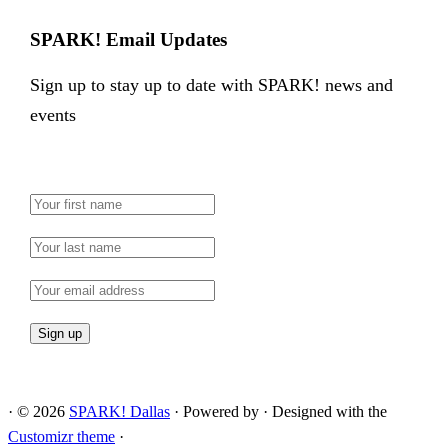
SPARK! Email Updates
Sign up to stay up to date with SPARK! news and
events
·
© 2026
SPARK! Dallas
·
Powered by
·
Designed with the
Customizr theme
·