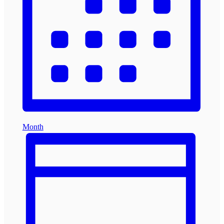
Month