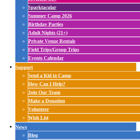
Sparktacular
Summer Camp 2026
Birthday Parties
Adult Nights (21+)
Private Venue Rentals
Field Trips/Group Trips
Events Calendar
Support
Send a Kid to Camp
How Can I Help?
Join Our Team
Make a Donation
Volunteer
Wish List
News
Blog