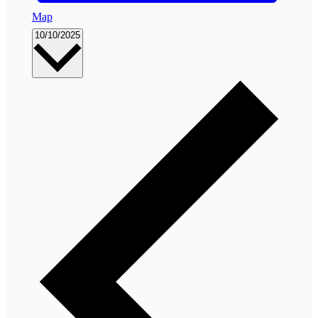
Map
Select
10/10/2025
date.