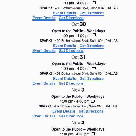
1:00 pm
-
4:00 pm
1409 Botham Jean Blvd, Suite 004, DALLAS
SPARK!
Event Details
Get Directions
Event Details
Get Directions
30
Oct
Open to the Public – Weekdays
1:00 pm
-
4:00 pm
1409 Botham Jean Blvd, Suite 004, DALLAS
SPARK!
Event Details
Get Directions
Event Details
Get Directions
31
Oct
Open to the Public – Weekdays
1:00 pm
-
4:00 pm
1409 Botham Jean Blvd, Suite 004, DALLAS
SPARK!
Event Details
Get Directions
Event Details
Get Directions
3
Nov
Open to the Public – Weekdays
1:00 pm
-
4:00 pm
1409 Botham Jean Blvd, Suite 004, DALLAS
SPARK!
Event Details
Get Directions
Event Details
Get Directions
4
Nov
Open to the Public – Weekdays
1:00 pm
-
4:00 pm