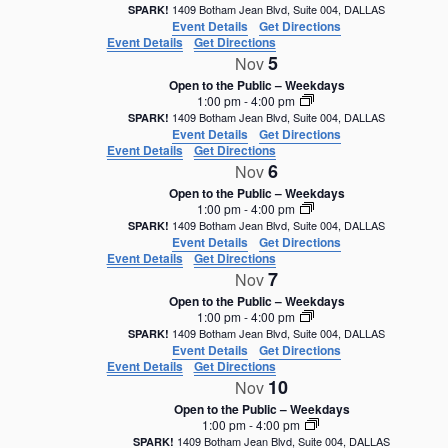
1409 Botham Jean Blvd, Suite 004, DALLAS
SPARK!
Event Details
Get Directions
Event Details
Get Directions
5
Nov
Open to the Public – Weekdays
1:00 pm
-
4:00 pm
1409 Botham Jean Blvd, Suite 004, DALLAS
SPARK!
Event Details
Get Directions
Event Details
Get Directions
6
Nov
Open to the Public – Weekdays
1:00 pm
-
4:00 pm
1409 Botham Jean Blvd, Suite 004, DALLAS
SPARK!
Event Details
Get Directions
Event Details
Get Directions
7
Nov
Open to the Public – Weekdays
1:00 pm
-
4:00 pm
1409 Botham Jean Blvd, Suite 004, DALLAS
SPARK!
Event Details
Get Directions
Event Details
Get Directions
10
Nov
Open to the Public – Weekdays
1:00 pm
-
4:00 pm
1409 Botham Jean Blvd, Suite 004, DALLAS
SPARK!