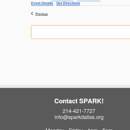
Event Details
Get Directions
Events
Previous
Contact SPARK!
214-421-7727
info@sparkdallas.org
Monday - Friday • 1pm - 5pm