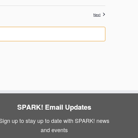
Events
Next
SPARK! Email Updates
Sign up to stay up to date with SPARK! news
and events