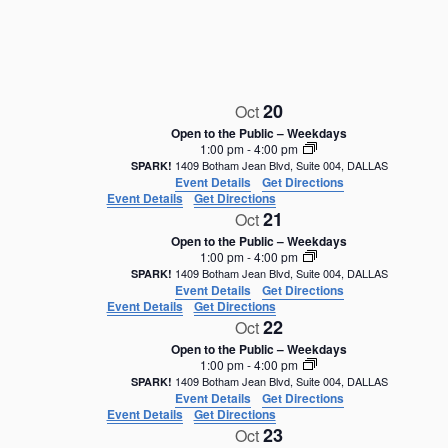
e
c
t
d
a
20
Oct
t
e
Open to the Public – Weekdays
1:00 pm
-
4:00 pm
.
1409 Botham Jean Blvd, Suite 004, DALLAS
SPARK!
Event Details
Get Directions
Event Details
Get Directions
21
Oct
Open to the Public – Weekdays
1:00 pm
-
4:00 pm
1409 Botham Jean Blvd, Suite 004, DALLAS
SPARK!
Event Details
Get Directions
Event Details
Get Directions
22
Oct
Open to the Public – Weekdays
1:00 pm
-
4:00 pm
1409 Botham Jean Blvd, Suite 004, DALLAS
SPARK!
Event Details
Get Directions
Event Details
Get Directions
23
Oct