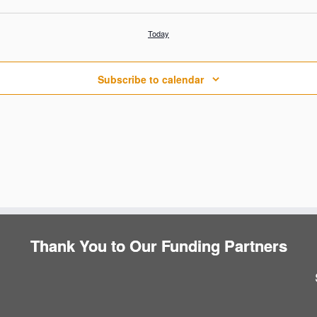
Today
Subscribe to calendar
Thank You to Our Funding Partners