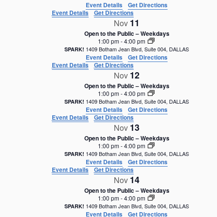
Event Details
Get Directions
Event Details
Get Directions
11
Nov
Open to the Public – Weekdays
1:00 pm
-
4:00 pm
1409 Botham Jean Blvd, Suite 004, DALLAS
SPARK!
Event Details
Get Directions
Event Details
Get Directions
12
Nov
Open to the Public – Weekdays
1:00 pm
-
4:00 pm
1409 Botham Jean Blvd, Suite 004, DALLAS
SPARK!
Event Details
Get Directions
Event Details
Get Directions
13
Nov
Open to the Public – Weekdays
1:00 pm
-
4:00 pm
1409 Botham Jean Blvd, Suite 004, DALLAS
SPARK!
Event Details
Get Directions
Event Details
Get Directions
14
Nov
Open to the Public – Weekdays
1:00 pm
-
4:00 pm
1409 Botham Jean Blvd, Suite 004, DALLAS
SPARK!
Event Details
Get Directions