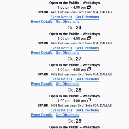
Open to the Public – Weekdays
1:00 pm
-
4:00 pm
1409 Botham Jean Blvd, Suite 004, DALLAS
SPARK!
Event Details
Get Directions
Event Details
Get Directions
24
Oct
Open to the Public – Weekdays
1:00 pm
-
4:00 pm
1409 Botham Jean Blvd, Suite 004, DALLAS
SPARK!
Event Details
Get Directions
Event Details
Get Directions
27
Oct
Open to the Public – Weekdays
1:00 pm
-
4:00 pm
1409 Botham Jean Blvd, Suite 004, DALLAS
SPARK!
Event Details
Get Directions
Event Details
Get Directions
28
Oct
Open to the Public – Weekdays
1:00 pm
-
4:00 pm
1409 Botham Jean Blvd, Suite 004, DALLAS
SPARK!
Event Details
Get Directions
Event Details
Get Directions
29
Oct
Open to the Public – Weekdays