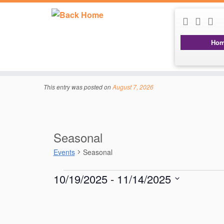
Ho
Skip
to
content
This entry was posted on
August 7, 2026
Seasonal
Events
Seasonal
Events
10/19/2025
 - 
11/14/2025
S
e
l