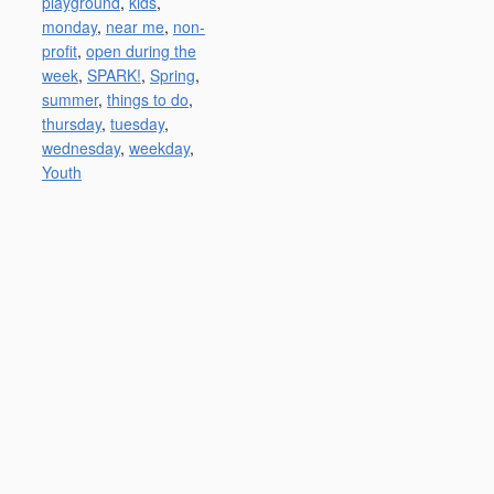
playground
,
kids
,
monday
,
near me
,
non-
profit
,
open during the
week
,
SPARK!
,
Spring
,
summer
,
things to do
,
thursday
,
tuesday
,
wednesday
,
weekday
,
Youth