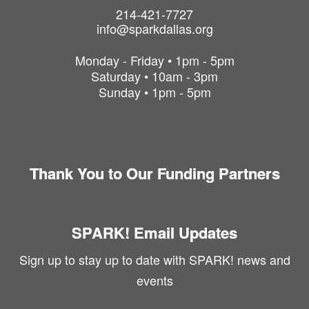
214-421-7727
info@sparkdallas.org
Monday - Friday • 1pm - 5pm
Saturday • 10am - 3pm
Sunday • 1pm - 5pm
Thank You to Our Funding Partners
SPARK! Email Updates
Sign up to stay up to date with SPARK! news and
events