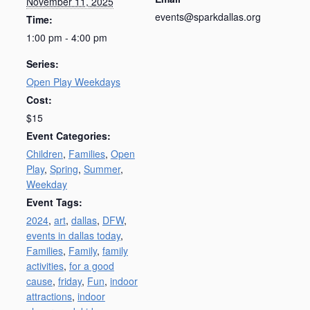
November 11, 2025
events@sparkdallas.org
Time:
1:00 pm - 4:00 pm
Series:
Open Play Weekdays
Cost:
$15
Event Categories:
Children
,
Families
,
Open
Play
,
Spring
,
Summer
,
Weekday
Event Tags:
2024
,
art
,
dallas
,
DFW
,
events in dallas today
,
Families
,
Family
,
family
activities
,
for a good
cause
,
friday
,
Fun
,
indoor
attractions
,
indoor