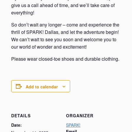
give us a call ahead of time, and we’ll take care of
everything!
So don’t wait any longer – come and experience the
thrill of SPARK! Dallas, and let the adventure begin!
We can’t wait to see you soon and welcome you to
our world of wonder and excitement!
Please wear closed-toe shoes and durable clothing.
Add to calendar
DETAILS
ORGANIZER
Date:
SPARK!
Email