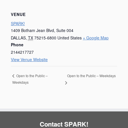
VENUE
SPARK!
1409 Botham Jean Blvd, Suite 004
DALLAS
,
TX
75215-6800
United States
+ Google Map
Phone
2144217727
View Venue Website
Open to the Public – Weekdays
Open to the Public –
Weekdays
Contact SPARK!