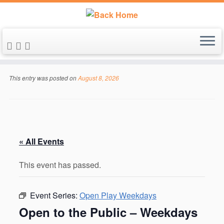
Skip
to
This entry was posted on
August 8, 2026
content
« All Events
This event has passed.
Event Series:
Open Play Weekdays
Open to the Public – Weekdays