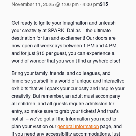
$15
November 11, 2025 @ 1:00 pm
-
4:00 pm
Get ready to ignite your imagination and unleash
your creativity at SPARK! Dallas – the ultimate
destination for fun and excitement! Our doors are
now open all weekdays between 1 PM and 4 PM,
and for just $15 per guest, you can experience a
world of wonder that you won’t find anywhere else!
Bring your family, friends, and colleagues, and
immerse yourself in a world of unique and interactive
exhibits that will spark your curiosity and inspire your
creativity. But remember, an adult must accompany
all children, and all guests require admission for
entry, so make sure to grab your tickets! And that’s
not all – we’ve got all the information you need to
plan your visit on our
general information
page, and
if you need any accessibility accommodations, just