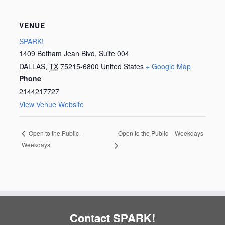
VENUE
SPARK!
1409 Botham Jean Blvd, Suite 004
DALLAS
,
TX
75215-6800
United States
+ Google Map
Phone
2144217727
View Venue Website
Open to the Public – Weekdays
Open to the Public –
Weekdays
Contact SPARK!