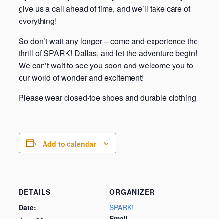
give us a call ahead of time, and we’ll take care of
everything!
So don’t wait any longer – come and experience the
thrill of SPARK! Dallas, and let the adventure begin!
We can’t wait to see you soon and welcome you to
our world of wonder and excitement!
Please wear closed-toe shoes and durable clothing.
Add to calendar
DETAILS
ORGANIZER
Date:
SPARK!
Email