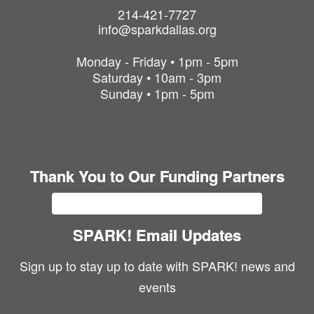
214-421-7727
info@sparkdallas.org
Monday - Friday • 1pm - 5pm
Saturday • 10am - 3pm
Sunday • 1pm - 5pm
Thank You to Our Funding Partners
SPARK! Email Updates
Sign up to stay up to date with SPARK! news and
events