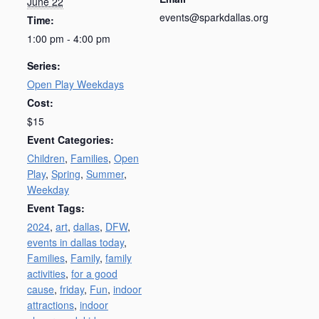
June 22
events@sparkdallas.org
Time:
1:00 pm - 4:00 pm
Series:
Open Play Weekdays
Cost:
$15
Event Categories:
Children
,
Families
,
Open
Play
,
Spring
,
Summer
,
Weekday
Event Tags:
2024
,
art
,
dallas
,
DFW
,
events in dallas today
,
Families
,
Family
,
family
activities
,
for a good
cause
,
friday
,
Fun
,
indoor
attractions
,
indoor