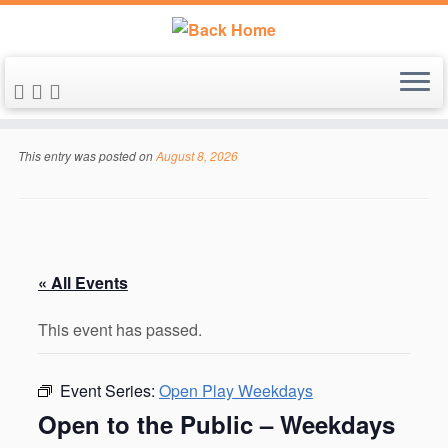
Skip
to
This entry was posted on
August 8, 2026
content
« All Events
This event has passed.
Event Series:
Open Play Weekdays
Open to the Public – Weekdays