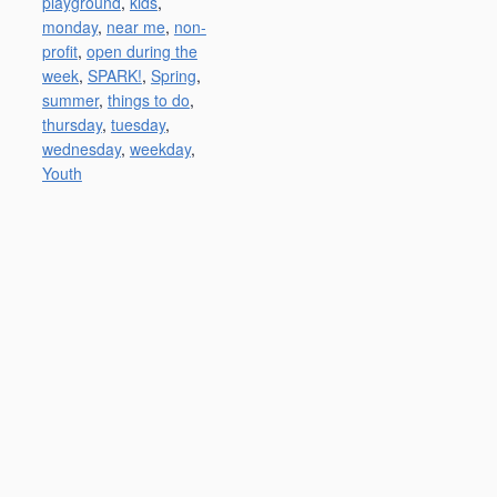
playground
,
kids
,
monday
,
near me
,
non-
profit
,
open during the
week
,
SPARK!
,
Spring
,
summer
,
things to do
,
thursday
,
tuesday
,
wednesday
,
weekday
,
Youth