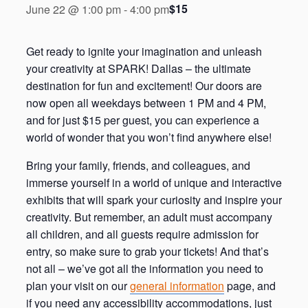
$15
June 22 @ 1:00 pm
-
4:00 pm
Get ready to ignite your imagination and unleash
your creativity at SPARK! Dallas – the ultimate
destination for fun and excitement! Our doors are
now open all weekdays between 1 PM and 4 PM,
and for just $15 per guest, you can experience a
world of wonder that you won’t find anywhere else!
Bring your family, friends, and colleagues, and
immerse yourself in a world of unique and interactive
exhibits that will spark your curiosity and inspire your
creativity. But remember, an adult must accompany
all children, and all guests require admission for
entry, so make sure to grab your tickets! And that’s
not all – we’ve got all the information you need to
plan your visit on our
general information
page, and
if you need any accessibility accommodations, just