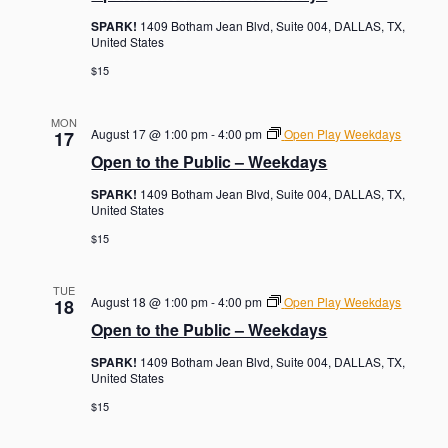
SPARK!
1409 Botham Jean Blvd, Suite 004, DALLAS, TX,
United States
$15
MON
August 17 @ 1:00 pm
-
4:00 pm
Open Play Weekdays
17
Open to the Public – Weekdays
SPARK!
1409 Botham Jean Blvd, Suite 004, DALLAS, TX,
United States
$15
TUE
August 18 @ 1:00 pm
-
4:00 pm
Open Play Weekdays
18
Open to the Public – Weekdays
SPARK!
1409 Botham Jean Blvd, Suite 004, DALLAS, TX,
United States
$15