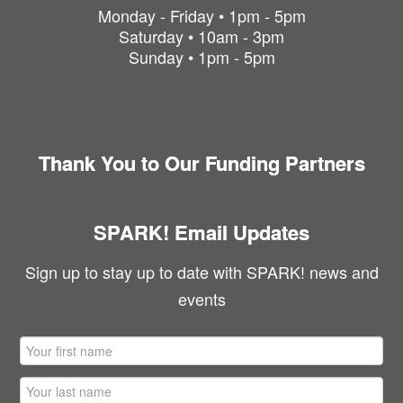
Monday - Friday • 1pm - 5pm
Saturday • 10am - 3pm
Sunday • 1pm - 5pm
Thank You to Our Funding Partners
SPARK! Email Updates
Sign up to stay up to date with SPARK! news and
events