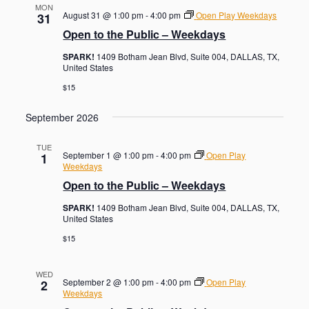
MON
August 31 @ 1:00 pm
-
4:00 pm
Open Play Weekdays
31
Open to the Public – Weekdays
SPARK!
1409 Botham Jean Blvd, Suite 004, DALLAS, TX,
United States
$15
September 2026
TUE
September 1 @ 1:00 pm
-
4:00 pm
Open Play
1
Weekdays
Open to the Public – Weekdays
SPARK!
1409 Botham Jean Blvd, Suite 004, DALLAS, TX,
United States
$15
WED
September 2 @ 1:00 pm
-
4:00 pm
Open Play
2
Weekdays