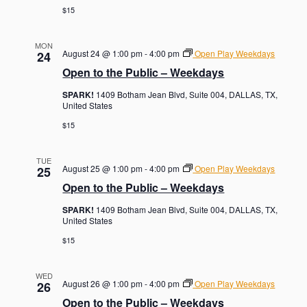
$15
MON
August 24 @ 1:00 pm
-
4:00 pm
Open Play Weekdays
24
Open to the Public – Weekdays
SPARK!
1409 Botham Jean Blvd, Suite 004, DALLAS, TX,
United States
$15
TUE
August 25 @ 1:00 pm
-
4:00 pm
Open Play Weekdays
25
Open to the Public – Weekdays
SPARK!
1409 Botham Jean Blvd, Suite 004, DALLAS, TX,
United States
$15
WED
August 26 @ 1:00 pm
-
4:00 pm
Open Play Weekdays
26
Open to the Public – Weekdays