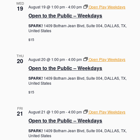
WED
August 19 @ 1:00 pm
-
4:00 pm
Open Play Weekdays
19
Open to the Public – Weekdays
SPARK!
1409 Botham Jean Blvd, Suite 004, DALLAS, TX,
United States
$15
THU
August 20 @ 1:00 pm
-
4:00 pm
Open Play Weekdays
20
Open to the Public – Weekdays
SPARK!
1409 Botham Jean Blvd, Suite 004, DALLAS, TX,
United States
$15
FRI
August 21 @ 1:00 pm
-
4:00 pm
Open Play Weekdays
21
Open to the Public – Weekdays
SPARK!
1409 Botham Jean Blvd, Suite 004, DALLAS, TX,
United States