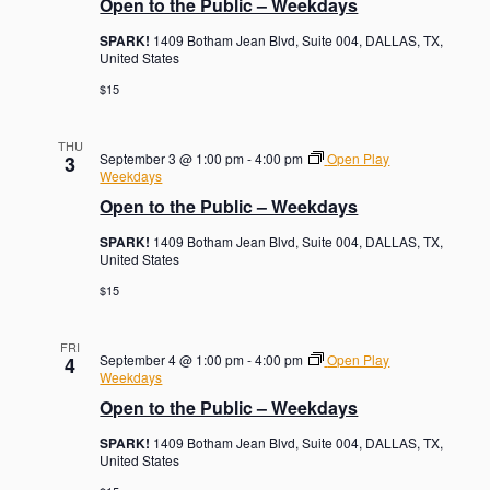
Open to the Public – Weekdays
SPARK!
1409 Botham Jean Blvd, Suite 004, DALLAS, TX,
United States
$15
THU
September 3 @ 1:00 pm
-
4:00 pm
Open Play
3
Weekdays
Open to the Public – Weekdays
SPARK!
1409 Botham Jean Blvd, Suite 004, DALLAS, TX,
United States
$15
FRI
September 4 @ 1:00 pm
-
4:00 pm
Open Play
4
Weekdays
Open to the Public – Weekdays
SPARK!
1409 Botham Jean Blvd, Suite 004, DALLAS, TX,
United States