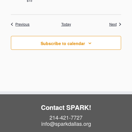
$15
Events
Events
Previous
Today
Next
Subscribe to calendar
Contact SPARK!
214-421-7727
info@sparkdallas.org