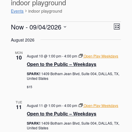
indoor playground
Events
indoor playground
Events
V
E
Now
 - 
09/04/2026
L
v
i
S
e
i
e
August 2026
n
e
s
w
t
l
t
V
s
MON
e
August 10 @ 1:00 pm
-
4:00 pm
Open Play Weekdays
10
i
N
c
e
Open to the Public – Weekdays
t
a
w
d
SPARK!
1409 Botham Jean Blvd, Suite 004, DALLAS, TX,
s
v
United States
a
N
i
a
t
$15
g
v
e
i
a
.
g
TUE
t
August 11 @ 1:00 pm
-
4:00 pm
Open Play Weekdays
11
a
i
Open to the Public – Weekdays
t
o
i
SPARK!
1409 Botham Jean Blvd, Suite 004, DALLAS, TX,
o
n
United States
n