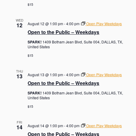
$15
WED
August 12 @ 1:00 pm
-
4:00 pm
Open Play Weekdays
12
Open to the Public – Weekdays
SPARK!
1409 Botham Jean Blvd, Suite 004, DALLAS, TX,
United States
$15
THU
August 13 @ 1:00 pm
-
4:00 pm
Open Play Weekdays
13
Open to the Public – Weekdays
SPARK!
1409 Botham Jean Blvd, Suite 004, DALLAS, TX,
United States
$15
FRI
August 14 @ 1:00 pm
-
4:00 pm
Open Play Weekdays
14
Open to the Public – Weekdays