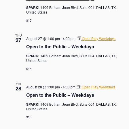
SPARK!
1409 Botham Jean Blvd, Suite 004, DALLAS, TX,
United States
$15
THU
August 27 @ 1:00 pm
-
4:00 pm
Open Play Weekdays
27
Open to the Public – Weekdays
SPARK!
1409 Botham Jean Blvd, Suite 004, DALLAS, TX,
United States
$15
FRI
August 28 @ 1:00 pm
-
4:00 pm
Open Play Weekdays
28
Open to the Public – Weekdays
SPARK!
1409 Botham Jean Blvd, Suite 004, DALLAS, TX,
United States
$15