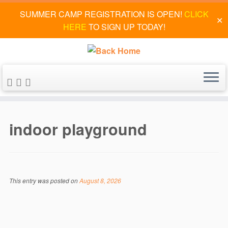
SUMMER CAMP REGISTRATION IS OPEN!
CLICK
✕
HERE
TO SIGN UP TODAY!
Skip
to
indoor playground
content
This entry was posted on
August 8, 2026