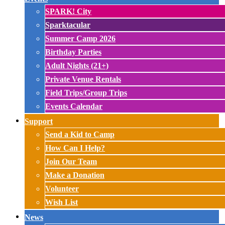
SPARK! City
Sparktacular
Summer Camp 2026
Birthday Parties
Adult Nights (21+)
Private Venue Rentals
Field Trips/Group Trips
Events Calendar
Support
Send a Kid to Camp
How Can I Help?
Join Our Team
Make a Donation
Volunteer
Wish List
News