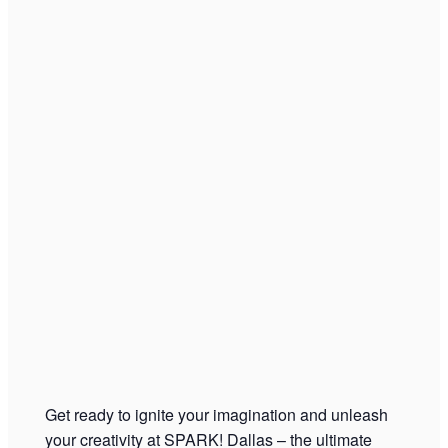
Get ready to ignite your imagination and unleash
your creativity at SPARK! Dallas – the ultimate