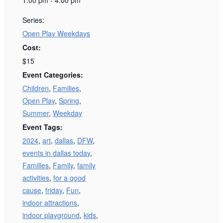
Series:
Open Play Weekdays
Cost:
$15
Event Categories:
Children
,
Families
,
Open Play
,
Spring
,
Summer
,
Weekday
Event Tags:
2024
,
art
,
dallas
,
DFW
,
events in dallas today
,
Families
,
Family
,
family
activities
,
for a good
cause
,
friday
,
Fun
,
indoor attractions
,
indoor playground
,
kids
,