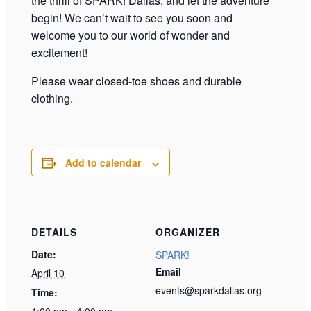
the thrill of SPARK! Dallas, and let the adventure
begin! We can’t wait to see you soon and
welcome you to our world of wonder and
excitement!
Please wear closed-toe shoes and durable
clothing.
Add to calendar
DETAILS
ORGANIZER
Date:
SPARK!
Email
April 10
events@sparkdallas.org
Time:
1:00 pm - 4:00 pm