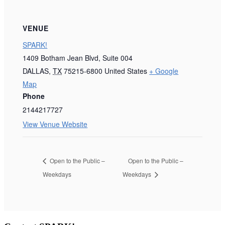
VENUE
SPARK!
1409 Botham Jean Blvd, Suite 004
DALLAS
,
TX
75215-6800
United States
+ Google
Map
Phone
2144217727
View Venue Website
Open to the Public –
Open to the Public –
Weekdays
Weekdays