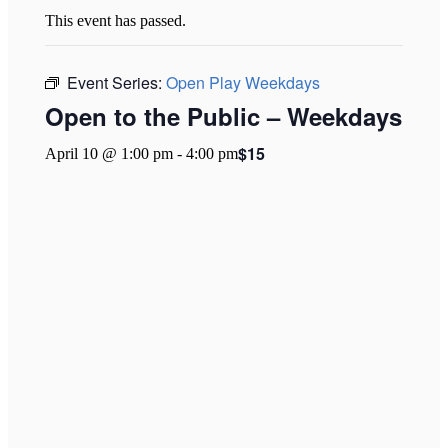
This event has passed.
Event Series:
Open Play Weekdays
Open to the Public – Weekdays
$15
April 10 @ 1:00 pm
-
4:00 pm