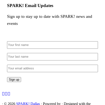
SPARK! Email Updates
Sign up to stay up to date with SPARK! news and
events
·
© 2026
SPARK! Dallas
·
Powered by
·
Designed with the