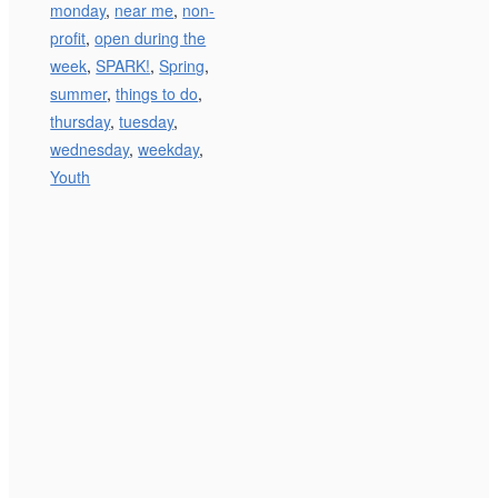
monday
,
near me
,
non-
profit
,
open during the
week
,
SPARK!
,
Spring
,
summer
,
things to do
,
thursday
,
tuesday
,
wednesday
,
weekday
,
Youth