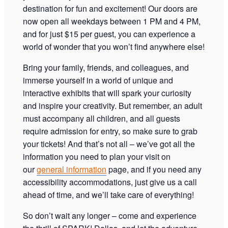
destination for fun and excitement! Our doors are
now open all weekdays between 1 PM and 4 PM,
and for just $15 per guest, you can experience a
world of wonder that you won’t find anywhere else!
Bring your family, friends, and colleagues, and
immerse yourself in a world of unique and
interactive exhibits that will spark your curiosity
and inspire your creativity. But remember, an adult
must accompany all children, and all guests
require admission for entry, so make sure to grab
your tickets! And that’s not all – we’ve got all the
information you need to plan your visit on
our
general information
page, and if you need any
accessibility accommodations, just give us a call
ahead of time, and we’ll take care of everything!
So don’t wait any longer – come and experience