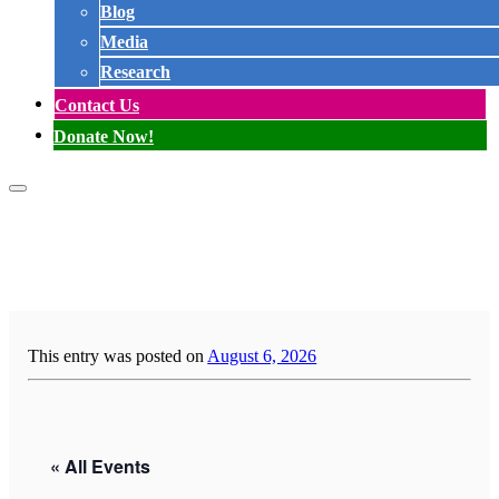
Blog
Media
Research
Contact Us
Donate Now!
This entry was posted on
August 6, 2026
« All Events