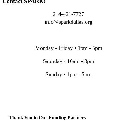
Contact SPARK!
214-421-7727
info@sparkdallas.org
Monday - Friday • 1pm - 5pm
Saturday • 10am - 3pm
Sunday • 1pm - 5pm
Thank You to Our Funding Partners