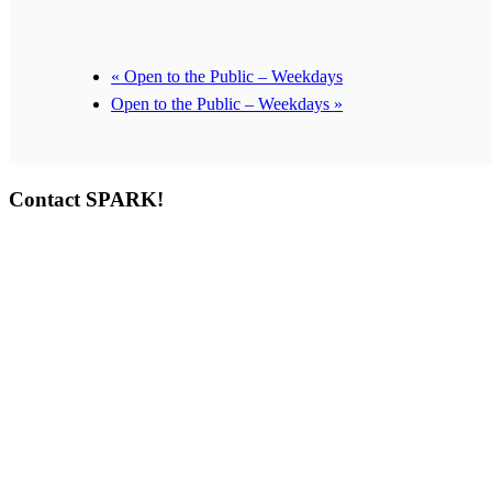
«
Open to the Public – Weekdays
Open to the Public – Weekdays
»
Contact SPARK!