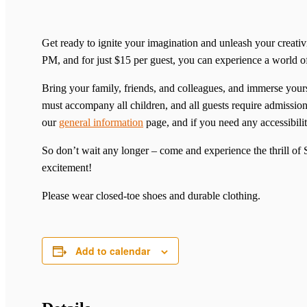
Get ready to ignite your imagination and unleash your creat
PM, and for just $15 per guest, you can experience a world 
Bring your family, friends, and colleagues, and immerse yourse
must accompany all children, and all guests require admission 
our
general information
page, and if you need any accessibilit
So don’t wait any longer – come and experience the thrill o
excitement!
Please wear closed-toe shoes and durable clothing.
Add to calendar