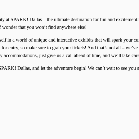
ivity at SPARK! Dallas – the ultimate destination for fun and excitem
of wonder that you won’t find anywhere else!
lf in a world of unique and interactive exhibits that will spark your cu
for entry, so make sure to grab your tickets! And that’s not all – we’ve 
y accommodations, just give us a call ahead of time, and we’ll take car
f SPARK! Dallas, and let the adventure begin! We can’t wait to see yo