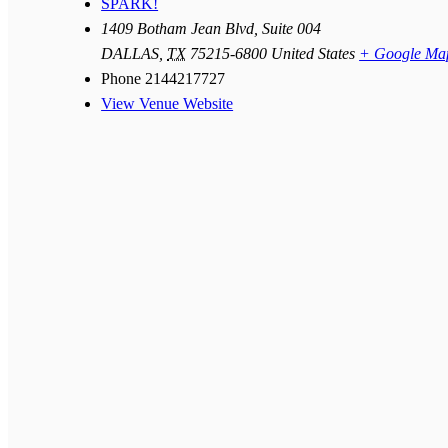
SPARK!
1409 Botham Jean Blvd, Suite 004
DALLAS
,
TX
75215-6800
United States
+ Google Ma
Phone
2144217727
View Venue Website