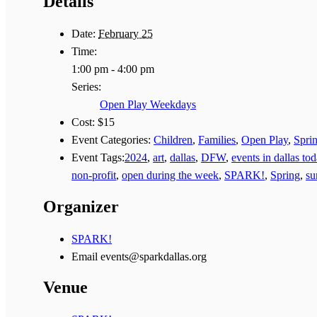
Details
Date:
February 25
Time:
1:00 pm - 4:00 pm
Series:
Open Play Weekdays
Cost:
$15
Event Categories:
Children
,
Families
,
Open Play
,
Spri
Event Tags:
2024
,
art
,
dallas
,
DFW
,
events in dallas to
non-profit
,
open during the week
,
SPARK!
,
Spring
,
s
Organizer
SPARK!
Email
events@sparkdallas.org
Venue