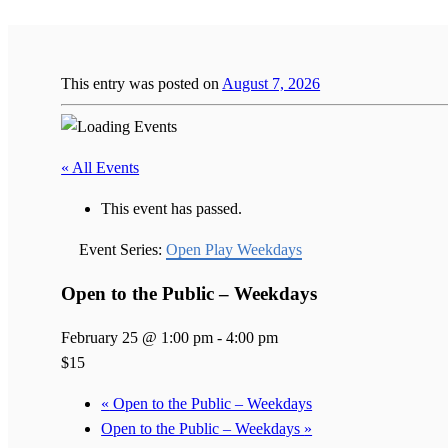
This entry was posted on
August 7, 2026
« All Events
This event has passed.
Event Series:
Open Play Weekdays
Open to the Public – Weekdays
February 25 @ 1:00 pm
-
4:00 pm
$15
«
Open to the Public – Weekdays
Open to the Public – Weekdays
»