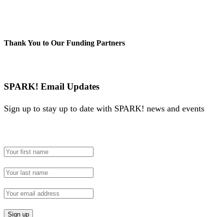
Thank You to Our Funding Partners
SPARK! Email Updates
Sign up to stay up to date with SPARK! news and events