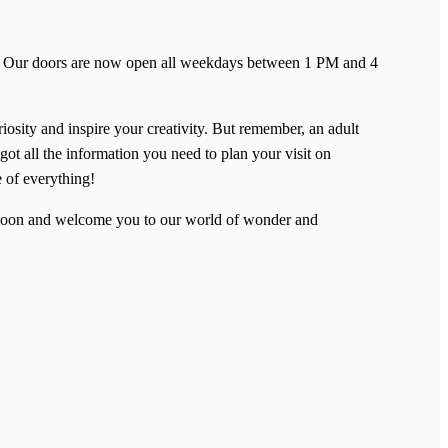
ent! Our doors are now open all weekdays between 1 PM and 4
riosity and inspire your creativity. But remember, an adult
got all the information you need to plan your visit on
e of everything!
u soon and welcome you to our world of wonder and