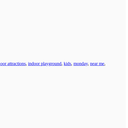
oor attractions
,
indoor playground
,
kids
,
monday
,
near me
,