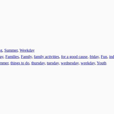
ng
,
Summer
,
Weekday
day
,
Families
,
Family
,
family activities
,
for a good cause
,
friday
,
Fun
,
ind
ummer
,
things to do
,
thursday
,
tuesday
,
wednesday
,
weekday
,
Youth