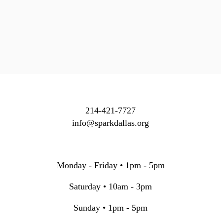
214-421-7727
info@sparkdallas.org
Monday - Friday • 1pm - 5pm
Saturday • 10am - 3pm
Sunday • 1pm - 5pm