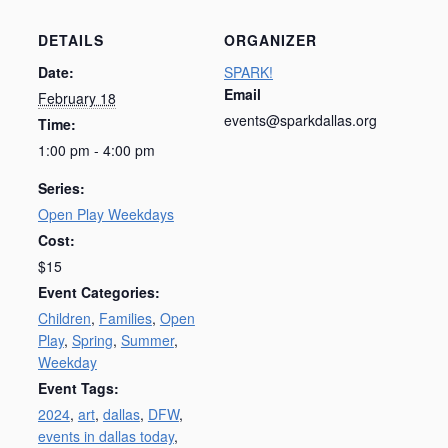
DETAILS
ORGANIZER
Date:
SPARK!
Email
February 18
events@sparkdallas.org
Time:
1:00 pm - 4:00 pm
Series:
Open Play Weekdays
Cost:
$15
Event Categories:
Children
,
Families
,
Open
Play
,
Spring
,
Summer
,
Weekday
Event Tags:
2024
,
art
,
dallas
,
DFW
,
events in dallas today
,