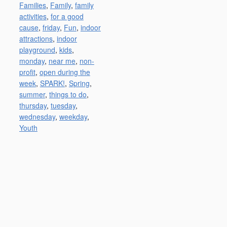
Families
,
Family
,
family
activities
,
for a good
cause
,
friday
,
Fun
,
indoor
attractions
,
indoor
playground
,
kids
,
monday
,
near me
,
non-
profit
,
open during the
week
,
SPARK!
,
Spring
,
summer
,
things to do
,
thursday
,
tuesday
,
wednesday
,
weekday
,
Youth