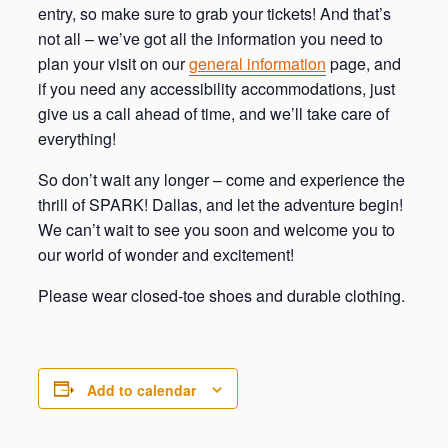
entry, so make sure to grab your tickets! And that’s
not all – we’ve got all the information you need to
plan your visit on our
general information
page, and
if you need any accessibility accommodations, just
give us a call ahead of time, and we’ll take care of
everything!
So don’t wait any longer – come and experience the
thrill of SPARK! Dallas, and let the adventure begin!
We can’t wait to see you soon and welcome you to
our world of wonder and excitement!
Please wear closed-toe shoes and durable clothing.
Add to calendar