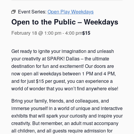
Event Series:
Open Play Weekdays
Open to the Public – Weekdays
$15
February 18 @ 1:00 pm
-
4:00 pm
Get ready to ignite your imagination and unleash
your creativity at SPARK! Dallas – the ultimate
destination for fun and excitement! Our doors are
now open all weekdays between 1 PM and 4 PM,
and for just $15 per guest, you can experience a
world of wonder that you won’t find anywhere else!
Bring your family, friends, and colleagues, and
immerse yourself in a world of unique and interactive
exhibits that will spark your curiosity and inspire your
creativity. But remember, an adult must accompany
all children, and all guests require admission for