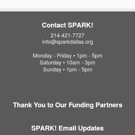
Contact SPARK!
214-421-7727
info@sparkdallas.org
Monday - Friday • 1pm - 5pm
Saturday • 10am - 3pm
Sunday • 1pm - 5pm
Thank You to Our Funding Partners
SPARK! Email Updates