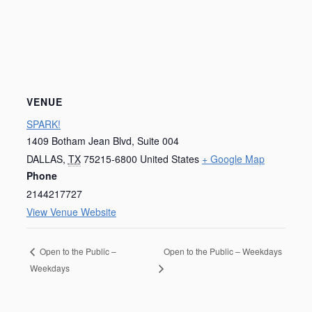
VENUE
SPARK!
1409 Botham Jean Blvd, Suite 004
DALLAS
,
TX
75215-6800
United States
+ Google Map
Phone
2144217727
View Venue Website
Open to the Public – Weekdays
Open to the Public –
Weekdays