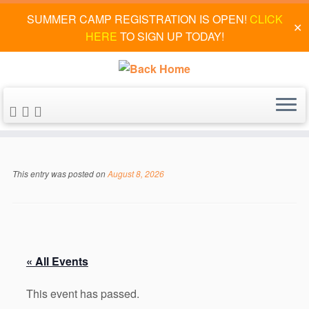
SUMMER CAMP REGISTRATION IS OPEN!
CLICK
✕
HERE
TO SIGN UP TODAY!
Skip
to
This entry was posted on
August 8, 2026
content
« All Events
This event has passed.