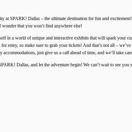
ivity at SPARK! Dallas – the ultimate destination for fun and excitem
of wonder that you won’t find anywhere else!
lf in a world of unique and interactive exhibits that will spark your cu
for entry, so make sure to grab your tickets! And that’s not all – we’ve 
y accommodations, just give us a call ahead of time, and we’ll take car
f SPARK! Dallas, and let the adventure begin! We can’t wait to see yo