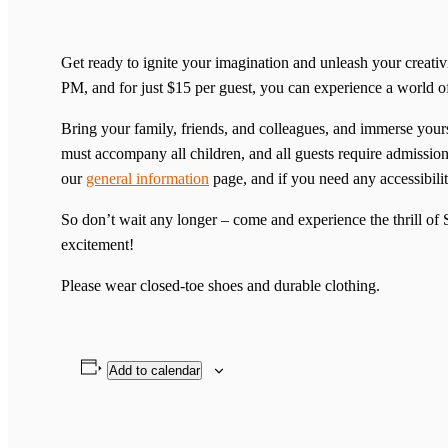
Get ready to ignite your imagination and unleash your creat
PM, and for just $15 per guest, you can experience a world 
Bring your family, friends, and colleagues, and immerse yourse
must accompany all children, and all guests require admission 
our
general information
page, and if you need any accessibilit
So don’t wait any longer – come and experience the thrill o
excitement!
Please wear closed-toe shoes and durable clothing.
Add to calendar