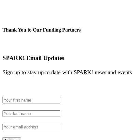
Thank You to Our Funding Partners
SPARK! Email Updates
Sign up to stay up to date with SPARK! news and events