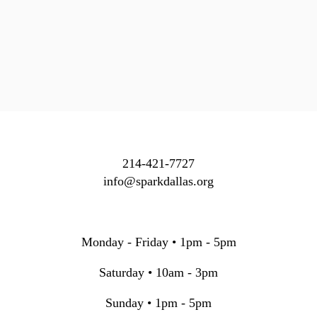
214-421-7727
info@sparkdallas.org
Monday - Friday • 1pm - 5pm
Saturday • 10am - 3pm
Sunday • 1pm - 5pm