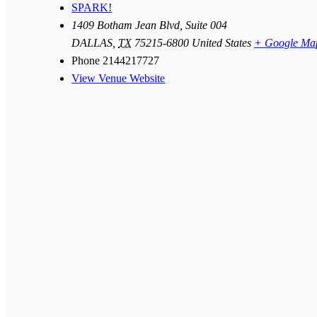
SPARK!
1409 Botham Jean Blvd, Suite 004
DALLAS
,
TX
75215-6800
United States
+ Google Ma
Phone
2144217727
View Venue Website