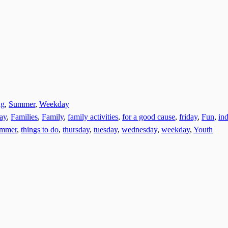
ng
,
Summer
,
Weekday
day
,
Families
,
Family
,
family activities
,
for a good cause
,
friday
,
Fun
,
ind
ummer
,
things to do
,
thursday
,
tuesday
,
wednesday
,
weekday
,
Youth