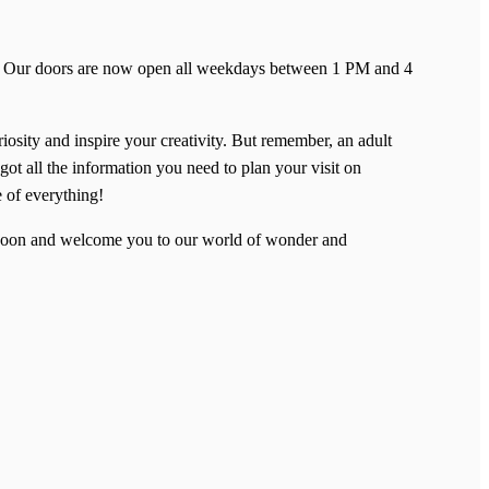
ent! Our doors are now open all weekdays between 1 PM and 4
riosity and inspire your creativity. But remember, an adult
got all the information you need to plan your visit on
e of everything!
u soon and welcome you to our world of wonder and