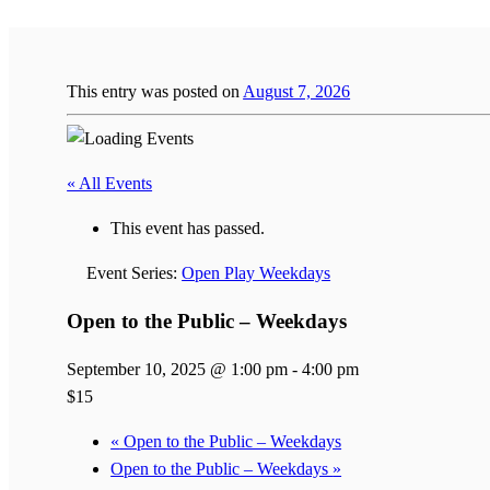
This entry was posted on
August 7, 2026
« All Events
This event has passed.
Event Series:
Open Play Weekdays
Open to the Public – Weekdays
September 10, 2025 @ 1:00 pm
-
4:00 pm
$15
«
Open to the Public – Weekdays
Open to the Public – Weekdays
»