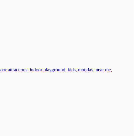
oor attractions
,
indoor playground
,
kids
,
monday
,
near me
,