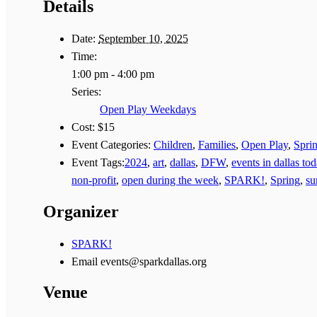
Details
Date:
September 10, 2025
Time:
1:00 pm - 4:00 pm
Series:
Open Play Weekdays
Cost:
$15
Event Categories:
Children
,
Families
,
Open Play
,
Spri
Event Tags:
2024
,
art
,
dallas
,
DFW
,
events in dallas to
non-profit
,
open during the week
,
SPARK!
,
Spring
,
s
Organizer
SPARK!
Email
events@sparkdallas.org
Venue