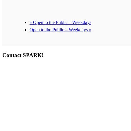
«
Open to the Public – Weekdays
Open to the Public – Weekdays
»
Contact SPARK!