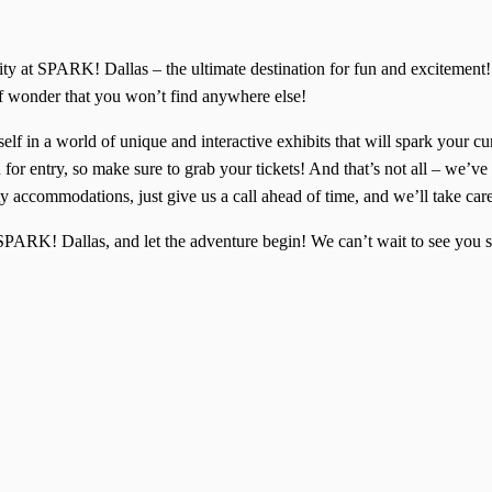
ivity at SPARK! Dallas – the ultimate destination for fun and excitem
of wonder that you won’t find anywhere else!
lf in a world of unique and interactive exhibits that will spark your cu
for entry, so make sure to grab your tickets! And that’s not all – we’ve 
y accommodations, just give us a call ahead of time, and we’ll take car
f SPARK! Dallas, and let the adventure begin! We can’t wait to see yo