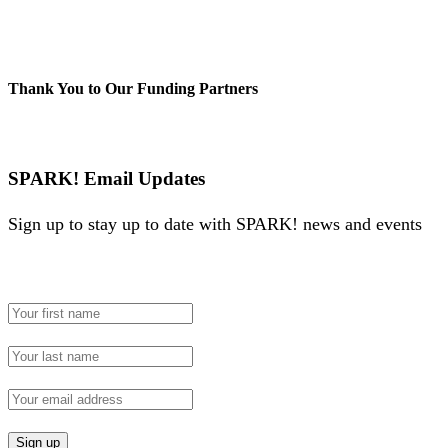
Thank You to Our Funding Partners
SPARK! Email Updates
Sign up to stay up to date with SPARK! news and events