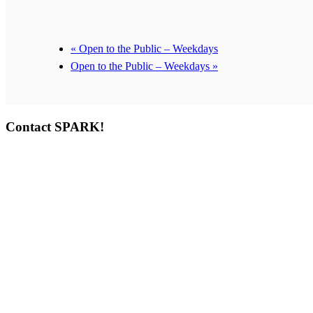
«
Open to the Public – Weekdays
Open to the Public – Weekdays
»
Contact SPARK!