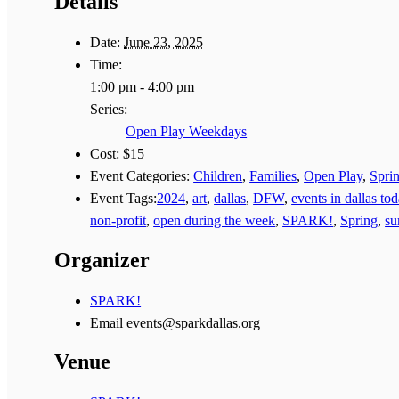
Details
Date:
June 23, 2025
Time:
1:00 pm - 4:00 pm
Series:
Open Play Weekdays
Cost:
$15
Event Categories:
Children
,
Families
,
Open Play
,
Spri
Event Tags:
2024
,
art
,
dallas
,
DFW
,
events in dallas to
non-profit
,
open during the week
,
SPARK!
,
Spring
,
s
Organizer
SPARK!
Email
events@sparkdallas.org
Venue