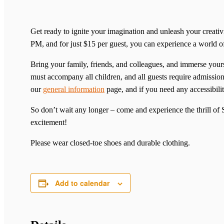
Get ready to ignite your imagination and unleash your creat
PM, and for just $15 per guest, you can experience a world 
Bring your family, friends, and colleagues, and immerse yourse
must accompany all children, and all guests require admission 
our
general information
page, and if you need any accessibilit
So don’t wait any longer – come and experience the thrill o
excitement!
Please wear closed-toe shoes and durable clothing.
Add to calendar