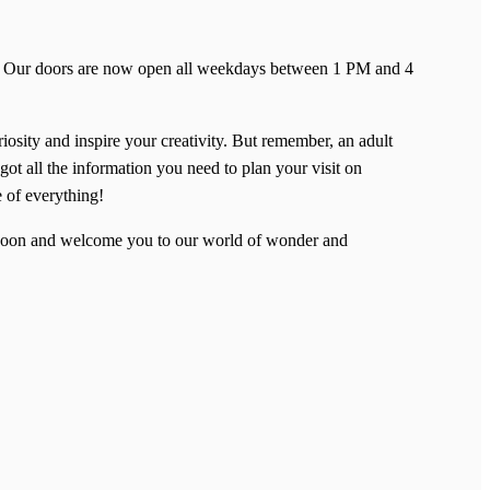
ent! Our doors are now open all weekdays between 1 PM and 4
riosity and inspire your creativity. But remember, an adult
got all the information you need to plan your visit on
e of everything!
u soon and welcome you to our world of wonder and