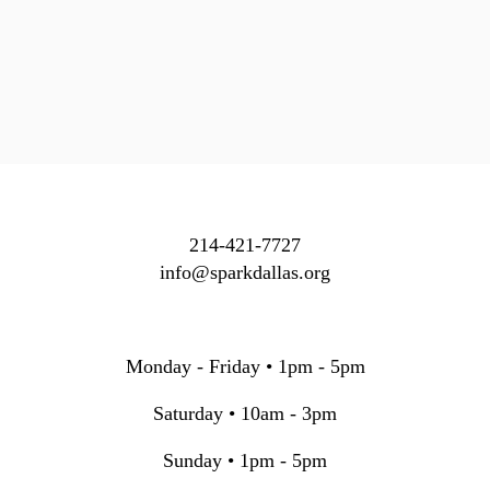
214-421-7727
info@sparkdallas.org
Monday - Friday • 1pm - 5pm
Saturday • 10am - 3pm
Sunday • 1pm - 5pm