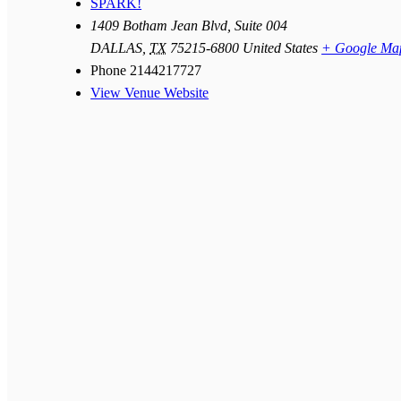
SPARK!
1409 Botham Jean Blvd, Suite 004
DALLAS
,
TX
75215-6800
United States
+ Google Ma
Phone
2144217727
View Venue Website