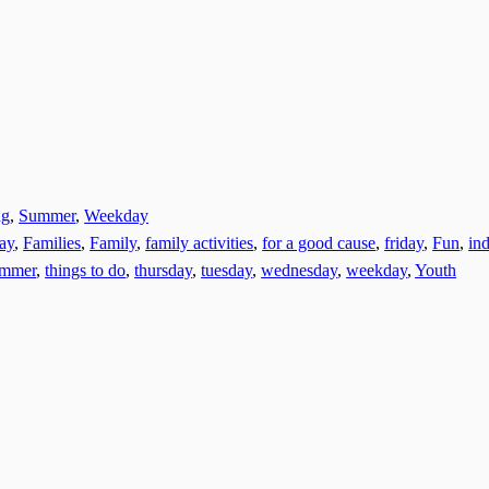
ng
,
Summer
,
Weekday
day
,
Families
,
Family
,
family activities
,
for a good cause
,
friday
,
Fun
,
ind
ummer
,
things to do
,
thursday
,
tuesday
,
wednesday
,
weekday
,
Youth