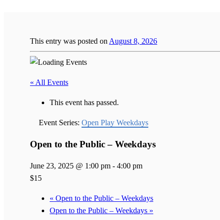
This entry was posted on
August 8, 2026
« All Events
This event has passed.
Event Series:
Open Play Weekdays
Open to the Public – Weekdays
June 23, 2025 @ 1:00 pm
-
4:00 pm
$15
«
Open to the Public – Weekdays
Open to the Public – Weekdays
»