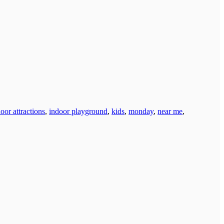
oor attractions
,
indoor playground
,
kids
,
monday
,
near me
,