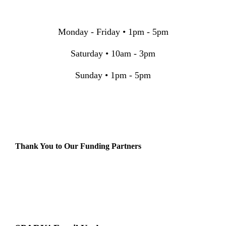
Monday - Friday • 1pm - 5pm
Saturday • 10am - 3pm
Sunday • 1pm - 5pm
Thank You to Our Funding Partners