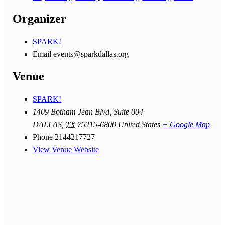
Organizer
SPARK!
Email
events@sparkdallas.org
Venue
SPARK!
1409 Botham Jean Blvd, Suite 004
DALLAS
,
TX
75215-6800
United States
+ Google Map
Phone
2144217727
View Venue Website