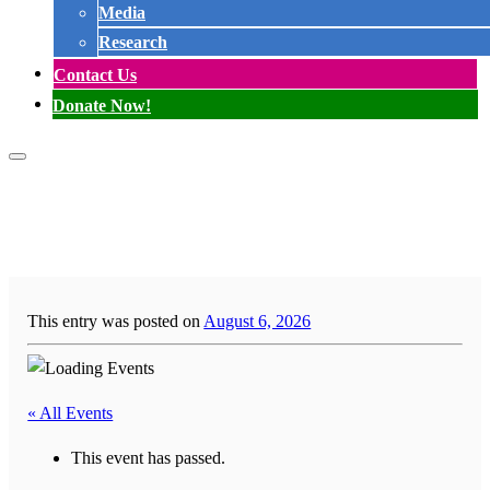
Media
Research
Contact Us
Donate Now!
This entry was posted on
August 6, 2026
« All Events
This event has passed.