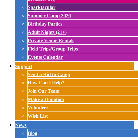
Sparktacular
Summer Camp 2026
Birthday Parties
Adult Nights (21+)
Private Venue Rentals
Field Trips/Group Trips
Events Calendar
Support
Send a Kid to Camp
How Can I Help?
Join Our Team
Make a Donation
Volunteer
Wish List
News
Blog