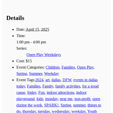
Details
Date:
April 15, 2025
Time:
1:00 pm - 4:00 pm
Series:
Open Play Weekdays
Cost:
$15
Event Categories:
Children
,
Families
,
Open Play
,
Spring
,
Summer
,
Weekday
Event Tags:
2024
,
art
,
dallas
,
DFW
,
events in dallas
today
,
Families
,
Family
,
family activities
,
for a good
cause
,
friday
,
Fun
,
indoor attractions
,
indoor
playground
,
kids
,
monday
,
near me
,
non-profit
,
open
during the week
,
SPARK!
,
Spring
,
summer
,
things to
do
,
thursday
,
tuesday
,
wednesday
,
weekday
,
Youth