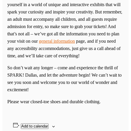
yourself in a world of unique and interactive exhibits that will
spark your curiosity and inspire your creativity. But remember,
an adult must accompany all children, and all guests require
admission for entry, so make sure to grab your tickets! And
that’s not all – we’ve got all the information you need to plan
your visit on our
general information
page, and if you need
any accessibility accommodations, just give us a call ahead of
time, and we’ll take care of everything!
So don’t wait any longer – come and experience the thrill of
SPARK! Dallas, and let the adventure begin! We can’t wait to
see you soon and welcome you to our world of wonder and
excitement!
Please wear closed-toe shoes and durable clothing.
Add to calendar