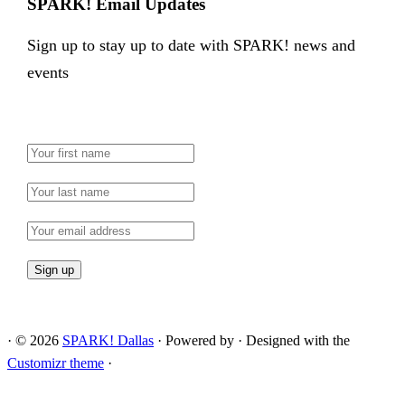
SPARK! Email Updates
Sign up to stay up to date with SPARK! news and
events
·
© 2026
SPARK! Dallas
·
Powered by
·
Designed with the
Customizr theme
·