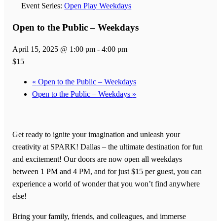
Event Series:
Open Play Weekdays
Open to the Public – Weekdays
April 15, 2025 @ 1:00 pm
-
4:00 pm
$15
«
Open to the Public – Weekdays
Open to the Public – Weekdays
»
Get ready to ignite your imagination and unleash your
creativity at SPARK! Dallas – the ultimate destination for fun
and excitement! Our doors are now open all weekdays
between 1 PM and 4 PM, and for just $15 per guest, you can
experience a world of wonder that you won’t find anywhere
else!
Bring your family, friends, and colleagues, and immerse