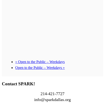
«
Open to the Public – Weekdays
Open to the Public – Weekdays
»
Contact SPARK!
214-421-7727
info@sparkdallas.org