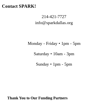
Contact SPARK!
214-421-7727
info@sparkdallas.org
Monday - Friday • 1pm - 5pm
Saturday • 10am - 3pm
Sunday • 1pm - 5pm
Thank You to Our Funding Partners