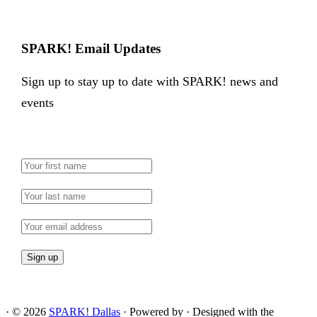
SPARK! Email Updates
Sign up to stay up to date with SPARK! news and
events
·
© 2026
SPARK! Dallas
·
Powered by
·
Designed with the