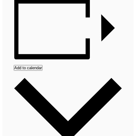
Add to calendar