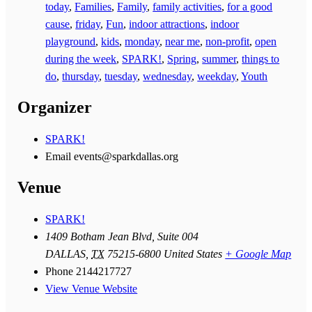
today
,
Families
,
Family
,
family activities
,
for a good
cause
,
friday
,
Fun
,
indoor attractions
,
indoor
playground
,
kids
,
monday
,
near me
,
non-profit
,
open
during the week
,
SPARK!
,
Spring
,
summer
,
things to
do
,
thursday
,
tuesday
,
wednesday
,
weekday
,
Youth
Organizer
SPARK!
Email
events@sparkdallas.org
Venue
SPARK!
1409 Botham Jean Blvd, Suite 004
DALLAS
,
TX
75215-6800
United States
+ Google Map
Phone
2144217727
View Venue Website