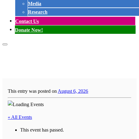
Media
Research
Contact Us
Donate Now!
This entry was posted on
August 6, 2026
« All Events
This event has passed.