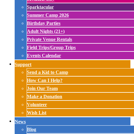
Sparktacular
Summer Camp 2026
Birthday Parties
Adult Nights (21+)
Private Venue Rentals
Field Trips/Group Trips
Events Calendar
Support
Send a Kid to Camp
How Can I Help?
Join Our Team
Make a Donation
Volunteer
Wish List
News
Blog