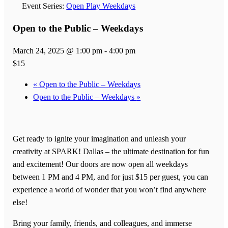
Event Series:
Open Play Weekdays
Open to the Public – Weekdays
March 24, 2025 @ 1:00 pm
-
4:00 pm
$15
«
Open to the Public – Weekdays
Open to the Public – Weekdays
»
Get ready to ignite your imagination and unleash your
creativity at SPARK! Dallas – the ultimate destination for fun
and excitement! Our doors are now open all weekdays
between 1 PM and 4 PM, and for just $15 per guest, you can
experience a world of wonder that you won’t find anywhere
else!
Bring your family, friends, and colleagues, and immerse