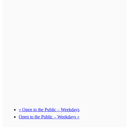
«
Open to the Public – Weekdays
Open to the Public – Weekdays
»