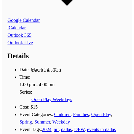
Google Calendar
iCalendar
Outlook 365
Outlook Live
Details
Date:
March 24, 2025
Time:
1:00 pm - 4:00 pm
Series:
Open Play Weekdays
Cost:
$15
Event Categories:
Children
,
Families
,
Open Play
,
Spring
,
Summer
,
Weekday
Event Tags:
2024
,
art
,
dallas
,
DFW
,
events in dallas