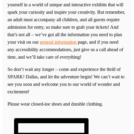
yourself in a world of unique and interactive exhibits that will
spark your curiosity and inspire your creativity. But remember,
an adult must accompany all children, and all guests require
admission for entry, so make sure to grab your tickets! And
that’s not all – we’ve got all the information you need to plan
your visit on our
general information
page, and if you need
any accessibility accommodations, just give us a call ahead of
time, and we’ll take care of everything!
So don’t wait any longer – come and experience the thrill of
SPARK! Dallas, and let the adventure begin! We can’t wait to
see you soon and welcome you to our world of wonder and
excitement!
Please wear closed-toe shoes and durable clothing.