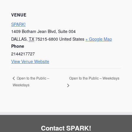
VENUE
SPARK!
1409 Botham Jean Blvd, Suite 004
DALLAS
,
TX
75215-6800
United States
+ Google Map
Phone
2144217727
View Venue Website
Open to the Public – Weekdays
Open to the Public –
Weekdays
Contact SPARK!