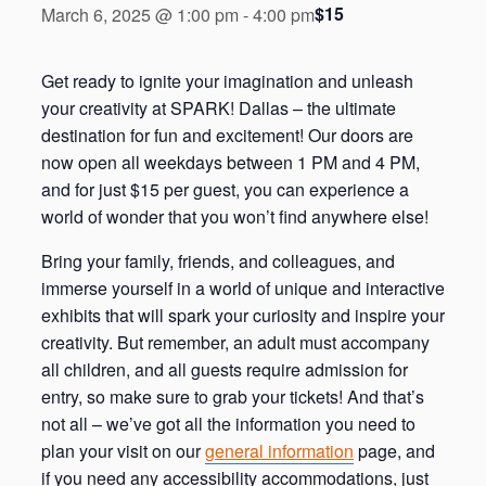
$15
March 6, 2025 @ 1:00 pm
-
4:00 pm
Get ready to ignite your imagination and unleash
your creativity at SPARK! Dallas – the ultimate
destination for fun and excitement! Our doors are
now open all weekdays between 1 PM and 4 PM,
and for just $15 per guest, you can experience a
world of wonder that you won’t find anywhere else!
Bring your family, friends, and colleagues, and
immerse yourself in a world of unique and interactive
exhibits that will spark your curiosity and inspire your
creativity. But remember, an adult must accompany
all children, and all guests require admission for
entry, so make sure to grab your tickets! And that’s
not all – we’ve got all the information you need to
plan your visit on our
general information
page, and
if you need any accessibility accommodations, just