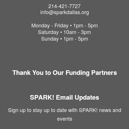
214-421-7727
info@sparkdallas.org
Monday - Friday • 1pm - 5pm
Saturday • 10am - 3pm
Sunday • 1pm - 5pm
Thank You to Our Funding Partners
SPARK! Email Updates
Sign up to stay up to date with SPARK! news and
events