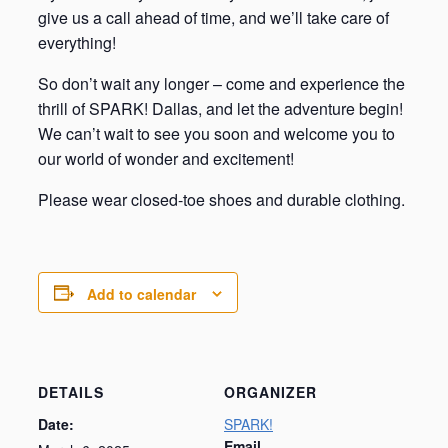
give us a call ahead of time, and we’ll take care of
everything!
So don’t wait any longer – come and experience the
thrill of SPARK! Dallas, and let the adventure begin!
We can’t wait to see you soon and welcome you to
our world of wonder and excitement!
Please wear closed-toe shoes and durable clothing.
Add to calendar
DETAILS
ORGANIZER
Date:
SPARK!
Email