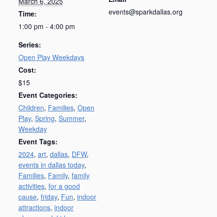
March 6, 2025
events@sparkdallas.org
Time:
1:00 pm - 4:00 pm
Series:
Open Play Weekdays
Cost:
$15
Event Categories:
Children
,
Families
,
Open
Play
,
Spring
,
Summer
,
Weekday
Event Tags:
2024
,
art
,
dallas
,
DFW
,
events in dallas today
,
Families
,
Family
,
family
activities
,
for a good
cause
,
friday
,
Fun
,
indoor
attractions
,
indoor