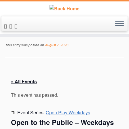
Skip
to
This entry was posted on
August 7, 2026
content
« All Events
This event has passed.
Event Series:
Open Play Weekdays
Open to the Public – Weekdays