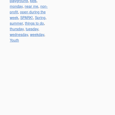
playground
,
kids
,
monday
,
near me
,
non-
profit
,
open during the
week
,
SPARK!
,
Spring
,
summer
,
things to do
,
thursday
,
tuesday
,
wednesday
,
weekday
,
Youth