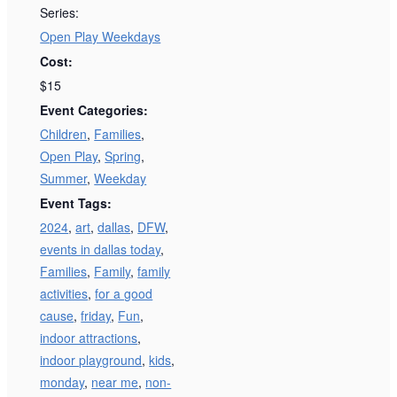
Series:
Open Play Weekdays
Cost:
$15
Event Categories:
Children
,
Families
,
Open Play
,
Spring
,
Summer
,
Weekday
Event Tags:
2024
,
art
,
dallas
,
DFW
,
events in dallas today
,
Families
,
Family
,
family
activities
,
for a good
cause
,
friday
,
Fun
,
indoor attractions
,
indoor playground
,
kids
,
monday
,
near me
,
non-