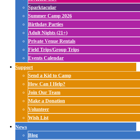
Sparktacular
Summer Camp 2026
Birthday Parties
Adult Nights (21+)
Private Venue Rentals
Field Trips/Group Trips
Events Calendar
Support
Send a Kid to Camp
How Can I Help?
Join Our Team
Make a Donation
Volunteer
Wish List
News
Blog