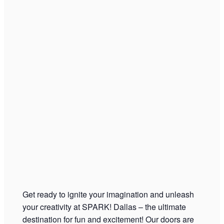
Get ready to ignite your imagination and unleash
your creativity at SPARK! Dallas – the ultimate
destination for fun and excitement! Our doors are