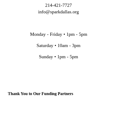
214-421-7727
info@sparkdallas.org
Monday - Friday • 1pm - 5pm
Saturday • 10am - 3pm
Sunday • 1pm - 5pm
Thank You to Our Funding Partners