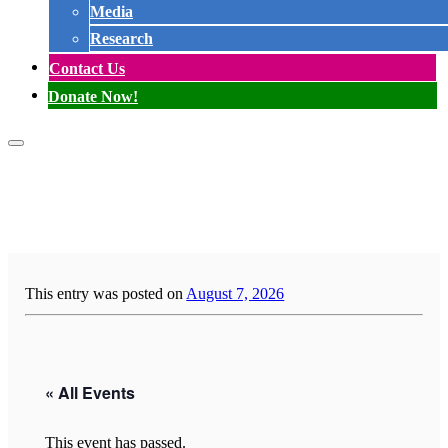
Media
Research
Contact Us
Donate Now!
This entry was posted on
August 7, 2026
« All Events
This event has passed.