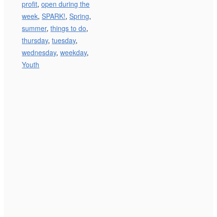
profit
,
open during the
week
,
SPARK!
,
Spring
,
summer
,
things to do
,
thursday
,
tuesday
,
wednesday
,
weekday
,
Youth