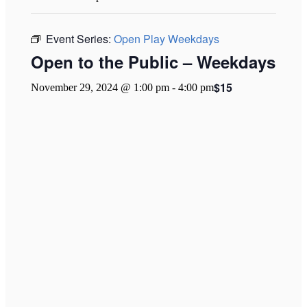
Event Series:
Open Play Weekdays
Open to the Public – Weekdays
$15
November 29, 2024 @ 1:00 pm
-
4:00 pm