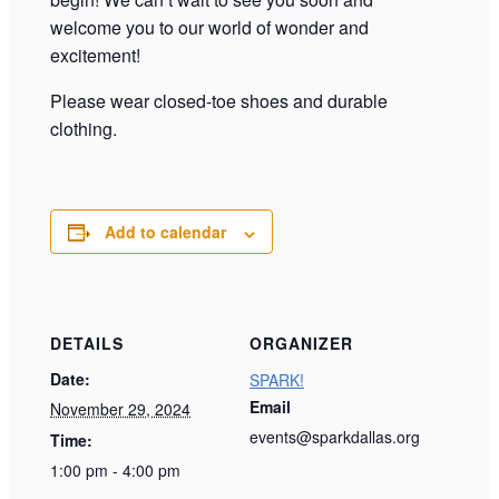
welcome you to our world of wonder and
excitement!
Please wear closed-toe shoes and durable
clothing.
Add to calendar
DETAILS
ORGANIZER
Date:
SPARK!
Email
November 29, 2024
events@sparkdallas.org
Time:
1:00 pm - 4:00 pm