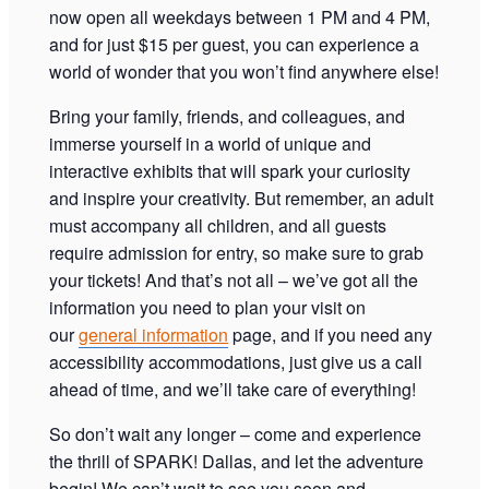
now open all weekdays between 1 PM and 4 PM,
and for just $15 per guest, you can experience a
world of wonder that you won’t find anywhere else!
Bring your family, friends, and colleagues, and
immerse yourself in a world of unique and
interactive exhibits that will spark your curiosity
and inspire your creativity. But remember, an adult
must accompany all children, and all guests
require admission for entry, so make sure to grab
your tickets! And that’s not all – we’ve got all the
information you need to plan your visit on
our
general information
page, and if you need any
accessibility accommodations, just give us a call
ahead of time, and we’ll take care of everything!
So don’t wait any longer – come and experience
the thrill of SPARK! Dallas, and let the adventure
begin! We can’t wait to see you soon and