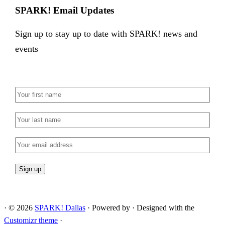
SPARK! Email Updates
Sign up to stay up to date with SPARK! news and
events
·
© 2026
SPARK! Dallas
·
Powered by
·
Designed with the
Customizr theme
·