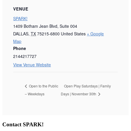
VENUE
SPARK!
1409 Botham Jean Blvd, Suite 004
DALLAS
,
TX
75215-6800
United States
+ Google
Map
Phone
2144217727
View Venue Website
Open to the Public
Open Play Saturdays | Family
– Weekdays
Days | November 30th
Contact SPARK!