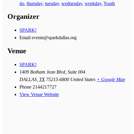
do
,
thursday
,
tuesday
,
wednesday
,
weekday
,
Youth
Organizer
SPARK!
Email
events@sparkdallas.org
Venue
SPARK!
1409 Botham Jean Blvd, Suite 004
DALLAS
,
TX
75215-6800
United States
+ Google Map
Phone
2144217727
View Venue Website