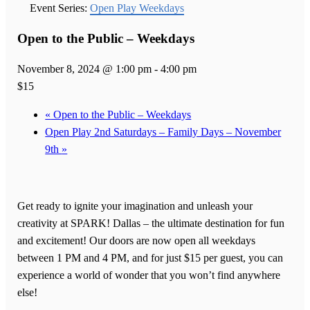
Event Series:
Open Play Weekdays
Open to the Public – Weekdays
November 8, 2024 @ 1:00 pm
-
4:00 pm
$15
«
Open to the Public – Weekdays
Open Play 2nd Saturdays – Family Days – November
9th
»
Get ready to ignite your imagination and unleash your
creativity at SPARK! Dallas – the ultimate destination for fun
and excitement! Our doors are now open all weekdays
between 1 PM and 4 PM, and for just $15 per guest, you can
experience a world of wonder that you won’t find anywhere
else!