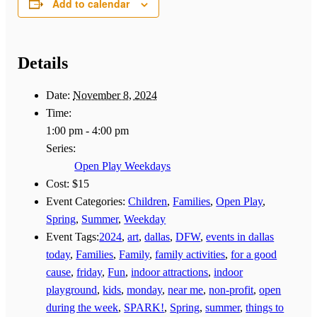
Add to calendar
Details
Date:
November 8, 2024
Time:
1:00 pm - 4:00 pm
Series:
Open Play Weekdays
Cost:
$15
Event Categories:
Children
,
Families
,
Open Play
,
Spring
,
Summer
,
Weekday
Event Tags:
2024
,
art
,
dallas
,
DFW
,
events in dallas
today
,
Families
,
Family
,
family activities
,
for a good
cause
,
friday
,
Fun
,
indoor attractions
,
indoor
playground
,
kids
,
monday
,
near me
,
non-profit
,
open
during the week
,
SPARK!
,
Spring
,
summer
,
things to