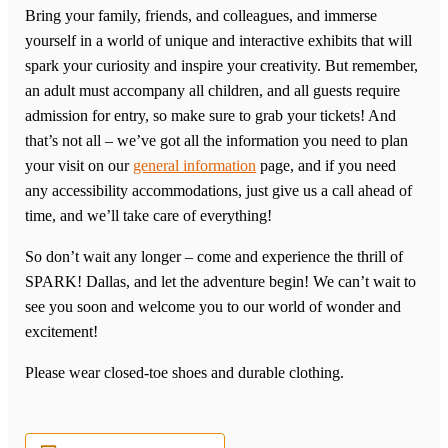
Bring your family, friends, and colleagues, and immerse
yourself in a world of unique and interactive exhibits that will
spark your curiosity and inspire your creativity. But remember,
an adult must accompany all children, and all guests require
admission for entry, so make sure to grab your tickets! And
that’s not all – we’ve got all the information you need to plan
your visit on our
general information
page, and if you need
any accessibility accommodations, just give us a call ahead of
time, and we’ll take care of everything!
So don’t wait any longer – come and experience the thrill of
SPARK! Dallas, and let the adventure begin! We can’t wait to
see you soon and welcome you to our world of wonder and
excitement!
Please wear closed-toe shoes and durable clothing.