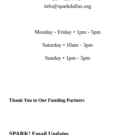
info@sparkdallas.org
Monday - Friday • 1pm - 5pm
Saturday • 10am - 3pm
Sunday • 1pm - 5pm
Thank You to Our Funding Partners
SPARK! Email Updates