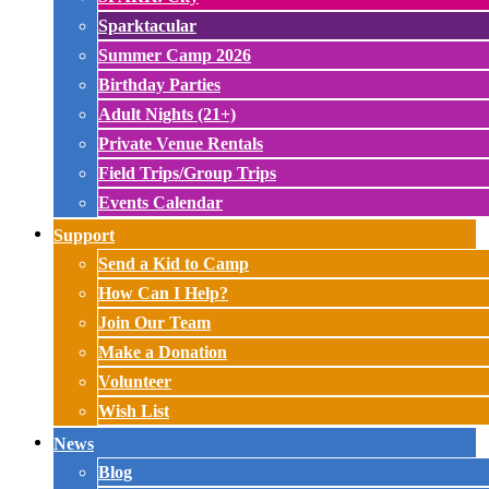
Sparktacular
Summer Camp 2026
Birthday Parties
Adult Nights (21+)
Private Venue Rentals
Field Trips/Group Trips
Events Calendar
Support
Send a Kid to Camp
How Can I Help?
Join Our Team
Make a Donation
Volunteer
Wish List
News
Blog