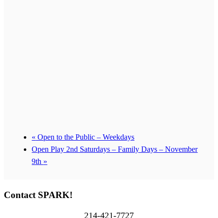
«
Open to the Public – Weekdays
Open Play 2nd Saturdays – Family Days – November
9th
»
Contact SPARK!
214-421-7727