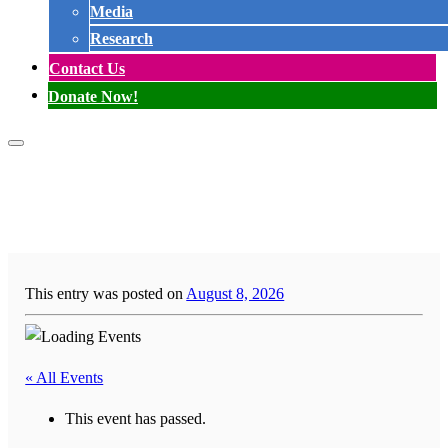
Media
Research
Contact Us
Donate Now!
This entry was posted on
August 8, 2026
« All Events
This event has passed.