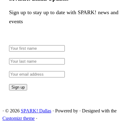
Sign up to stay up to date with SPARK! news and
events
·
© 2026
SPARK! Dallas
·
Powered by
·
Designed with the
Customizr theme
·