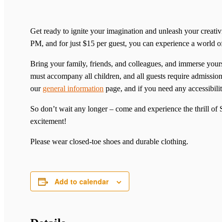
Get ready to ignite your imagination and unleash your creat
PM, and for just $15 per guest, you can experience a world 
Bring your family, friends, and colleagues, and immerse yourse
must accompany all children, and all guests require admission 
our
general information
page, and if you need any accessibilit
So don’t wait any longer – come and experience the thrill o
excitement!
Please wear closed-toe shoes and durable clothing.
Add to calendar