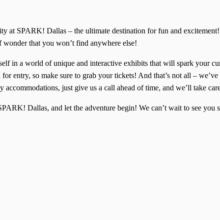
ivity at SPARK! Dallas – the ultimate destination for fun and excitem
of wonder that you won’t find anywhere else!
lf in a world of unique and interactive exhibits that will spark your cu
for entry, so make sure to grab your tickets! And that’s not all – we’ve 
y accommodations, just give us a call ahead of time, and we’ll take car
f SPARK! Dallas, and let the adventure begin! We can’t wait to see yo