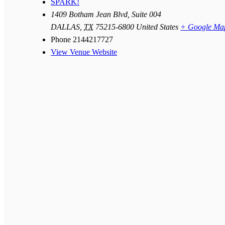
SPARK!
1409 Botham Jean Blvd, Suite 004
DALLAS
,
TX
75215-6800
United States
+ Google Ma
Phone
2144217727
View Venue Website