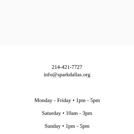
214-421-7727
info@sparkdallas.org
Monday - Friday • 1pm - 5pm
Saturday • 10am - 3pm
Sunday • 1pm - 5pm