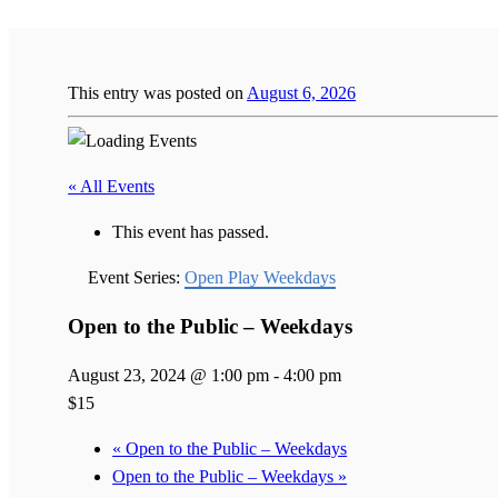
This entry was posted on
August 6, 2026
« All Events
This event has passed.
Event Series:
Open Play Weekdays
Open to the Public – Weekdays
August 23, 2024 @ 1:00 pm
-
4:00 pm
$15
«
Open to the Public – Weekdays
Open to the Public – Weekdays
»