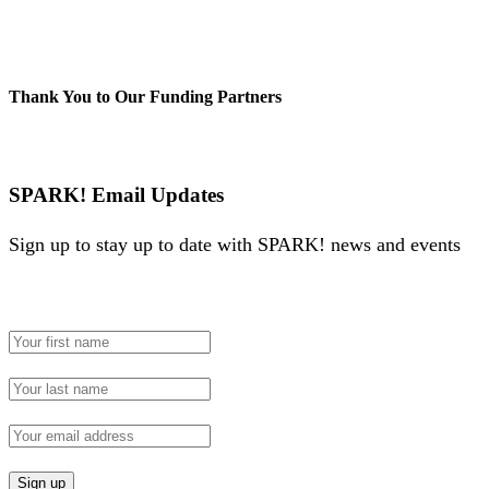
Thank You to Our Funding Partners
SPARK! Email Updates
Sign up to stay up to date with SPARK! news and events