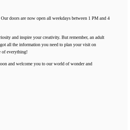
ent! Our doors are now open all weekdays between 1 PM and 4
riosity and inspire your creativity. But remember, an adult
got all the information you need to plan your visit on
e of everything!
u soon and welcome you to our world of wonder and