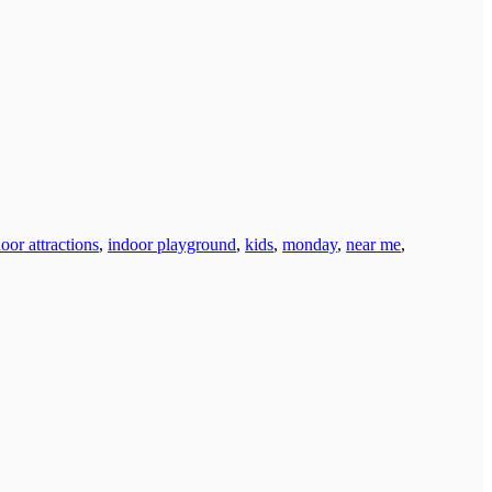
oor attractions
,
indoor playground
,
kids
,
monday
,
near me
,