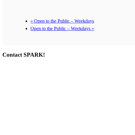
«
Open to the Public – Weekdays
Open to the Public – Weekdays
»
Contact SPARK!