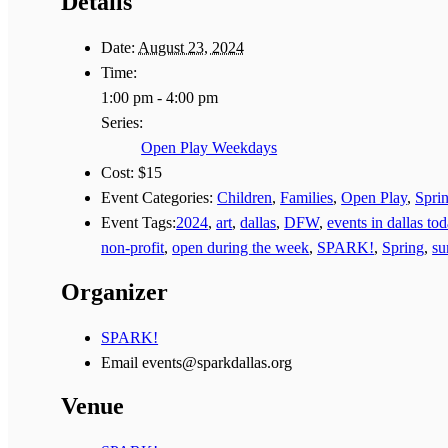
Details
Date:
August 23, 2024
Time:
1:00 pm - 4:00 pm
Series:
Open Play Weekdays
Cost:
$15
Event Categories:
Children
,
Families
,
Open Play
,
Spri
Event Tags:
2024
,
art
,
dallas
,
DFW
,
events in dallas to
non-profit
,
open during the week
,
SPARK!
,
Spring
,
s
Organizer
SPARK!
Email
events@sparkdallas.org
Venue