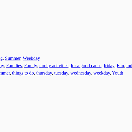
ng
,
Summer
,
Weekday
day
,
Families
,
Family
,
family activities
,
for a good cause
,
friday
,
Fun
,
ind
ummer
,
things to do
,
thursday
,
tuesday
,
wednesday
,
weekday
,
Youth