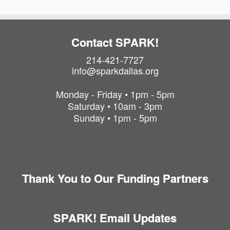
Contact SPARK!
214-421-7727
info@sparkdallas.org
Monday - Friday • 1pm - 5pm
Saturday • 10am - 3pm
Sunday • 1pm - 5pm
Thank You to Our Funding Partners
SPARK! Email Updates