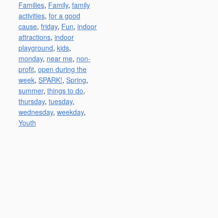
Families
,
Family
,
family
activities
,
for a good
cause
,
friday
,
Fun
,
indoor
attractions
,
indoor
playground
,
kids
,
monday
,
near me
,
non-
profit
,
open during the
week
,
SPARK!
,
Spring
,
summer
,
things to do
,
thursday
,
tuesday
,
wednesday
,
weekday
,
Youth