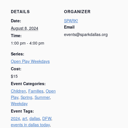
DETAILS
ORGANIZER
Date:
SPARK!
Email
August 8, 2024
events@sparkdallas.org
Time:
1:00 pm - 4:00 pm
Series:
Open Play Weekdays
Cost:
$15
Event Categories:
Children
,
Families
,
Open
Play
,
Spring
,
Summer
,
Weekday
Event Tags:
2024
,
art
,
dallas
,
DFW
,
events in dallas today
,