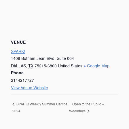
VENUE
SPARK!
1409 Botham Jean Blvd, Suite 004
DALLAS
,
TX
75215-6800
United States
+ Google Map
Phone
2144217727
View Venue Website
Open to the Public –
SPARK! Weekly Summer Camps
2024
Weekdays