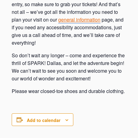
entry, so make sure to grab your tickets! And that’s
not all – we’ve got all the information you need to
plan your visit on our
general information
page, and
if you need any accessibility accommodations, just
give us a call ahead of time, and we’ll take care of
everything!
So don’t wait any longer – come and experience the
thrill of SPARK! Dallas, and let the adventure begin!
We can’t wait to see you soon and welcome you to
our world of wonder and excitement!
Please wear closed-toe shoes and durable clothing.
Add to calendar