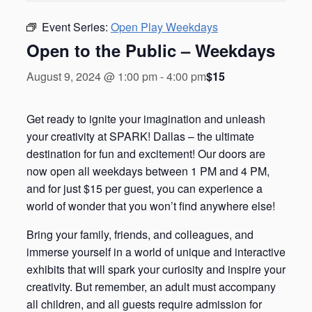
Event Series:
Open Play Weekdays
Open to the Public – Weekdays
$15
August 9, 2024 @ 1:00 pm
-
4:00 pm
Get ready to ignite your imagination and unleash
your creativity at SPARK! Dallas – the ultimate
destination for fun and excitement! Our doors are
now open all weekdays between 1 PM and 4 PM,
and for just $15 per guest, you can experience a
world of wonder that you won’t find anywhere else!
Bring your family, friends, and colleagues, and
immerse yourself in a world of unique and interactive
exhibits that will spark your curiosity and inspire your
creativity. But remember, an adult must accompany
all children, and all guests require admission for