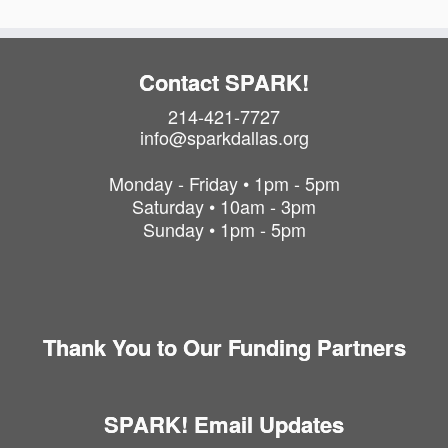
Contact SPARK!
214-421-7727
info@sparkdallas.org
Monday - Friday • 1pm - 5pm
Saturday • 10am - 3pm
Sunday • 1pm - 5pm
Thank You to Our Funding Partners
SPARK! Email Updates