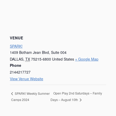
VENUE
SPARK!
1409 Botham Jean Blvd, Suite 004
DALLAS
,
TX
75215-6800
United States
+ Google Map
Phone
2144217727
View Venue Website
Open Play 2nd Saturdays – Family
SPARK! Weekly Summer
Camps 2024
Days – August 10th