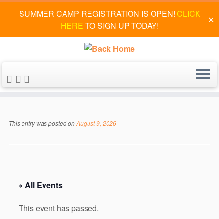
SUMMER CAMP REGISTRATION IS OPEN!
CLICK
✕
HERE
TO SIGN UP TODAY!
Skip
to
This entry was posted on
August 9, 2026
content
« All Events
This event has passed.