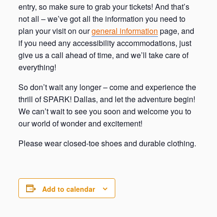
entry, so make sure to grab your tickets! And that’s
not all – we’ve got all the information you need to
plan your visit on our
general information
page, and
if you need any accessibility accommodations, just
give us a call ahead of time, and we’ll take care of
everything!
So don’t wait any longer – come and experience the
thrill of SPARK! Dallas, and let the adventure begin!
We can’t wait to see you soon and welcome you to
our world of wonder and excitement!
Please wear closed-toe shoes and durable clothing.
Add to calendar