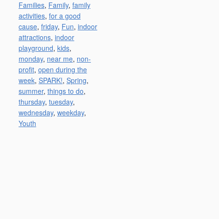
Families
,
Family
,
family
activities
,
for a good
cause
,
friday
,
Fun
,
indoor
attractions
,
indoor
playground
,
kids
,
monday
,
near me
,
non-
profit
,
open during the
week
,
SPARK!
,
Spring
,
summer
,
things to do
,
thursday
,
tuesday
,
wednesday
,
weekday
,
Youth