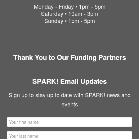
Monday - Friday • 1pm - 5pm
Saturday • 10am - 3pm
Sunday • 1pm - 5pm
Thank You to Our Funding Partners
SPARK! Email Updates
Sign up to stay up to date with SPARK! news and
events