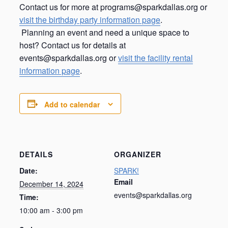
Contact us for more at programs@sparkdallas.org or
visit the birthday party information page
.
Planning an event and need a unique space to
host? Contact us for details at
events@sparkdallas.org or
visit the facility rental
information page
.
Add to calendar
DETAILS
ORGANIZER
Date:
SPARK!
Email
December 14, 2024
events@sparkdallas.org
Time:
10:00 am - 3:00 pm