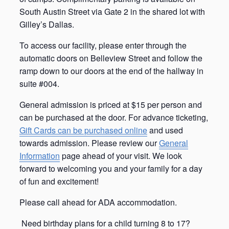
South Austin Street via Gate 2 in the shared lot with
Gilley’s Dallas.
To access our facility, please enter through the
automatic doors on Belleview Street and follow the
ramp down to our doors at the end of the hallway in
suite #004.
General admission is priced at $15 per person and
can be purchased at the door. For advance ticketing,
Gift Cards can be purchased online
and used
towards admission. Please review our
General
Information
page ahead of your visit. We look
forward to welcoming you and your family for a day
of fun and excitement!
Please call ahead for ADA accommodation.
Need birthday plans for a child turning 8 to 17?