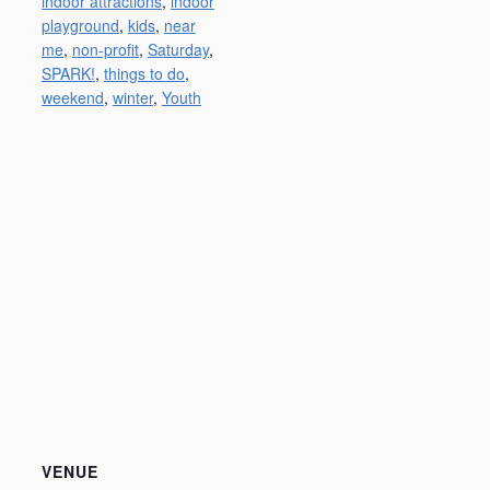
indoor attractions
,
indoor
playground
,
kids
,
near
me
,
non-profit
,
Saturday
,
SPARK!
,
things to do
,
weekend
,
winter
,
Youth
VENUE