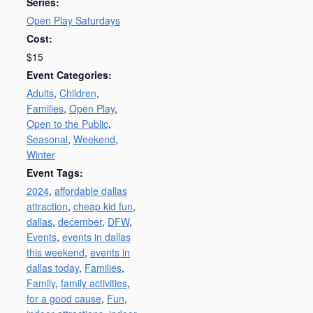
Series:
Open Play Saturdays
Cost:
$15
Event Categories:
Adults
,
Children
,
Families
,
Open Play
,
Open to the Public
,
Seasonal
,
Weekend
,
Winter
Event Tags:
2024
,
affordable dallas
attraction
,
cheap kid fun
,
dallas
,
december
,
DFW
,
Events
,
events in dallas
this weekend
,
events in
dallas today
,
Families
,
Family
,
family activities
,
for a good cause
,
Fun
,