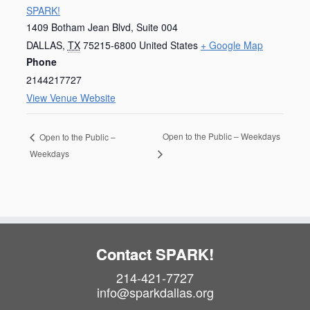
SPARK!
1409 Botham Jean Blvd, Suite 004
DALLAS
,
TX
75215-6800
United States
+ Google Map
Phone
2144217727
View Venue Website
Open to the Public – Weekdays
Open to the Public –
Weekdays
Contact SPARK!
214-421-7727
info@sparkdallas.org