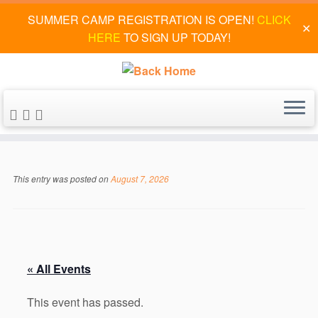
SUMMER CAMP REGISTRATION IS OPEN!
CLICK
✕
HERE
TO SIGN UP TODAY!
Skip
to
This entry was posted on
August 7, 2026
content
« All Events
This event has passed.