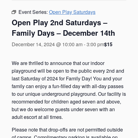
Event Series:
Open Play Saturdays
Open Play 2nd Saturdays –
Family Days – December 14th
$15
December 14, 2024 @ 10:00 am
-
3:00 pm
We are thrilled to announce that our indoor
playground will be open to the public every 2nd and
last Saturday of 2024 for Family Day! You and your
family can enjoy a fun-filled day with all-day passes
to our unique underground playground. Our facility is
recommended for children aged seven and above,
but we do welcome guests under seven with an
adult escort at all times.
Please note that drop-offs are not permitted outside
of camps. Complimentary parking is available on