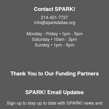
Contact SPARK!
214-421-7727
info@sparkdallas.org
Monday - Friday • 1pm - 5pm
Saturday • 10am - 3pm
Sunday • 1pm - 5pm
Thank You to Our Funding Partners
SPARK! Email Updates
Sign up to stay up to date with SPARK! news and