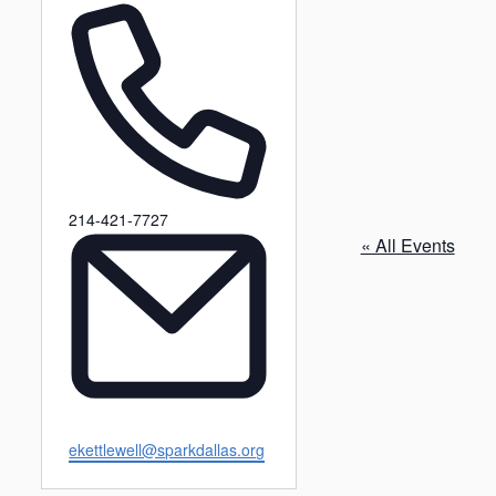
P
214-421-7727
h
« All Events
o
n
e
E
ekettlewell@sparkdallas.org
m