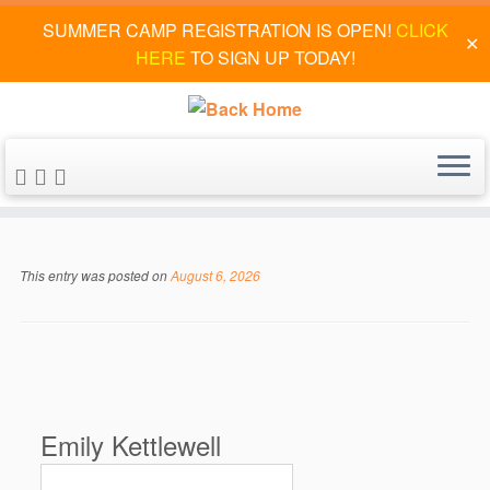
SUMMER CAMP REGISTRATION IS OPEN!
CLICK
✕
HERE
TO SIGN UP TODAY!
Skip
to
This entry was posted on
August 6, 2026
content
Emily Kettlewell