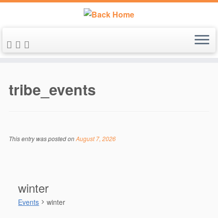
Skip
to
tribe_events
content
This entry was posted on
August 7, 2026
winter
Events
winter