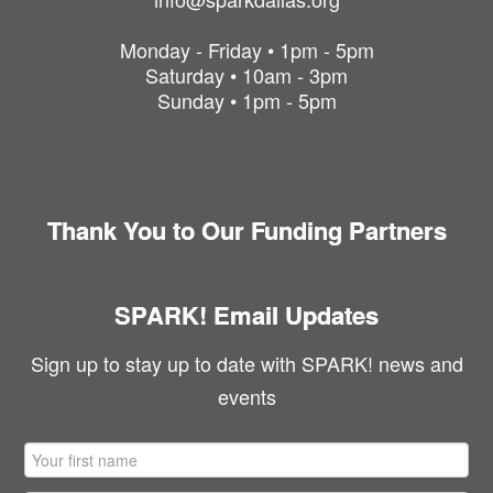
Monday - Friday • 1pm - 5pm
Saturday • 10am - 3pm
Sunday • 1pm - 5pm
Thank You to Our Funding Partners
SPARK! Email Updates
Sign up to stay up to date with SPARK! news and
events