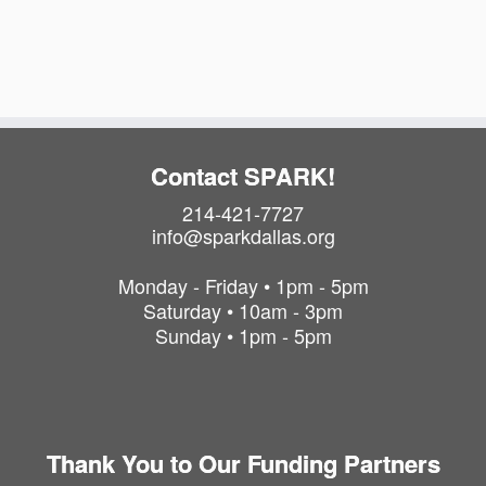
a
i
t
o
i
o
n
n
Contact SPARK!
214-421-7727
info@sparkdallas.org
Monday - Friday • 1pm - 5pm
Saturday • 10am - 3pm
Sunday • 1pm - 5pm
Thank You to Our Funding Partners