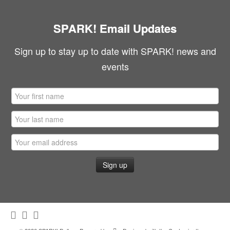
SPARK! Email Updates
Sign up to stay up to date with SPARK! news and
events