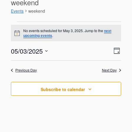
weekend
Events
weekend
Events
for
No events scheduled for May 3, 2025. Jump to the
next
N
upcoming events
.
May
o
t
3,
V
E
05/03/2025
i
2025
D
v
c
i
S
e
e
a
e
n
e
y
w
Previous Day
Next Day
t
l
V
s
e
i
N
c
e
Subscribe to calendar
t
a
w
d
s
v
a
N
i
a
t
g
v
e
i
a
.
g
t