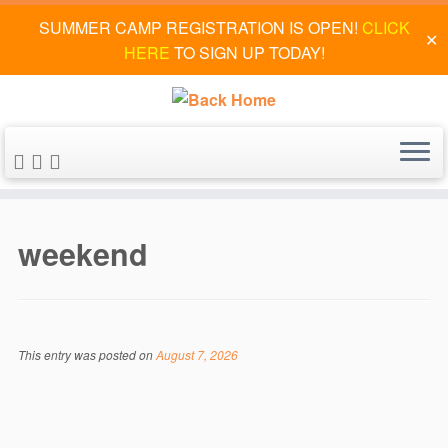
SUMMER CAMP REGISTRATION IS OPEN!
CLICK
✕
HERE
TO SIGN UP TODAY!
Skip
to
weekend
content
This entry was posted on
August 7, 2026