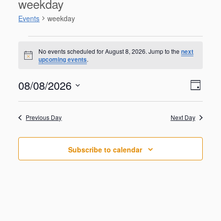
weekday
Events
weekday
Events
for
No events scheduled for August 8, 2026. Jump to the
next
N
upcoming events
.
August
o
t
8,
V
E
08/08/2026
i
2026
D
v
c
i
S
e
e
a
e
n
e
y
w
Previous Day
Next Day
t
l
V
s
e
i
N
c
e
Subscribe to calendar
t
a
w
d
s
v
a
N
i
a
t
g
v
e
i
a
.
g
t