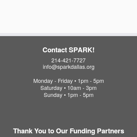
a
i
t
o
i
o
n
n
Contact SPARK!
214-421-7727
info@sparkdallas.org
Monday - Friday • 1pm - 5pm
Saturday • 10am - 3pm
Sunday • 1pm - 5pm
Thank You to Our Funding Partners