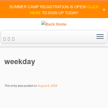
SUMMER CAMP REGISTRATION IS OPEN!
CLICK
✕
HERE
TO SIGN UP TODAY!
Skip
to
weekday
content
This entry was posted on
August 8, 2026