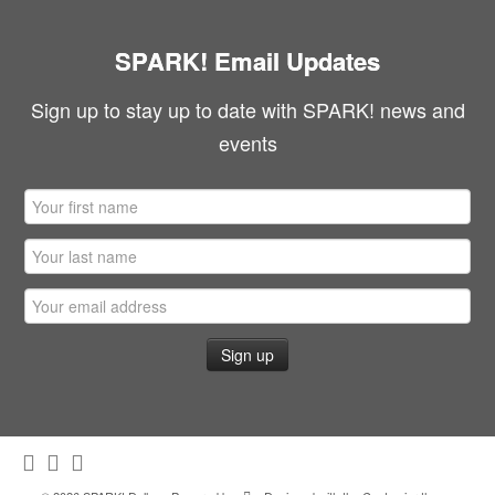
SPARK! Email Updates
Sign up to stay up to date with SPARK! news and
events