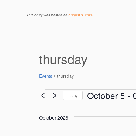
This entry was posted on
August 8, 2026
thursday
Events
thursday
Events
October 5
 - 
Today
S
e
October 2026
l
e
c