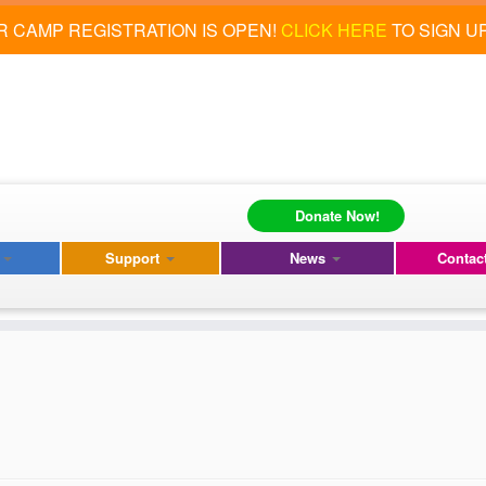
 CAMP REGISTRATION IS OPEN!
CLICK HERE
TO SIGN U
Donate Now!
s
Support
News
Contac