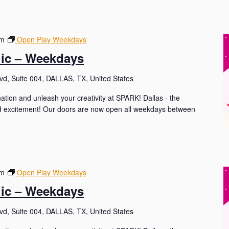
pm
Open Play Weekdays
lic – Weekdays
d, Suite 004, DALLAS, TX, United States
nation and unleash your creativity at SPARK! Dallas - the
and excitement! Our doors are now open all weekdays between
pm
Open Play Weekdays
lic – Weekdays
d, Suite 004, DALLAS, TX, United States