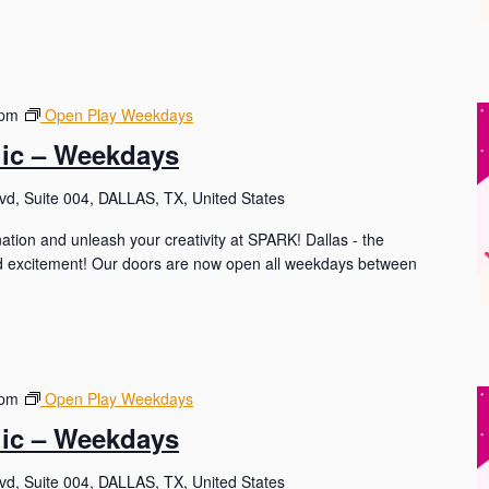
 pm
Open Play Weekdays
lic – Weekdays
d, Suite 004, DALLAS, TX, United States
nation and unleash your creativity at SPARK! Dallas - the
and excitement! Our doors are now open all weekdays between
 pm
Open Play Weekdays
lic – Weekdays
d, Suite 004, DALLAS, TX, United States