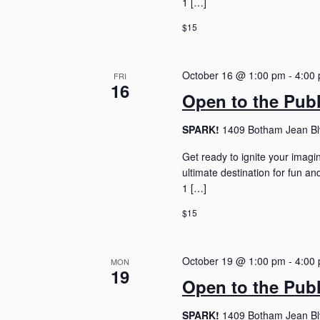
1 […]
$15
October 16 @ 1:00 pm
-
4:00
FRI
16
Open to the Pub
SPARK!
1409 Botham Jean Blv
Get ready to ignite your imagi
ultimate destination for fun 
1 […]
$15
October 19 @ 1:00 pm
-
4:00
MON
19
Open to the Pub
SPARK!
1409 Botham Jean Blv