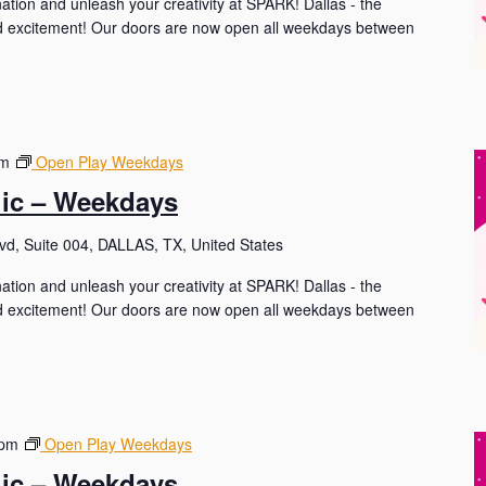
nation and unleash your creativity at SPARK! Dallas - the
and excitement! Our doors are now open all weekdays between
pm
Open Play Weekdays
lic – Weekdays
d, Suite 004, DALLAS, TX, United States
nation and unleash your creativity at SPARK! Dallas - the
and excitement! Our doors are now open all weekdays between
 pm
Open Play Weekdays
lic – Weekdays