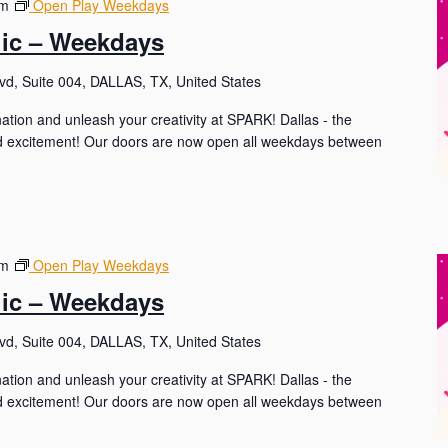
pm
Open Play Weekdays
lic – Weekdays
d, Suite 004, DALLAS, TX, United States
nation and unleash your creativity at SPARK! Dallas - the
and excitement! Our doors are now open all weekdays between
pm
Open Play Weekdays
lic – Weekdays
d, Suite 004, DALLAS, TX, United States
nation and unleash your creativity at SPARK! Dallas - the
and excitement! Our doors are now open all weekdays between