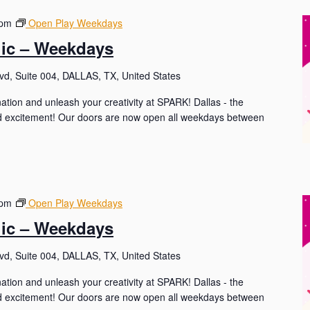
 pm
Open Play Weekdays
lic – Weekdays
d, Suite 004, DALLAS, TX, United States
nation and unleash your creativity at SPARK! Dallas - the
and excitement! Our doors are now open all weekdays between
 pm
Open Play Weekdays
lic – Weekdays
d, Suite 004, DALLAS, TX, United States
nation and unleash your creativity at SPARK! Dallas - the
and excitement! Our doors are now open all weekdays between