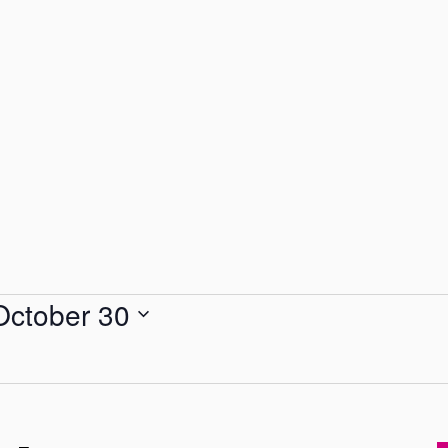
October 30