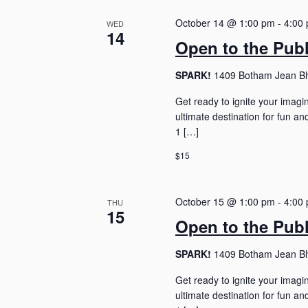
October 14 @ 1:00 pm
-
4:00
WED
14
Open to the Pub
SPARK!
1409 Botham Jean Blv
Get ready to ignite your imagi
ultimate destination for fun 
1 […]
$15
October 15 @ 1:00 pm
-
4:00
THU
15
Open to the Pub
SPARK!
1409 Botham Jean Blv
Get ready to ignite your imagi
ultimate destination for fun 