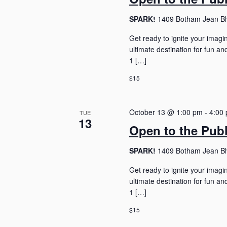
SPARK!
1409 Botham Jean Blv
Get ready to ignite your imagi
ultimate destination for fun 
1 […]
$15
October 13 @ 1:00 pm
-
4:00
TUE
13
Open to the Pub
SPARK!
1409 Botham Jean Blv
Get ready to ignite your imagi
ultimate destination for fun 
1 […]
$15