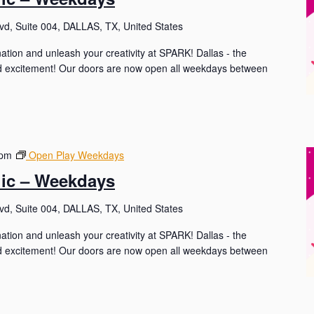
d, Suite 004, DALLAS, TX, United States
nation and unleash your creativity at SPARK! Dallas - the
and excitement! Our doors are now open all weekdays between
 pm
Open Play Weekdays
lic – Weekdays
d, Suite 004, DALLAS, TX, United States
nation and unleash your creativity at SPARK! Dallas - the
and excitement! Our doors are now open all weekdays between