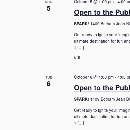
October 5 @ 1:00 pm
-
4:00 
t
MON
5
d
Open to the Pub
a
t
SPARK!
1409 Botham Jean Blv
e
.
Get ready to ignite your imagi
ultimate destination for fun 
1 […]
$15
October 6 @ 1:00 pm
-
4:00 
TUE
6
Open to the Pub
SPARK!
1409 Botham Jean Blv
Get ready to ignite your imagi
ultimate destination for fun 
1 […]