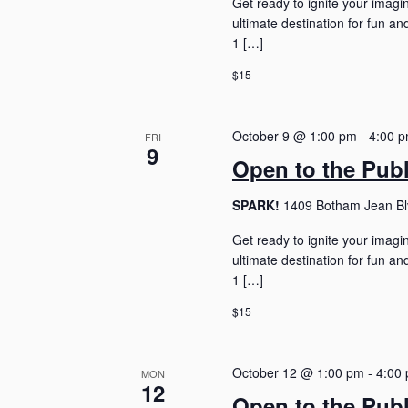
Get ready to ignite your imagi
ultimate destination for fun 
1 […]
$15
October 9 @ 1:00 pm
-
4:00 
FRI
9
Open to the Pub
SPARK!
1409 Botham Jean Blv
Get ready to ignite your imagi
ultimate destination for fun 
1 […]
$15
October 12 @ 1:00 pm
-
4:00
MON
12
Open to the Pub