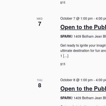
$15
October 7 @ 1:00 pm
-
4:00 
WED
7
Open to the Pub
SPARK!
1409 Botham Jean Blv
Get ready to ignite your imagi
ultimate destination for fun 
1 […]
$15
October 8 @ 1:00 pm
-
4:00 
THU
8
Open to the Pub
SPARK!
1409 Botham Jean Blv