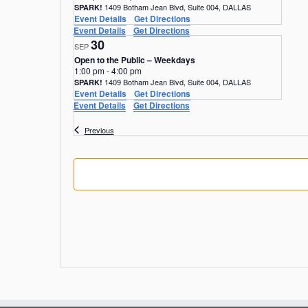
1409 Botham Jean Blvd, Suite 004, DALLAS
SPARK!
Event Details
Get Directions
Event Details
Get Directions
30
SEP
Open to the Public – Weekdays
1:00 pm
-
4:00 pm
1409 Botham Jean Blvd, Suite 004, DALLAS
SPARK!
Event Details
Get Directions
Event Details
Get Directions
Events
Previous