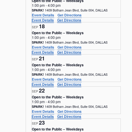
Open to the Public – Weekdays
1:00 pm
-
4:00 pm
1409 Botham Jean Blvd, Suite 004, DALLAS
SPARK!
Event Details
Get Directions
Event Details
Get Directions
18
SEP
Open to the Public – Weekdays
1:00 pm
-
4:00 pm
1409 Botham Jean Blvd, Suite 004, DALLAS
SPARK!
Event Details
Get Directions
Event Details
Get Directions
21
SEP
Open to the Public – Weekdays
1:00 pm
-
4:00 pm
1409 Botham Jean Blvd, Suite 004, DALLAS
SPARK!
Event Details
Get Directions
Event Details
Get Directions
22
SEP
Open to the Public – Weekdays
1:00 pm
-
4:00 pm
1409 Botham Jean Blvd, Suite 004, DALLAS
SPARK!
Event Details
Get Directions
Event Details
Get Directions
23
SEP
Open to the Public – Weekdays