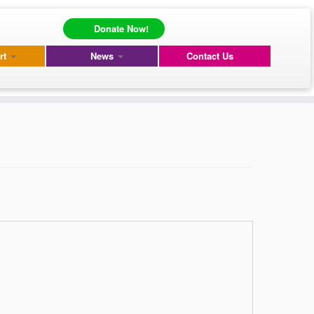
Donate Now!
rt
News
Contact Us