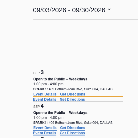
Events
09/03/2026
 - 
09/30/2026
S
e
l
e
c
t
d
a
3
t
SEP
e
Open to the Public – Weekdays
1:00 pm
-
4:00 pm
.
1409 Botham Jean Blvd, Suite 004, DALLAS
SPARK!
Event Details
Get Directions
Event Details
Get Directions
4
SEP
Open to the Public – Weekdays
1:00 pm
-
4:00 pm
1409 Botham Jean Blvd, Suite 004, DALLAS
SPARK!
Event Details
Get Directions
Event Details
Get Directions