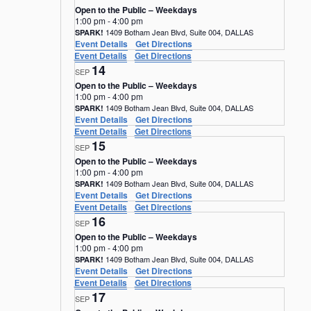
Open to the Public – Weekdays
1:00 pm
-
4:00 pm
1409 Botham Jean Blvd, Suite 004, DALLAS
SPARK!
Event Details
Get Directions
Event Details
Get Directions
14
SEP
Open to the Public – Weekdays
1:00 pm
-
4:00 pm
1409 Botham Jean Blvd, Suite 004, DALLAS
SPARK!
Event Details
Get Directions
Event Details
Get Directions
15
SEP
Open to the Public – Weekdays
1:00 pm
-
4:00 pm
1409 Botham Jean Blvd, Suite 004, DALLAS
SPARK!
Event Details
Get Directions
Event Details
Get Directions
16
SEP
Open to the Public – Weekdays
1:00 pm
-
4:00 pm
1409 Botham Jean Blvd, Suite 004, DALLAS
SPARK!
Event Details
Get Directions
Event Details
Get Directions
17
SEP