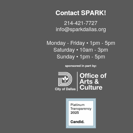
Contact SPARK!
214-421-7727
info@sparkdallas.org
Monday - Friday • 1pm - 5pm
Saturday • 10am - 3pm
Sunday • 1pm - 5pm