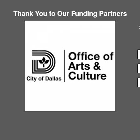
Thank You to Our Funding Partners