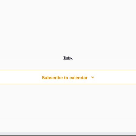
Today
Subscribe to calendar