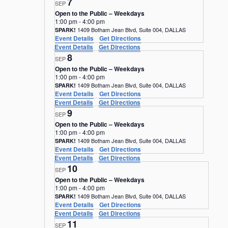
7
SEP
Open to the Public – Weekdays
1:00 pm
-
4:00 pm
1409 Botham Jean Blvd, Suite 004, DALLAS
SPARK!
Event Details
Get Directions
Event Details
Get Directions
8
SEP
Open to the Public – Weekdays
1:00 pm
-
4:00 pm
1409 Botham Jean Blvd, Suite 004, DALLAS
SPARK!
Event Details
Get Directions
Event Details
Get Directions
9
SEP
Open to the Public – Weekdays
1:00 pm
-
4:00 pm
1409 Botham Jean Blvd, Suite 004, DALLAS
SPARK!
Event Details
Get Directions
Event Details
Get Directions
10
SEP
Open to the Public – Weekdays
1:00 pm
-
4:00 pm
1409 Botham Jean Blvd, Suite 004, DALLAS
SPARK!
Event Details
Get Directions
Event Details
Get Directions
11
SEP