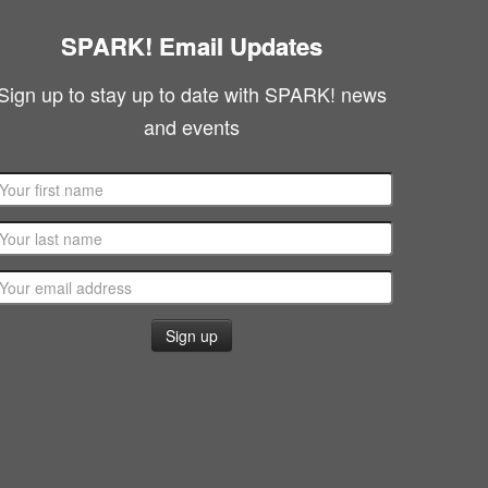
SPARK! Email Updates
Sign up to stay up to date with SPARK! news
and events