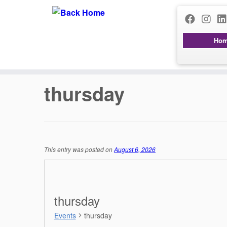
Ho
Skip
to
content
thursday
This entry was posted on
August 6, 2026
thursday
Events
thursday