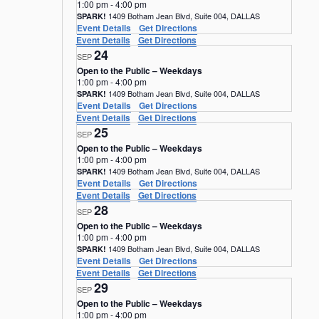
1:00 pm
-
4:00 pm
1409 Botham Jean Blvd, Suite 004, DALLAS
SPARK!
Event Details
Get Directions
Event Details
Get Directions
24
SEP
Open to the Public – Weekdays
1:00 pm
-
4:00 pm
1409 Botham Jean Blvd, Suite 004, DALLAS
SPARK!
Event Details
Get Directions
Event Details
Get Directions
25
SEP
Open to the Public – Weekdays
1:00 pm
-
4:00 pm
1409 Botham Jean Blvd, Suite 004, DALLAS
SPARK!
Event Details
Get Directions
Event Details
Get Directions
28
SEP
Open to the Public – Weekdays
1:00 pm
-
4:00 pm
1409 Botham Jean Blvd, Suite 004, DALLAS
SPARK!
Event Details
Get Directions
Event Details
Get Directions
29
SEP
Open to the Public – Weekdays
1:00 pm
-
4:00 pm