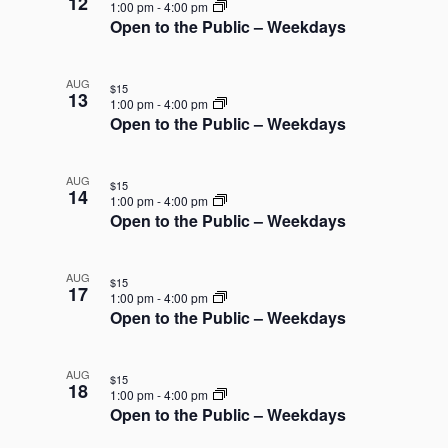
12
n
1:00 pm
-
4:00 pm
Open to the Public – Weekdays
P
h
o
AUG
$15
13
t
1:00 pm
-
4:00 pm
Open to the Public – Weekdays
o
V
i
AUG
$15
14
1:00 pm
-
4:00 pm
e
Open to the Public – Weekdays
w
AUG
$15
17
1:00 pm
-
4:00 pm
Open to the Public – Weekdays
AUG
$15
18
1:00 pm
-
4:00 pm
Open to the Public – Weekdays