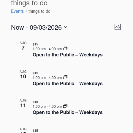
things to do
Events
things to do
Events
V
E
Now
 - 
09/03/2026
P
v
i
S
e
h
L
e
n
e
AUG
o
$15
i
w
7
t
l
1:00 pm
-
4:00 pm
t
s
V
s
Open to the Public – Weekdays
e
o
i
t
N
c
e
o
t
a
w
AUG
$15
d
f
s
10
v
1:00 pm
-
4:00 pm
a
N
e
Open to the Public – Weekdays
i
a
t
v
g
v
e
e
i
a
.
AUG
$15
g
n
11
t
1:00 pm
-
4:00 pm
a
t
Open to the Public – Weekdays
i
t
s
o
i
o
i
n
AUG
$15
n