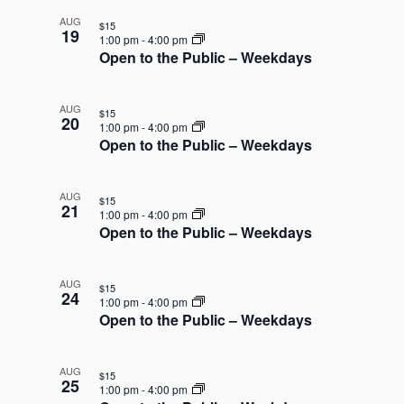
AUG
$15
19
1:00 pm
-
4:00 pm
Open to the Public – Weekdays
AUG
$15
20
1:00 pm
-
4:00 pm
Open to the Public – Weekdays
AUG
$15
21
1:00 pm
-
4:00 pm
Open to the Public – Weekdays
AUG
$15
24
1:00 pm
-
4:00 pm
Open to the Public – Weekdays
AUG
$15
25
1:00 pm
-
4:00 pm