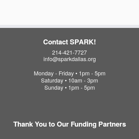
Contact SPARK!
214-421-7727
info@sparkdallas.org
Monday - Friday • 1pm - 5pm
Saturday • 10am - 3pm
Sunday • 1pm - 5pm
Thank You to Our Funding Partners