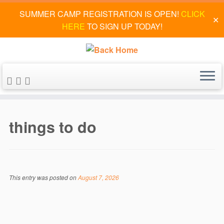
SUMMER CAMP REGISTRATION IS OPEN!
CLICK
✕
HERE
TO SIGN UP TODAY!
Skip
to
things to do
content
This entry was posted on
August 7, 2026