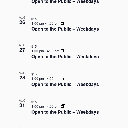
Open to the Public – Weekdays
AUG
$15
26
1:00 pm
-
4:00 pm
Open to the Public – Weekdays
AUG
$15
27
1:00 pm
-
4:00 pm
Open to the Public – Weekdays
AUG
$15
28
1:00 pm
-
4:00 pm
Open to the Public – Weekdays
AUG
$15
31
1:00 pm
-
4:00 pm
Open to the Public – Weekdays