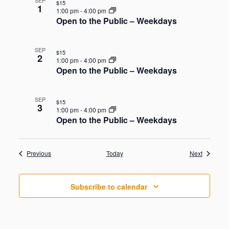
SEP
$15
1
1:00 pm
-
4:00 pm
Open to the Public – Weekdays
SEP
$15
2
1:00 pm
-
4:00 pm
Open to the Public – Weekdays
SEP
$15
3
1:00 pm
-
4:00 pm
Open to the Public – Weekdays
Events
Events
Previous
Today
Next
Subscribe to calendar