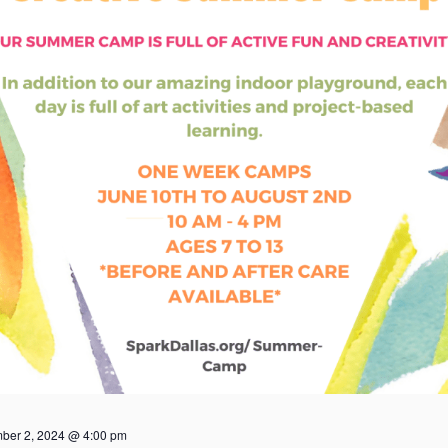
ber 2, 2024 @ 4:00 pm