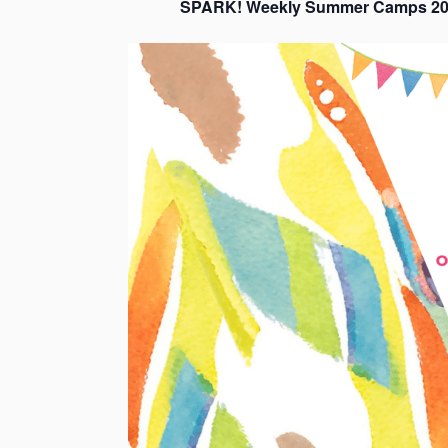
SPARK! Weekly Summer Camps 20