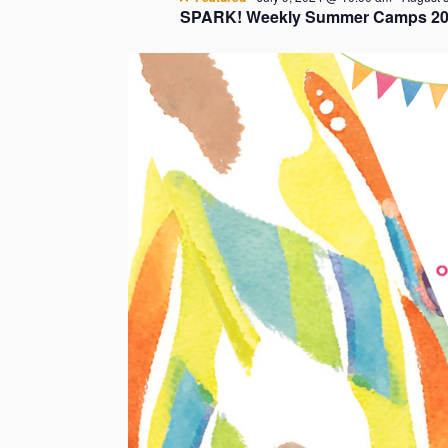
SPARK! Weekly Summer Camps 20