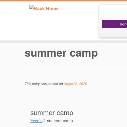
Ho
Skip
to
content
summer camp
This entry was posted on
August 6, 2026
summer camp
Events
summer camp