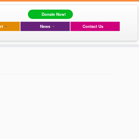
Donate Now!
rt
News
Contact Us