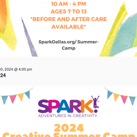
30, 2024 @ 4:00 pm
24