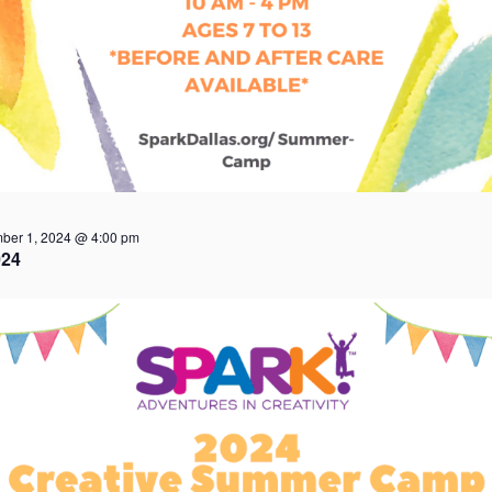
ber 1, 2024 @ 4:00 pm
24