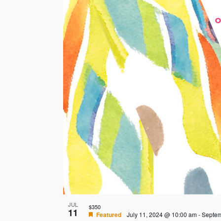
JUL
$350
11
Featured
July 11, 2024 @ 10:00 am
-
Septem