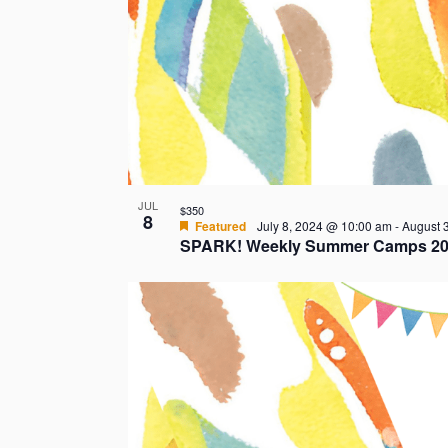
t
s
i
n
P
JUL
$350
8
h
Featured
July 8, 2024 @ 10:00 am
-
August 
SPARK! Weekly Summer Camps 20
o
t
o
V
i