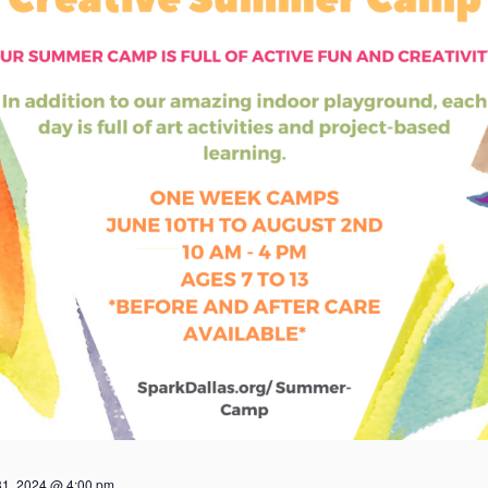
31, 2024 @ 4:00 pm