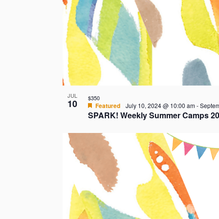
JUL
$350
10
Featured
July 10, 2024 @ 10:00 am
-
Septem
SPARK! Weekly Summer Camps 20