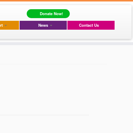
Donate Now!
rt
News
Contact Us