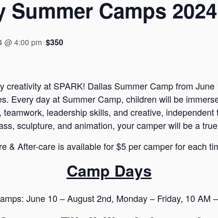
y Summer Camps 2024
4 @ 4:00 pm
$350
kly creativity at SPARK! Dallas Summer Camp from June 1
ures. Every day at Summer Camp, children will be immer
 teamwork, leadership skills, and creative, independent t
ass, sculpture, and animation, your camper will be a true
re & After-care is available for $5 per camper for each tim
Camp Days
amps: June 10 – August 2nd, Monday – Friday, 10 AM 