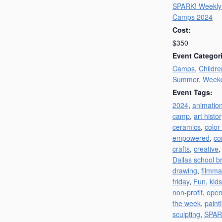
SPARK! Weekl
Camps 2024
Cost:
$350
Event Categor
Camps
,
Childre
Summer
,
Week
Event Tags:
2024
,
animatio
camp
,
art histor
ceramics
,
color
empowered
,
co
crafts
,
creative
Dallas school b
drawing
,
filmma
friday
,
Fun
,
kids
non-profit
,
open
the week
,
paint
sculpting
,
SPAR