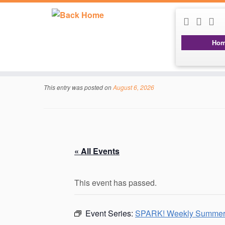
Ho
Skip
to
content
This entry was posted on
August 6, 2026
« All Events
This event has passed.
Event Series:
SPARK! Weekly Summer