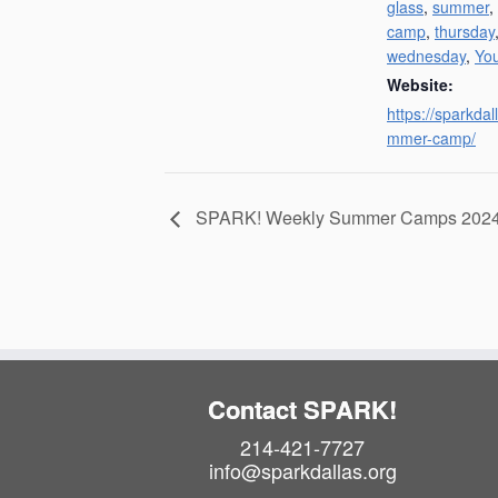
glass
,
summer
,
camp
,
thursday
wednesday
,
Yo
Website:
https://sparkdal
mmer-camp/
SPARK! Weekly Summer Camps 202
Contact SPARK!
214-421-7727
info@sparkdallas.org