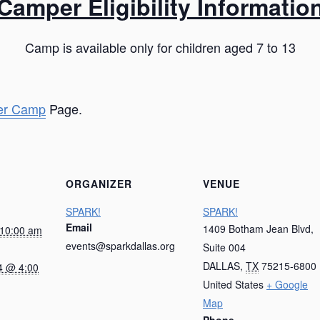
Camper Eligibility Informatio
Camp is available only for children aged 7 to 13
r Camp
Page.
ORGANIZER
VENUE
SPARK!
SPARK!
Email
1409 Botham Jean Blvd,
 10:00 am
events@sparkdallas.org
Suite 004
DALLAS
,
TX
75215-6800
4 @ 4:00
United States
+ Google
Map
Phone