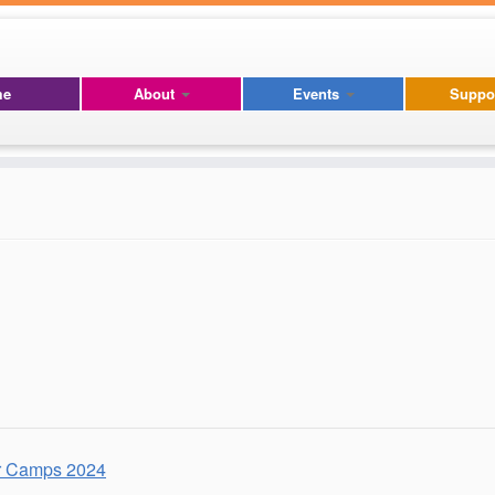
me
About
Events
Suppo
 Camps 2024