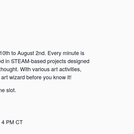
0th to August 2nd. Every minute is
sed in STEAM-based projects designed
hought. With various art activities,
 art wizard before you know it!
e slot.
– 4 PM CT