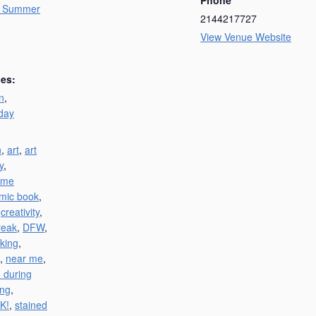
y Summer
2144217727
View Venue Website
ies:
n
,
day
n
,
art
,
art
y
,
 me
mic book
,
,
creativity
,
reak
,
DFW
,
king
,
,
near me
,
 during
ing
,
K!
,
stained