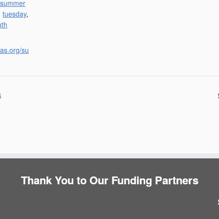
summer
,
tuesday
,
uth
las.org/su
4
Thank You to Our Funding Partners