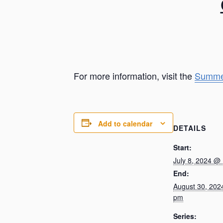
For more information, visit the
Summe
Add to calendar
DETAILS
Start:
July 8, 2024 @
End:
August 30, 202
pm
Series: