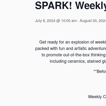
SPARK! Weekl
July 8, 2024 @ 10:00 am
-
August 30, 202
Get ready for an explosion of wee
packed with fun and artistic advent
to promote out-of-the-box thinking,
including ceramics, stained gl
**Befo
Weekly C