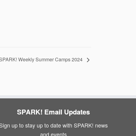
SPARK! Weekly Summer Camps 2024
SPARK! Email Updates
Sign up to stay up to date with SPARK! news
and events