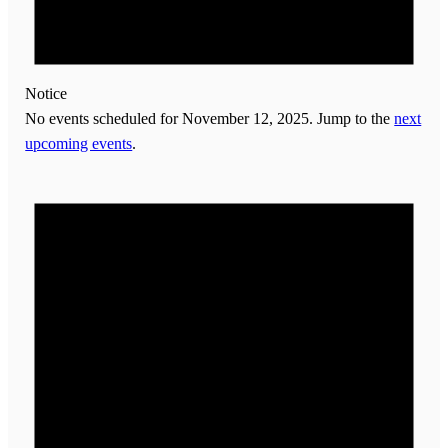
Notice
No events scheduled for November 12, 2025. Jump to the
next
upcoming events
.