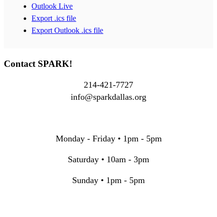
Outlook Live
Export .ics file
Export Outlook .ics file
Contact SPARK!
214-421-7727
info@sparkdallas.org
Monday - Friday • 1pm - 5pm
Saturday • 10am - 3pm
Sunday • 1pm - 5pm