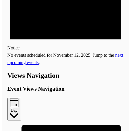
Notice
No events scheduled for November 12, 2025. Jump to the
next
upcoming events
.
Views Navigation
Event Views Navigation
Day