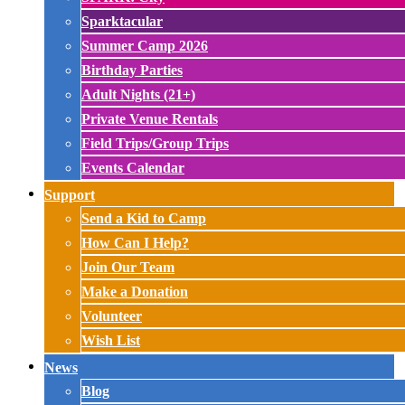
Sparktacular
Summer Camp 2026
Birthday Parties
Adult Nights (21+)
Private Venue Rentals
Field Trips/Group Trips
Events Calendar
Support
Send a Kid to Camp
How Can I Help?
Join Our Team
Make a Donation
Volunteer
Wish List
News
Blog