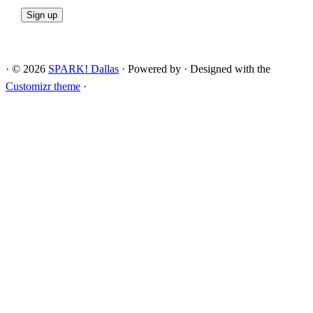
·
© 2026
SPARK! Dallas
·
Powered by
·
Designed with the
Customizr theme
·