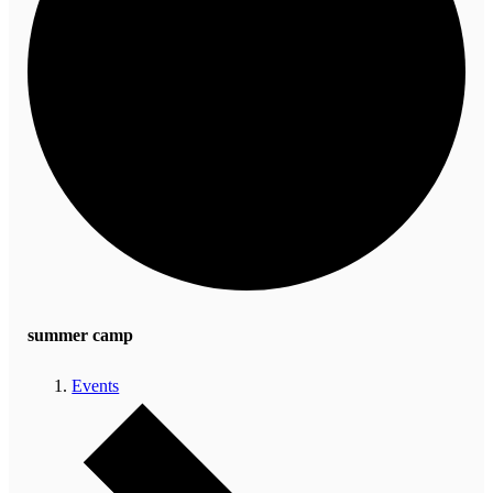
summer camp
Events