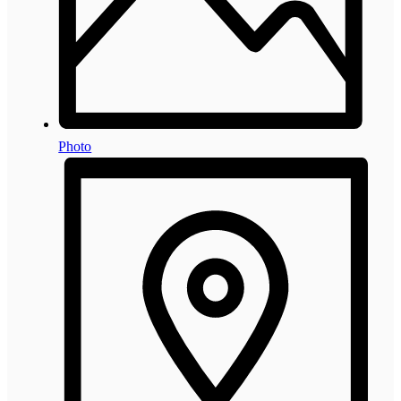
Photo