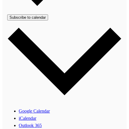
Subscribe to calendar
Google Calendar
iCalendar
Outlook 365