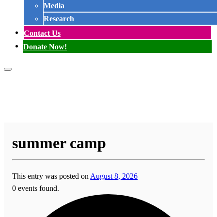
Media
Research
Contact Us
Donate Now!
summer camp
This entry was posted on
August 8, 2026
0 events found.