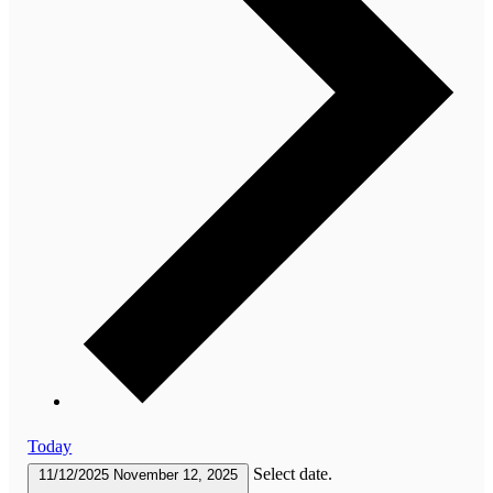
Today
Select date.
11/12/2025
November 12, 2025