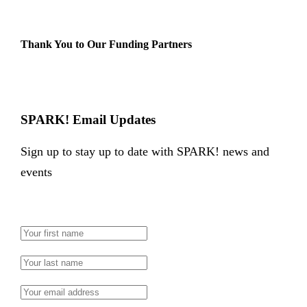
Thank You to Our Funding Partners
SPARK! Email Updates
Sign up to stay up to date with SPARK! news and
events