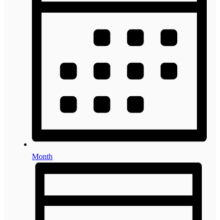
Month