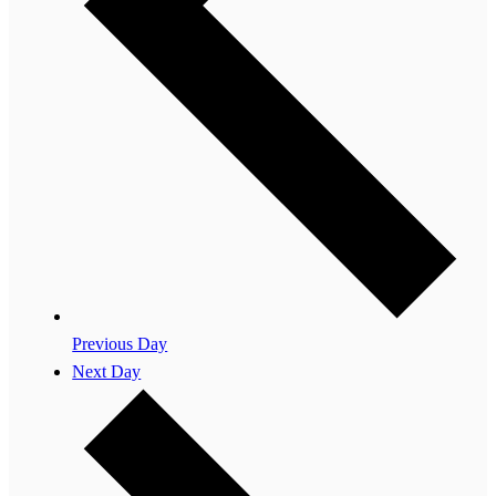
Previous Day
Next Day