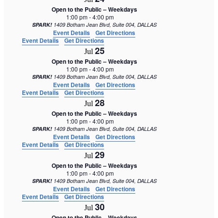
Open to the Public – Weekdays
1:00 pm
-
4:00 pm
SPARK!
1409 Botham Jean Blvd, Suite 004, DALLAS
Event Details
Get Directions
Event Details
Get Directions
25
Jul
Open to the Public – Weekdays
1:00 pm
-
4:00 pm
SPARK!
1409 Botham Jean Blvd, Suite 004, DALLAS
Event Details
Get Directions
Event Details
Get Directions
28
Jul
Open to the Public – Weekdays
1:00 pm
-
4:00 pm
SPARK!
1409 Botham Jean Blvd, Suite 004, DALLAS
Event Details
Get Directions
Event Details
Get Directions
29
Jul
Open to the Public – Weekdays
1:00 pm
-
4:00 pm
SPARK!
1409 Botham Jean Blvd, Suite 004, DALLAS
Event Details
Get Directions
Event Details
Get Directions
30
Jul
Open to the Public – Weekdays