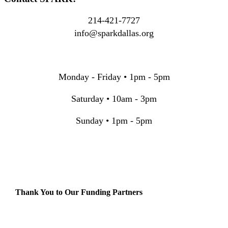
214-421-7727
info@sparkdallas.org
Monday - Friday • 1pm - 5pm
Saturday • 10am - 3pm
Sunday • 1pm - 5pm
Thank You to Our Funding Partners