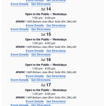
Event Details
Get Directions
Event Details
Get Directions
14
Jul
Open to the Public – Weekdays
1:00 pm
-
4:00 pm
SPARK!
1409 Botham Jean Blvd, Suite 004, DALLAS
Event Details
Get Directions
Event Details
Get Directions
15
Jul
Open to the Public – Weekdays
1:00 pm
-
4:00 pm
SPARK!
1409 Botham Jean Blvd, Suite 004, DALLAS
Event Details
Get Directions
Event Details
Get Directions
16
Jul
Open to the Public – Weekdays
1:00 pm
-
4:00 pm
SPARK!
1409 Botham Jean Blvd, Suite 004, DALLAS
Event Details
Get Directions
Event Details
Get Directions
17
Jul
Open to the Public – Weekdays
1:00 pm
-
4:00 pm
SPARK!
1409 Botham Jean Blvd, Suite 004, DALLAS
Event Details
Get Directions
Event Details
Get Directions