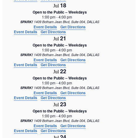
18
Jul
Open to the Public – Weekdays
1:00 pm
-
4:00 pm
SPARK!
1409 Botham Jean Blvd, Suite 004, DALLAS
Event Details
Get Directions
Event Details
Get Directions
21
Jul
Open to the Public – Weekdays
1:00 pm
-
4:00 pm
SPARK!
1409 Botham Jean Blvd, Suite 004, DALLAS
Event Details
Get Directions
Event Details
Get Directions
22
Jul
Open to the Public – Weekdays
1:00 pm
-
4:00 pm
SPARK!
1409 Botham Jean Blvd, Suite 004, DALLAS
Event Details
Get Directions
Event Details
Get Directions
23
Jul
Open to the Public – Weekdays
1:00 pm
-
4:00 pm
SPARK!
1409 Botham Jean Blvd, Suite 004, DALLAS
Event Details
Get Directions
Event Details
Get Directions
24
Jul