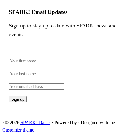
SPARK! Email Updates
Sign up to stay up to date with SPARK! news and
events
·
© 2026
SPARK! Dallas
·
Powered by
·
Designed with the
Customizr theme
·