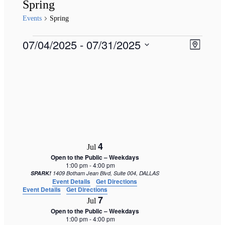
Spring
Events
Spring
Events
Views
07/04/2025
 - 
07/31/2025
Event
Map
Naviga
Views
Select
Navigat
date.
4
Jul
Open to the Public – Weekdays
1:00 pm
-
4:00 pm
SPARK!
1409 Botham Jean Blvd, Suite 004, DALLAS
Event Details
Get Directions
Event Details
Get Directions
7
Jul
Open to the Public – Weekdays
1:00 pm
-
4:00 pm