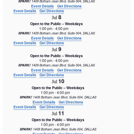
SPARK!
1409 Botham Jean Blvd, Suite 004, DALLAS
Event Details
Get Directions
Event Details
Get Directions
8
Jul
Open to the Public – Weekdays
1:00 pm
-
4:00 pm
SPARK!
1409 Botham Jean Blvd, Suite 004, DALLAS
Event Details
Get Directions
Event Details
Get Directions
9
Jul
Open to the Public – Weekdays
1:00 pm
-
4:00 pm
SPARK!
1409 Botham Jean Blvd, Suite 004, DALLAS
Event Details
Get Directions
Event Details
Get Directions
10
Jul
Open to the Public – Weekdays
1:00 pm
-
4:00 pm
SPARK!
1409 Botham Jean Blvd, Suite 004, DALLAS
Event Details
Get Directions
Event Details
Get Directions
11
Jul
Open to the Public – Weekdays
1:00 pm
-
4:00 pm
SPARK!
1409 Botham Jean Blvd, Suite 004, DALLAS