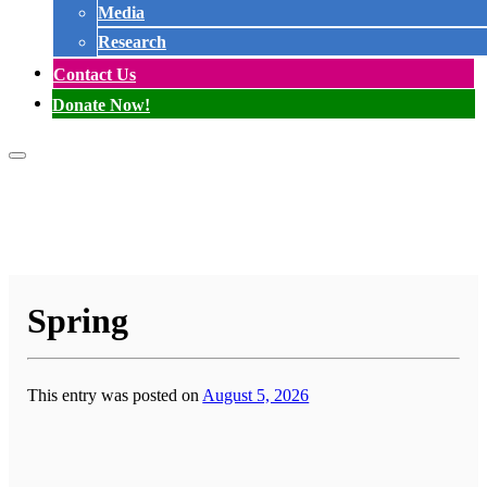
Media
Research
Contact Us
Donate Now!
Spring
This entry was posted on
August 5, 2026