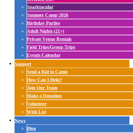
Sparktacular
Summer Camp 2026
Birthday Parties
Adult Nights (21+)
Private Venue Rentals
Field Trips/Group Trips
Events Calendar
Support
Send a Kid to Camp
How Can I Help?
Join Our Team
Make a Donation
Volunteer
Wish List
News
Blog