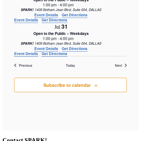
1:00 pm
-
4:00 pm
SPARK!
1409 Botham Jean Blvd, Suite 004, DALLAS
Event Details
Get Directions
Event Details
Get Directions
31
Jul
Open to the Public – Weekdays
1:00 pm
-
4:00 pm
SPARK!
1409 Botham Jean Blvd, Suite 004, DALLAS
Event Details
Get Directions
Event Details
Get Directions
Events
Events
Previous
Today
Next
Subscribe to calendar
Contact SPARK!