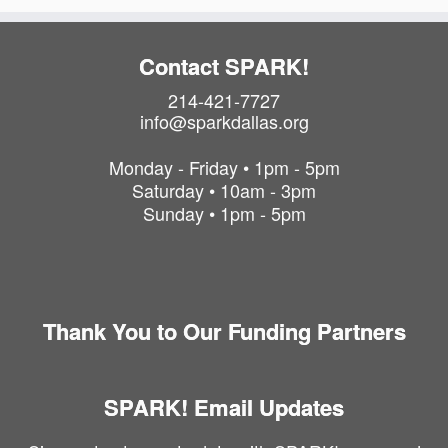
Contact SPARK!
214-421-7727
info@sparkdallas.org
Monday - Friday • 1pm - 5pm
Saturday • 10am - 3pm
Sunday • 1pm - 5pm
Thank You to Our Funding Partners
SPARK! Email Updates