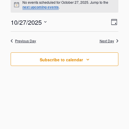
for
No events scheduled for October 27, 2025. Jump to the
N
next upcoming events
.
October
o
t
27,
V
E
10/27/2025
i
2025
D
v
c
i
S
e
e
a
e
n
e
y
w
Previous Day
Next Day
t
l
V
s
e
i
N
c
e
Subscribe to calendar
t
a
w
d
s
v
a
N
i
a
t
g
v
e
i
a
.
g
t
a
i
t
o
i
o
n
n