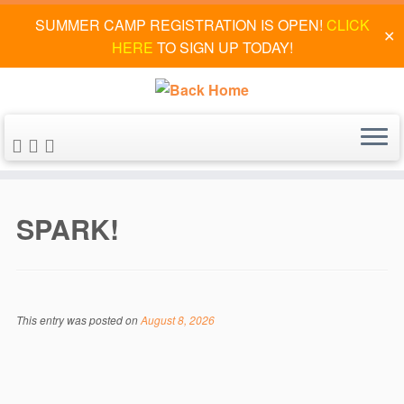
SUMMER CAMP REGISTRATION IS OPEN!
CLICK
✕
HERE
TO SIGN UP TODAY!
Skip
to
SPARK!
content
This entry was posted on
August 8, 2026