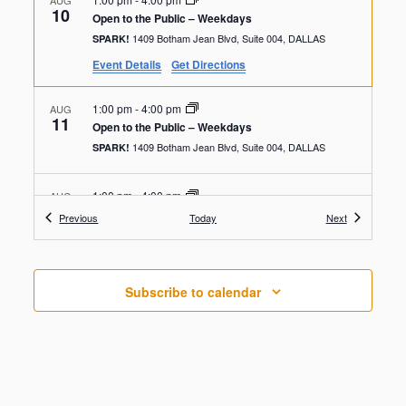
AUG
10
Open to the Public – Weekdays
1409 Botham Jean Blvd, Suite 004, DALLAS
SPARK!
Event Details
Get Directions
1:00 pm
-
4:00 pm
AUG
11
Open to the Public – Weekdays
1409 Botham Jean Blvd, Suite 004, DALLAS
SPARK!
1:00 pm
-
4:00 pm
AUG
12
Open to the Public – Weekdays
Events
Events
Previous
Today
Next
1409 Botham Jean Blvd, Suite 004, DALLAS
SPARK!
1:00 pm
-
4:00 pm
AUG
Subscribe to calendar
13
Open to the Public – Weekdays
1409 Botham Jean Blvd, Suite 004, DALLAS
SPARK!
1:00 pm
-
4:00 pm
AUG
14
Open to the Public – Weekdays