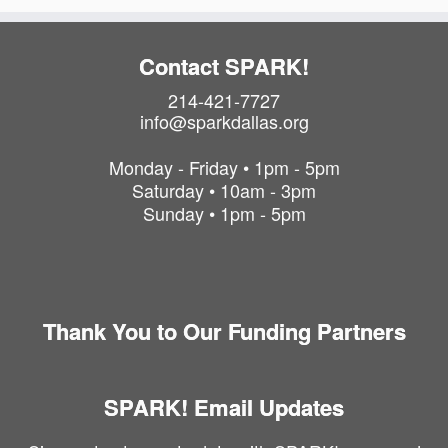
Contact SPARK!
214-421-7727
info@sparkdallas.org
Monday - Friday • 1pm - 5pm
Saturday • 10am - 3pm
Sunday • 1pm - 5pm
Thank You to Our Funding Partners
SPARK! Email Updates