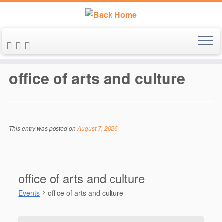
Skip
to
office of arts and culture
content
This entry was posted on
August 7, 2026
office of arts and culture
Events
office of arts and culture
Events