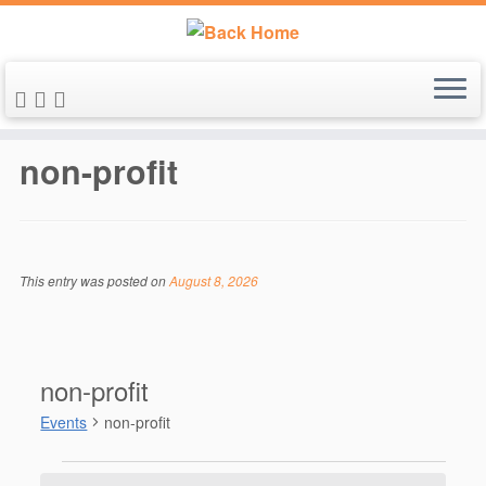
Skip
to
non-profit
content
This entry was posted on
August 8, 2026
non-profit
Events
non-profit
Events