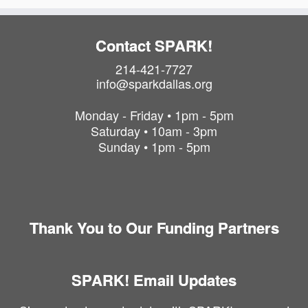
Contact SPARK!
214-421-7727
info@sparkdallas.org
Monday - Friday • 1pm - 5pm
Saturday • 10am - 3pm
Sunday • 1pm - 5pm
Thank You to Our Funding Partners
SPARK! Email Updates