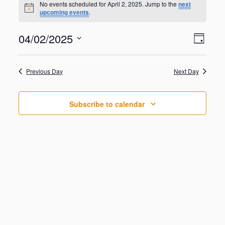
for
No events scheduled for April 2, 2025. Jump to the
next
N
upcoming events
.
April
o
t
2,
V
E
04/02/2025
i
2025
D
v
c
i
S
e
e
a
e
n
e
y
w
Previous Day
Next Day
t
l
V
s
e
i
N
c
e
Subscribe to calendar
t
a
w
d
s
v
a
N
i
a
t
g
v
e
i
a
.
g
t
a
i
t
o
i
o
n
n