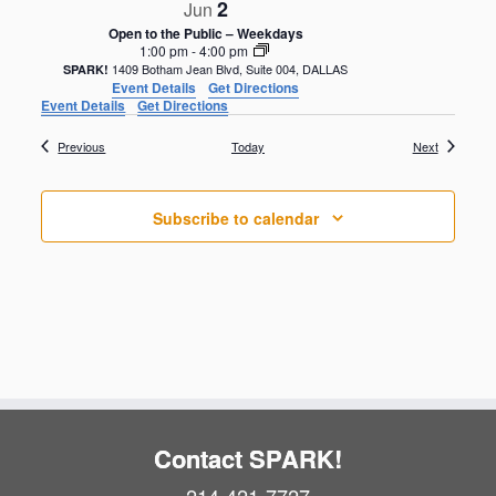
2
Jun
Open to the Public – Weekdays
1:00 pm
-
4:00 pm
1409 Botham Jean Blvd, Suite 004, DALLAS
SPARK!
Event Details
Get Directions
Event Details
Get Directions
Events
Events
Previous
Today
Next
Subscribe to calendar
Contact SPARK!