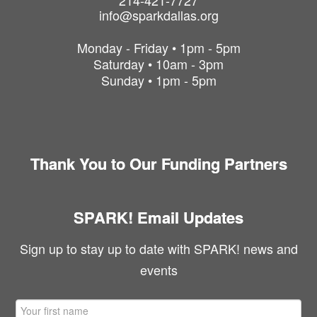
214-421-7727
info@sparkdallas.org
Monday - Friday • 1pm - 5pm
Saturday • 10am - 3pm
Sunday • 1pm - 5pm
Thank You to Our Funding Partners
SPARK! Email Updates
Sign up to stay up to date with SPARK! news and
events