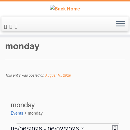
Skip
to
monday
content
This entry was posted on
August 10, 2026
monday
Events
monday
Events
V
E
05/06/2026
 - 
06/02/2026