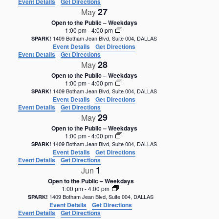
Event Details
Get Directions
27
May
Open to the Public – Weekdays
1:00 pm
-
4:00 pm
1409 Botham Jean Blvd, Suite 004, DALLAS
SPARK!
Event Details
Get Directions
Event Details
Get Directions
28
May
Open to the Public – Weekdays
1:00 pm
-
4:00 pm
1409 Botham Jean Blvd, Suite 004, DALLAS
SPARK!
Event Details
Get Directions
Event Details
Get Directions
29
May
Open to the Public – Weekdays
1:00 pm
-
4:00 pm
1409 Botham Jean Blvd, Suite 004, DALLAS
SPARK!
Event Details
Get Directions
Event Details
Get Directions
1
Jun
Open to the Public – Weekdays
1:00 pm
-
4:00 pm
1409 Botham Jean Blvd, Suite 004, DALLAS
SPARK!
Event Details
Get Directions
Event Details
Get Directions