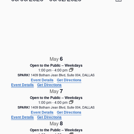
M
v
i
S
e
a
e
n
e
p
w
t
l
V
s
e
i
N
c
e
t
a
w
d
s
v
a
N
i
6
a
May
t
g
v
e
Open to the Public – Weekdays
i
a
1:00 pm
-
4:00 pm
.
g
1409 Botham Jean Blvd, Suite 004, DALLAS
SPARK!
t
Event Details
Get Directions
a
i
Event Details
Get Directions
t
7
May
o
i
Open to the Public – Weekdays
o
n
1:00 pm
-
4:00 pm
n
1409 Botham Jean Blvd, Suite 004, DALLAS
SPARK!
Event Details
Get Directions
Event Details
Get Directions
8
May
Open to the Public – Weekdays