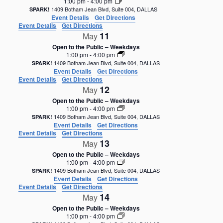
1:00 pm
-
4:00 pm
1409 Botham Jean Blvd, Suite 004, DALLAS
SPARK!
Event Details
Get Directions
Event Details
Get Directions
11
May
Open to the Public – Weekdays
1:00 pm
-
4:00 pm
1409 Botham Jean Blvd, Suite 004, DALLAS
SPARK!
Event Details
Get Directions
Event Details
Get Directions
12
May
Open to the Public – Weekdays
1:00 pm
-
4:00 pm
1409 Botham Jean Blvd, Suite 004, DALLAS
SPARK!
Event Details
Get Directions
Event Details
Get Directions
13
May
Open to the Public – Weekdays
1:00 pm
-
4:00 pm
1409 Botham Jean Blvd, Suite 004, DALLAS
SPARK!
Event Details
Get Directions
Event Details
Get Directions
14
May
Open to the Public – Weekdays
1:00 pm
-
4:00 pm