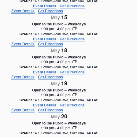
1409 Botham Jean Blvd, Suite 004, DALLAS
SPARK!
Event Details
Get Directions
Event Details
Get Directions
15
May
Open to the Public – Weekdays
1:00 pm
-
4:00 pm
1409 Botham Jean Blvd, Suite 004, DALLAS
SPARK!
Event Details
Get Directions
Event Details
Get Directions
18
May
Open to the Public – Weekdays
1:00 pm
-
4:00 pm
1409 Botham Jean Blvd, Suite 004, DALLAS
SPARK!
Event Details
Get Directions
Event Details
Get Directions
19
May
Open to the Public – Weekdays
1:00 pm
-
4:00 pm
1409 Botham Jean Blvd, Suite 004, DALLAS
SPARK!
Event Details
Get Directions
Event Details
Get Directions
20
May
Open to the Public – Weekdays
1:00 pm
-
4:00 pm
1409 Botham Jean Blvd, Suite 004, DALLAS
SPARK!