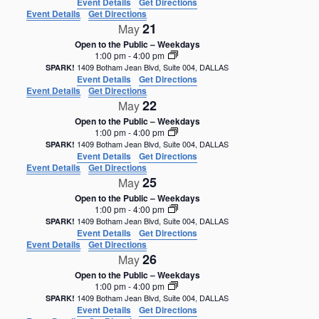
Event Details
Get Directions
Event Details
Get Directions
21
May
Open to the Public – Weekdays
1:00 pm
-
4:00 pm
1409 Botham Jean Blvd, Suite 004, DALLAS
SPARK!
Event Details
Get Directions
Event Details
Get Directions
22
May
Open to the Public – Weekdays
1:00 pm
-
4:00 pm
1409 Botham Jean Blvd, Suite 004, DALLAS
SPARK!
Event Details
Get Directions
Event Details
Get Directions
25
May
Open to the Public – Weekdays
1:00 pm
-
4:00 pm
1409 Botham Jean Blvd, Suite 004, DALLAS
SPARK!
Event Details
Get Directions
Event Details
Get Directions
26
May
Open to the Public – Weekdays
1:00 pm
-
4:00 pm
1409 Botham Jean Blvd, Suite 004, DALLAS
SPARK!
Event Details
Get Directions