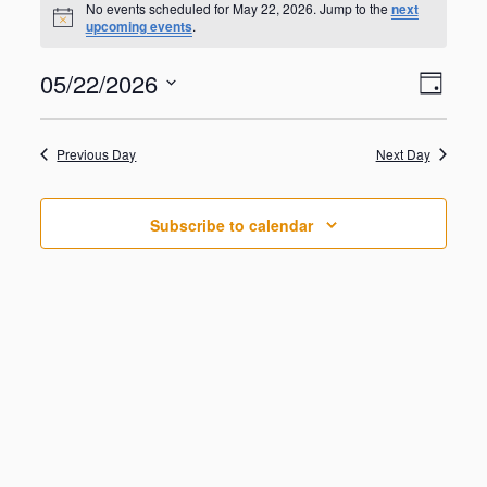
for
No events scheduled for May 22, 2026. Jump to the
next
N
upcoming events
.
May
o
t
22,
V
E
05/22/2026
i
2026
D
v
c
i
S
e
e
a
e
n
e
y
w
Previous Day
Next Day
t
l
V
s
e
i
N
c
e
Subscribe to calendar
t
a
w
d
s
v
a
N
i
a
t
g
v
e
i
a
.
g
t
a
i
t
o
i
o
n
n