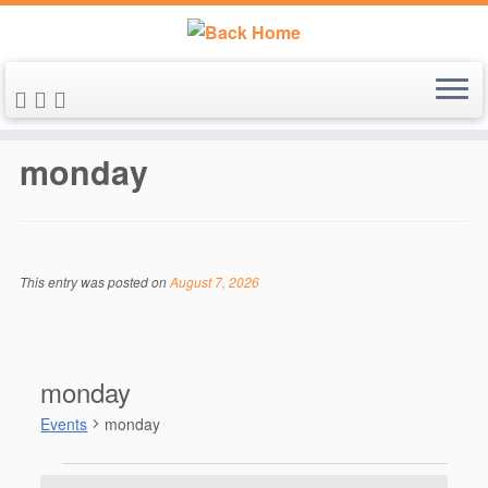
Skip
to
monday
content
This entry was posted on
August 7, 2026
monday
Events
monday
Events