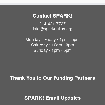
Contact SPARK!
214-421-7727
info@sparkdallas.org
Monday - Friday • 1pm - 5pm
Saturday • 10am - 3pm
Sunday • 1pm - 5pm
Thank You to Our Funding Partners
SPARK! Email Updates