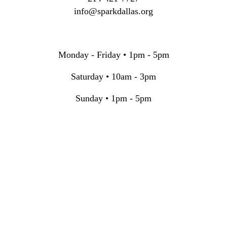
info@sparkdallas.org
Monday - Friday • 1pm - 5pm
Saturday • 10am - 3pm
Sunday • 1pm - 5pm