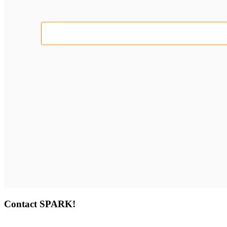
Select
date.
Contact SPARK!