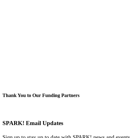
Thank You to Our Funding Partners
SPARK! Email Updates
Sign up to stay up to date with SPARK! news and events