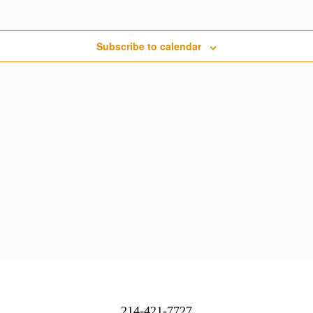
Subscribe to calendar
214-421-7727