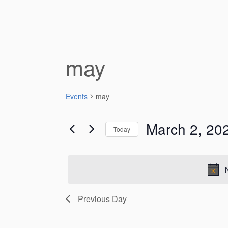
may
Events
may
Events
March 2, 20
Today
for
S
e
March
l
e
2,
c
Previous Day
t
2026
d
a