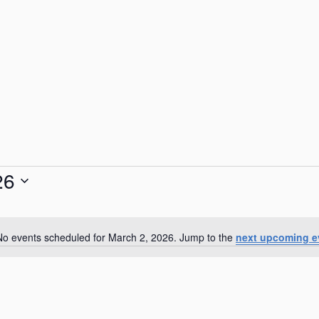
26
No events scheduled for March 2, 2026. Jump to the
next upcoming e
N
o
t
i
c