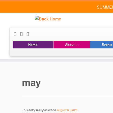
SUMMER
Home
About
Event
Skip
to
content
may
This entry was posted on
August 6, 2026