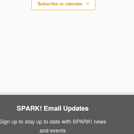
N
i
Subscribe to calendar
a
e
v
w
i
s
g
N
a
a
v
t
i
i
g
o
a
n
SPARK! Email Updates
t
Sign up to stay up to date with SPARK! news
i
and events