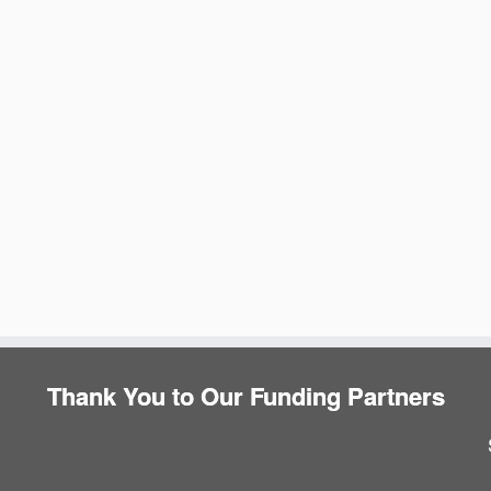
e
Thank You to Our Funding Partners