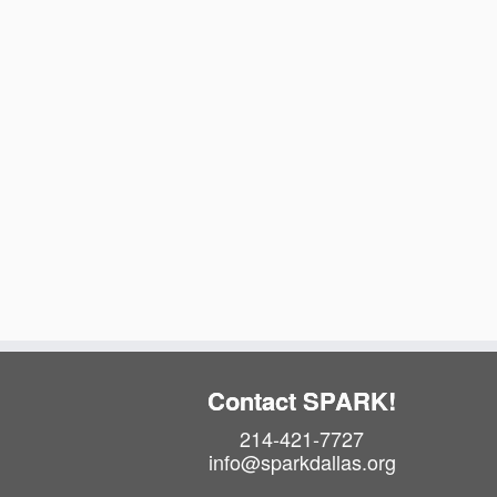
t
e
.
Contact SPARK!
214-421-7727
info@sparkdallas.org