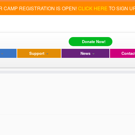
 CAMP REGISTRATION IS OPEN!
CLICK HERE
TO SIGN U
Donate Now!
s
Support
News
Contac