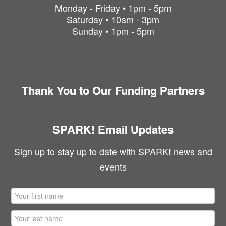
Monday - Friday • 1pm - 5pm
Saturday • 10am - 3pm
Sunday • 1pm - 5pm
Thank You to Our Funding Partners
SPARK! Email Updates
Sign up to stay up to date with SPARK! news and
events