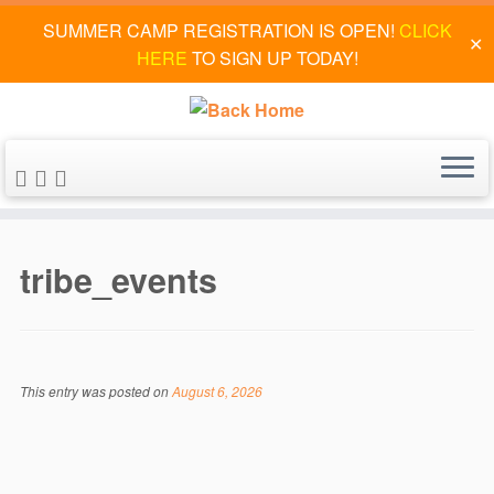
SUMMER CAMP REGISTRATION IS OPEN!
CLICK
✕
HERE
TO SIGN UP TODAY!
Skip
to
tribe_events
content
This entry was posted on
August 6, 2026