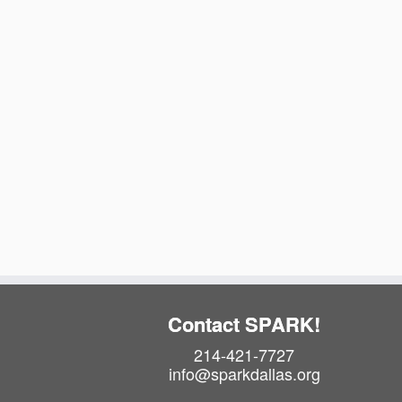
t
e
.
Contact SPARK!
214-421-7727
info@sparkdallas.org