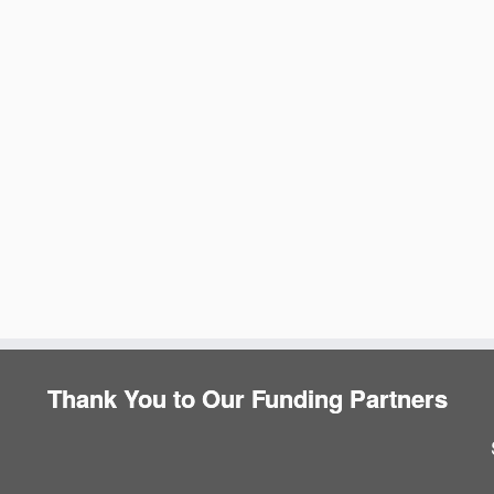
e
Thank You to Our Funding Partners