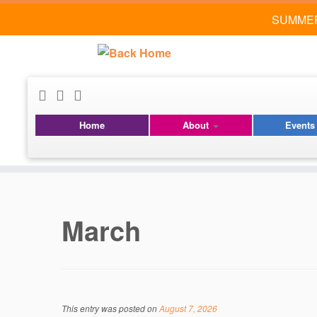
SUMMER
Home
About
Event
Skip
to
content
March
This entry was posted on
August 7, 2026