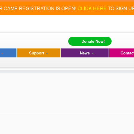
 CAMP REGISTRATION IS OPEN!
CLICK HERE
TO SIGN U
Donate Now!
s
Support
News
Contac