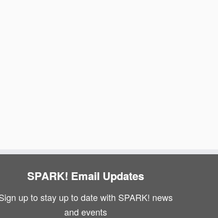
N
i
a
e
v
w
i
s
g
N
a
a
v
t
i
i
g
o
a
n
SPARK! Email Updates
t
Sign up to stay up to date with SPARK! news
i
and events